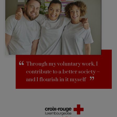
Through my voluntary work, I
contribute to a better society –
and I flourish in it myself