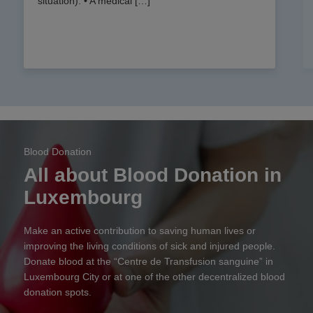
situation). • A medical […]
Blood Donation
All about Blood Donation in
Luxembourg
Make an active contribution to saving human lives or
improving the living conditions of sick and injured people.
Donate blood at the “Centre de Transfusion sanguine” in
Luxembourg City or at one of the other decentralized blood
donation spots.