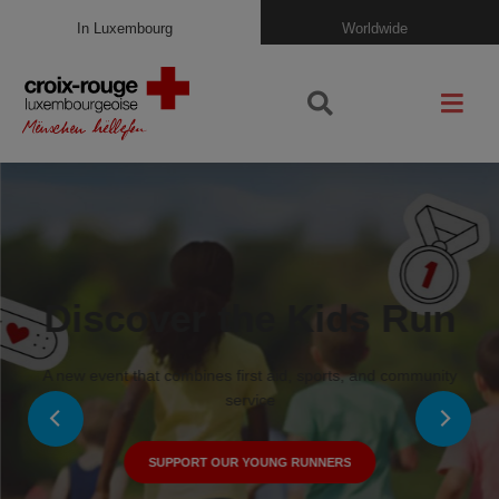
In Luxembourg
Worldwide
Discover the Kids Run
A new event that combines first aid, sports, and community
service
SUPPORT OUR YOUNG RUNNERS