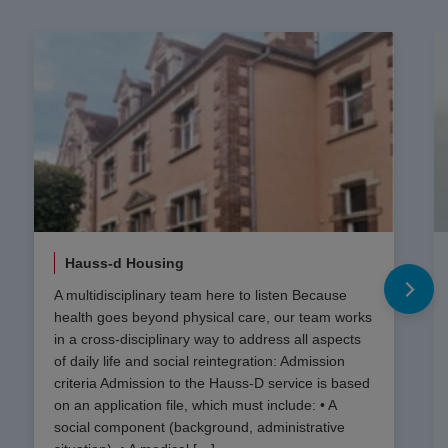
Hauss-d Housing
A multidisciplinary team here to listen Because
health goes beyond physical care, our team works
in a cross-disciplinary way to address all aspects
of daily life and social reintegration: Admission
criteria Admission to the Hauss-D service is based
on an application file, which must include: • A
social component (background, administrative