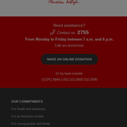
Need assistance?
2755
Contact us
From Monday to Friday between 7 a.m. and 6 p.m.
Calls are anonymous
MAKE AN ONLINE DONATION
Or by bank transfer
(CCPL) IBAN LU52​ 1111​ 0000​ 1111​ 0000
OUR COMMITMENTS
For health and autonomy
For an inclusive society
For young people and family