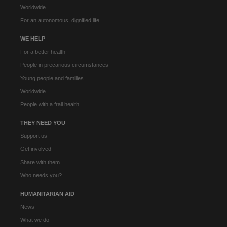
Worldwide
For an autonomous, dignified life
WE HELP
For a better health
People in precarious circumstances
Young people and families
Worldwide
People with a frail health
THEY NEED YOU
Support us
Get involved
Share with them
Who needs you?
HUMANITARIAN AID
News
What we do