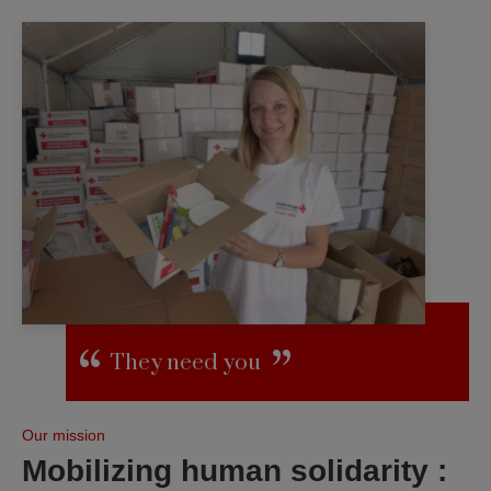
They need you
Our mission
Mobilizing human solidarity :