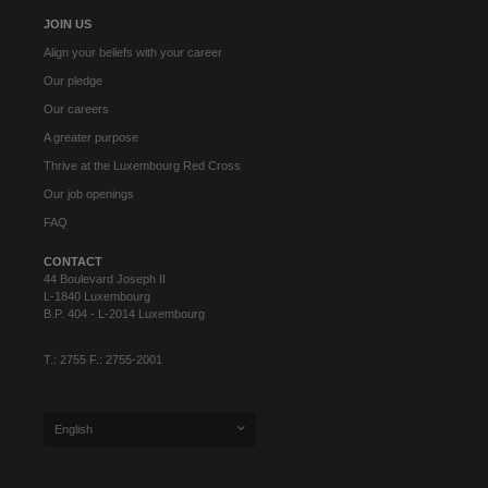
JOIN US
Align your beliefs with your career
Our pledge
Our careers
A greater purpose
Thrive at the Luxembourg Red Cross
Our job openings
FAQ
CONTACT
44 Boulevard Joseph II
L-1840 Luxembourg
B.P. 404 - L-2014 Luxembourg
T.: 2755 F.: 2755-2001
English