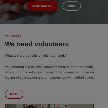
REGISTRATION
MORE
Volunteers
We need volunteers
What are the benefits of volunteer work?
Volunteering is a selfless commitment to support and help
others. For the volunteer himself, this commitment offers a
feeling of satisfaction and an experience with added value.
MORE