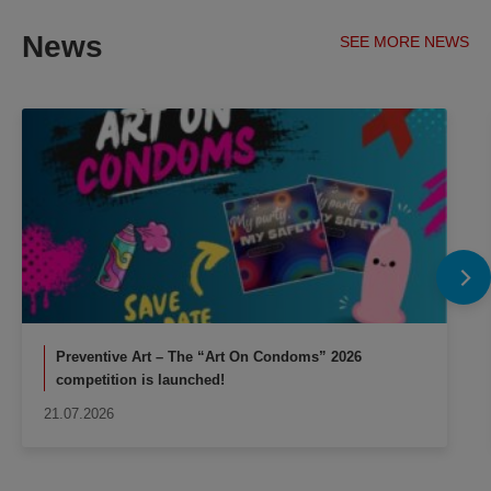
News
SEE MORE NEWS
Preventive Art – The “Art On Condoms” 2026
competition is launched!
21.07.2026