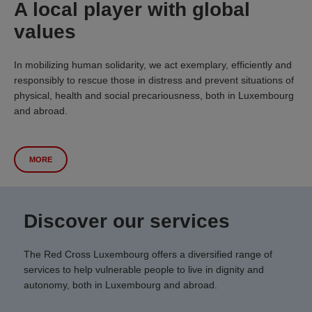
A local player with global
values
In mobilizing human solidarity, we act exemplary, efficiently and
responsibly to rescue those in distress and prevent situations of
physical, health and social precariousness, both in Luxembourg
and abroad.
MORE
Discover our services
The Red Cross Luxembourg offers a diversified range of
services to help vulnerable people to live in dignity and
autonomy, both in Luxembourg and abroad.