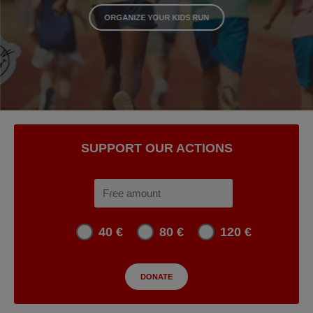
ORGANIZE YOUR KIDS RUN
SUPPORT OUR ACTIONS
40 €
80 €
120 €