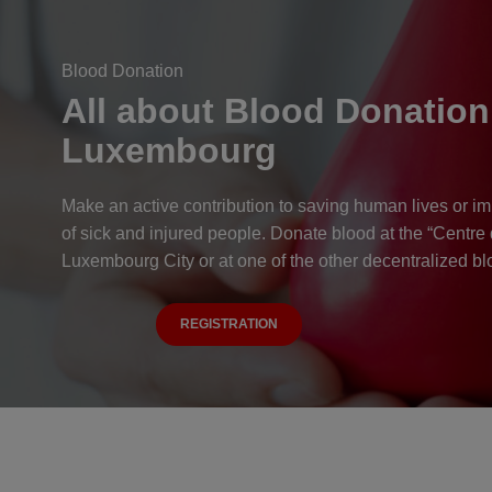
Blood Donation
All about Blood Donation
Luxembourg
Make an active contribution to saving human lives or im
of sick and injured people. Donate blood at the “Centre
Luxembourg City or at one of the other decentralized bl
REGISTRATION