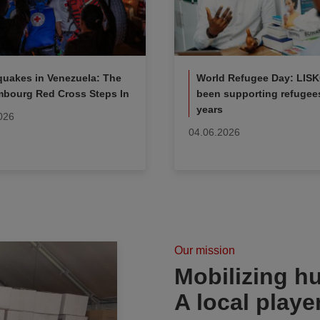
quakes in Venezuela: The
World Refugee Day: LIS
bourg Red Cross Steps In
been supporting refugees
years
026
04.06.2026
Our mission
Mobilizing hu
A local playe