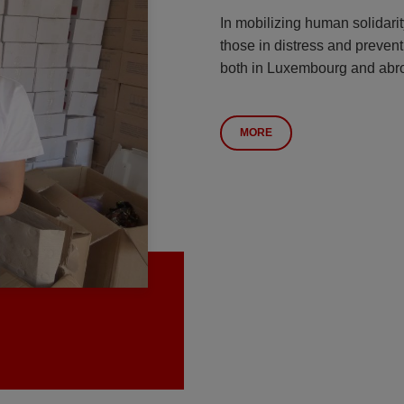
In mobilizing human solidarit
those in distress and prevent
both in Luxembourg and abr
MORE