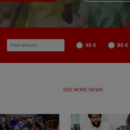
40 €
80 €
SEE MORE NEWS