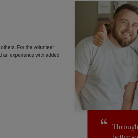
others. For the volunteer
and an experience with added
Through 
better so