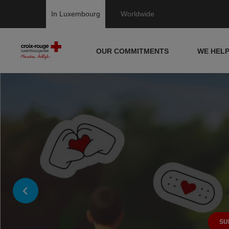
In Luxembourg
Worldwide
OUR COMMITMENTS
WE HEL
A
SU