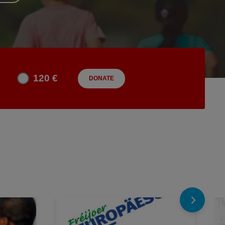
120 €