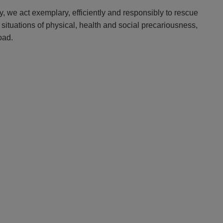
y, we act exemplary, efficiently and responsibly to rescue
 situations of physical, health and social precariousness,
oad.