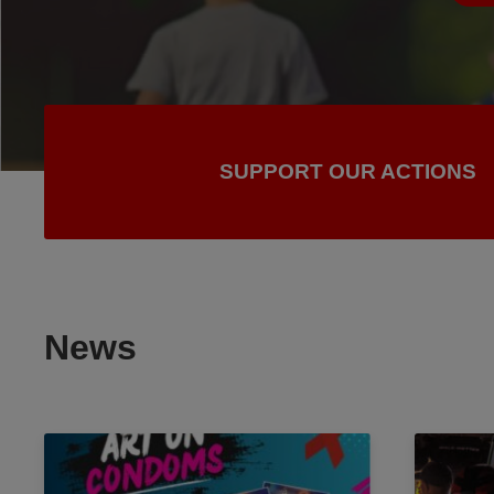
SUPPORT OUR ACTIONS
News