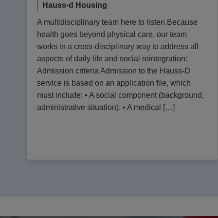
Hauss-d Housing
A multidisciplinary team here to listen Because
health goes beyond physical care, our team
works in a cross-disciplinary way to address all
aspects of daily life and social reintegration:
Admission criteria Admission to the Hauss-D
service is based on an application file, which
must include: • A social component (background,
administrative situation). • A medical […]