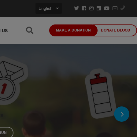
English
N US
MAKE A DONATION
DONATE BLOOD
ce
RUN