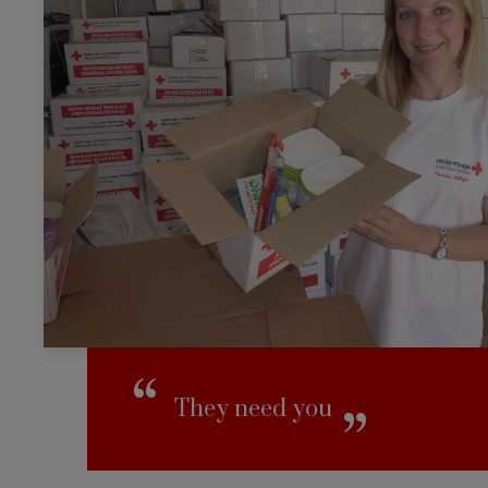
They need you