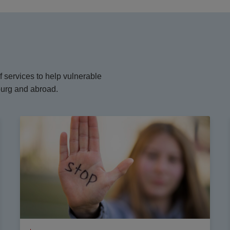
 services to help vulnerable
ourg and abroad.