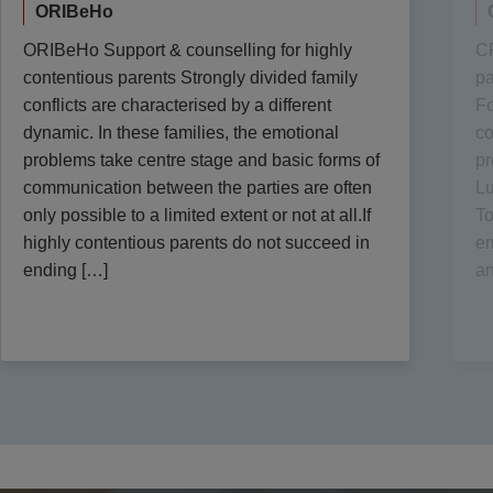
ORIBeHo
ORIBeHo Support & counselling for highly
CR
contentious parents Strongly divided family
pa
conflicts are characterised by a different
Fo
dynamic. In these families, the emotional
co
problems take centre stage and basic forms of
pr
communication between the parties are often
Lu
only possible to a limited extent or not at all.If
To
highly contentious parents do not succeed in
em
ending […]
an