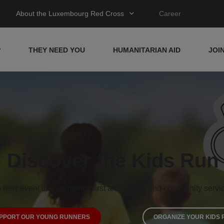
About the Luxembourg Red Cross
Career
P
THEY NEED YOU
HUMANITARIAN AID
JOI
Discover the Kids Run
 new event that combines first aid, sports, and community servi
PPORT OUR YOUNG RUNNERS
ORGANIZE YOUR KIDS 