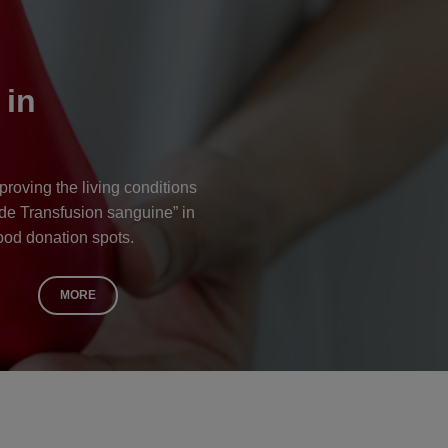
 in
proving the living conditions
 de Transfusion sanguine” in
ood donation spots.
MORE