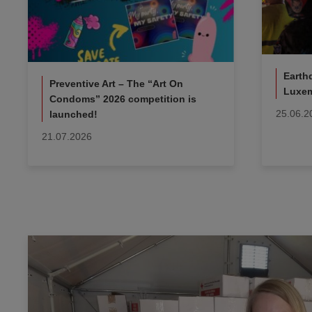
Earth
Preventive Art – The “Art On
Luxem
Condoms” 2026 competition is
25.06.2
launched!
21.07.2026