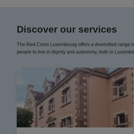
Discover our services
The Red Cross Luxembourg offers a diversified range of
people to live in dignity and autonomy, both in Luxemb