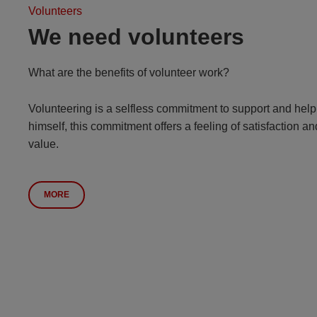
Volunteers
We need volunteers
What are the benefits of volunteer work?
Volunteering is a selfless commitment to support and help 
himself, this commitment offers a feeling of satisfaction 
value.
MORE