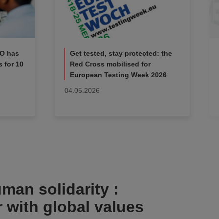
KO has
Get tested, stay protected: the
 for 10
Red Cross mobilised for
European Testing Week 2026
04.05.2026
man solidarity :
r with global values