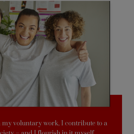
my voluntary work, I contribute to a
ciety – and I flourish in it myself