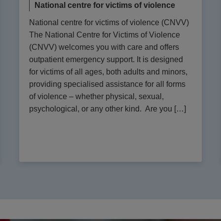
National centre for victims of violence
National centre for victims of violence (CNVV)
The National Centre for Victims of Violence
(CNVV) welcomes you with care and offers
outpatient emergency support. It is designed
for victims of all ages, both adults and minors,
providing specialised assistance for all forms
of violence – whether physical, sexual,
psychological, or any other kind. Are you […]