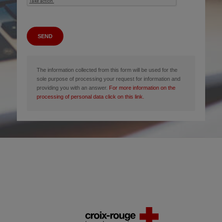
SEND
The information collected from this form will be used for the
sole purpose of processing your request for information and
providing you with an answer.
For more information on the
processing of personal data click on this link.