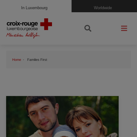
In Luxembourg
Worldwide
Home
Families First