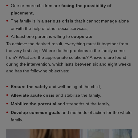
One or more children are
facing the possibility of
placement
,
The family is in a
serious crisis
that it cannot manage alone
or with the help of other social services,
At least one parent is willing to
cooperate
.
To achieve the desired result, everything must fit together from
the very first step. Where do the problems in the family come
from? What are the appropriate solutions? Answers are found
during the intervention, which lasts between six and eight weeks
and has the following objectives:
Ensure the safety
and well-being of the child,
Alleviate acute crisis
and stabilize the family,
Mobilize the potential
and strengths of the family,
Develop common goals
and methods of action for the whole
family.