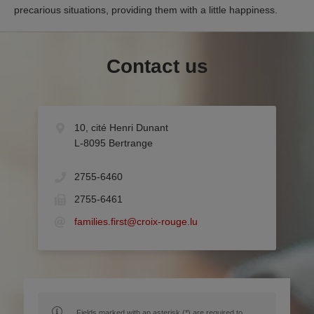
precarious situations, providing them with a little happiness.
Contact us
10, cité Henri Dunant
L-8095 Bertrange
2755-6460
2755-6461
families.first@croix-rouge.lu
Fields marked with an asterisk (*) are required to