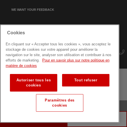
WE WANT YOUR FEEDBACK
SIGN UP FOR OUR NEWSLETTER
Cookies
En cliquant sur « Accepter tous les cookies », vous acceptez le
stockage de cookies sur votre appareil pour améliorer la
navigation sur le site, analyser son utilisation et contribuer à nos
efforts de marketing.
Pour en savoir plus sur notre politique en
matière de cookies
Autoriser tous les
Tout refuser
Terms and conditions
Data protection
Site map
cookies
Training courses for professionals
Paramètres des
cookies
© Luxembourg Red Cross
MAKE A DONATION
DONATE BLOOD