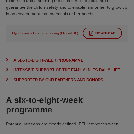
resources and stabilising the situation. The goals are to
guarantee the child’s safety and to enable him or her to grow up
in an environment that meets his or her needs.
Flyer Families First Luxembourg (FR and DE)
DOWNLOAD
A SIX-TO-EIGHT-WEEK PROGRAMME
INTENSIVE SUPPORT OF THE FAMILY IN ITS DAILY LIFE
SUPPORTED BY OUR PARTNERS AND DONORS
A six-to-eight-week
programme
Potential missions are clearly defined. FFL intervenes when: