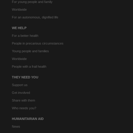
For young people and family
Worldwide
For an autonomous, dignified life
WE HELP
For a better health
People in precarious circumstances
Young people and families
Worldwide
People with a frail health
THEY NEED YOU
Support us
Get involved
Share with them
Who needs you?
HUMANITARIAN AID
News