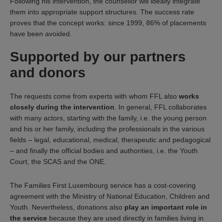
Following his intervention, the counsellor will ideally integrate
them into appropriate support structures. The success rate
proves that the concept works: since 1999, 86% of placements
have been avoided.
Supported by our partners
and donors
The requests come from experts with whom FFL also
works
closely during the intervention
. In general, FFL collaborates
with many actors, starting with the family, i.e. the young person
and his or her family, including the professionals in the various
fields – legal, educational, medical, therapeutic and pedagogical
– and finally the official bodies and authorities, i.e. the Youth
Court, the SCAS and the ONE.
The Families First Luxembourg service has a cost-covering
agreement with the Ministry of National Education, Children and
Youth. Nevertheless, donations also
play an important role in
the service
because they are used directly in families living in