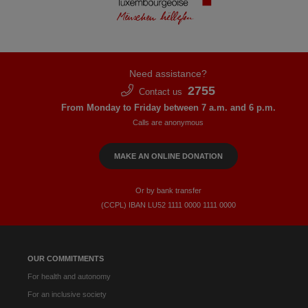
Need assistance?
2755
Contact us
From Monday to Friday between 7 a.m. and 6 p.m.
Calls are anonymous
MAKE AN ONLINE DONATION
Or by bank transfer
(CCPL) IBAN LU52​ 1111​ 0000​ 1111​ 0000
OUR COMMITMENTS
For health and autonomy
For an inclusive society