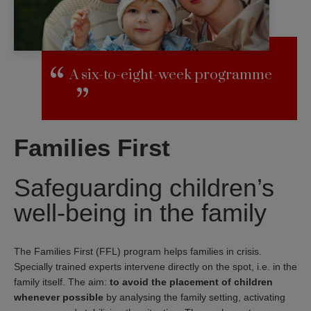
A six-to-eight-week programme
Families First
Safeguarding children’s
well-being in the family
The Families First (FFL) program helps families in crisis.
Specially trained experts intervene directly on the spot, i.e. in the
family itself. The aim:
to avoid the placement of children
whenever possible
by analysing the family setting, activating