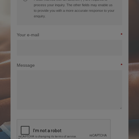
process your inquiry. The other fields may enable us
to provide you with a more accurate response to your
enquiry.
Your e-mail
Message