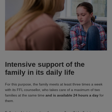
Intensive support of the
family in its daily life
For this purpose, the family meets at least three times a week
with its FFL counsellor, who takes care of a maximum of two
families at the same time
and is available 24 hours a day
for
them.