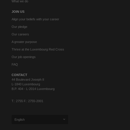
What we do
JOIN US
Align your beliefs with your career
Our pledge
Our careers
A greater purpose
Thrive at the Luxembourg Red Cross
Our job openings
FAQ
CONTACT
44 Boulevard Joseph II
L-1840 Luxembourg
B.P. 404 - L-2014 Luxembourg
T.: 2755 F.: 2755-2001
English