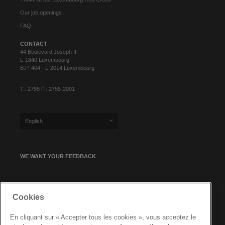
Our job openings
FAQ
CONTACT
44 Boulevard Joseph II
L-1840 Luxembourg
B.P. 404 - L-2014 Luxembourg
T.: 2755 F.: 2755-2001
English
WE WANT YOUR FEEDBACK
SIGN UP FOR OUR NEWSLETTER
Cookies
En cliquant sur « Accepter tous les cookies », vous acceptez le