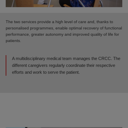
The two services provide a high level of care and, thanks to
personalised programmes, enable optimal recovery of functional
performance, greater autonomy and improved quality of life for
patients.
A multidisciplinary medical team manages the CRCC. The
different caregivers regularly coordinate their respective
efforts and work to serve the patient.