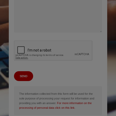
SEND
The information collected from this form will be used for the
sole purpose of processing your request for information and
providing you with an answer.
For more information on the
processing of personal data click on this link.