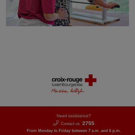
Need assistance?
2755
Contact us
From Monday to Friday between 7 a.m. and 6 p.m.