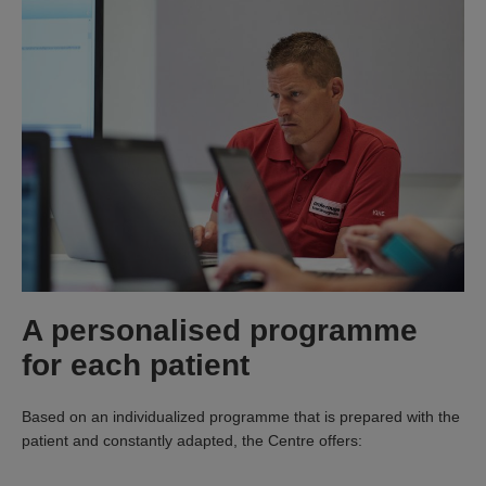
A personalised programme
for each patient
Based on an individualized programme that is prepared with the
patient and constantly adapted, the Centre offers: