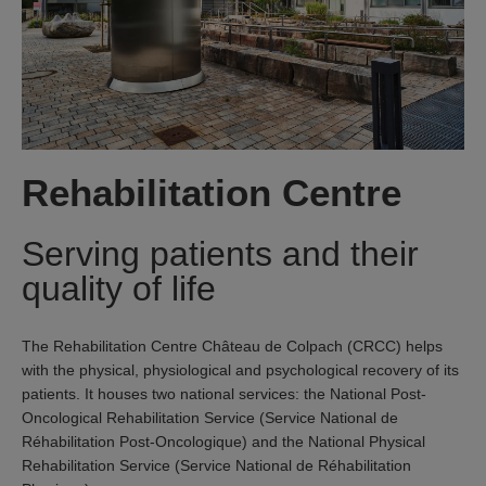
Rehabilitation Centre
Serving patients and their
quality of life
The Rehabilitation Centre Château de Colpach (CRCC) helps
with the physical, physiological and psychological recovery of its
patients. It houses two national services: the National Post-
Oncological Rehabilitation Service (Service National de
Réhabilitation Post-Oncologique) and the National Physical
Rehabilitation Service (Service National de Réhabilitation