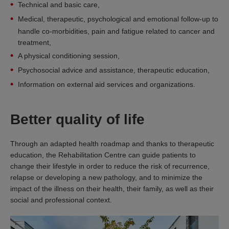
Technical and basic care,
Medical, therapeutic, psychological and emotional follow-up to
handle co-morbidities, pain and fatigue related to cancer and
treatment,
A physical conditioning session,
Psychosocial advice and assistance, therapeutic education,
Information on external aid services and organizations.
Better quality of life
Through an adapted health roadmap and thanks to therapeutic
education, the Rehabilitation Centre can guide patients to
change their lifestyle in order to reduce the risk of recurrence,
relapse or developing a new pathology, and to minimize the
impact of the illness on their health, their family, as well as their
social and professional context.