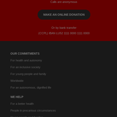
Calls are anonymous
MAKE AN ONLINE DONATION
Or by bank transfer
(CCPL) IBAN LU52​ 1111​ 0000​ 1111​ 0000
OUR COMMITMENTS
For health and autonomy
For an inclusive society
For young people and family
Worldwide
For an autonomous, dignified life
WE HELP
For a better health
People in precarious circumstances