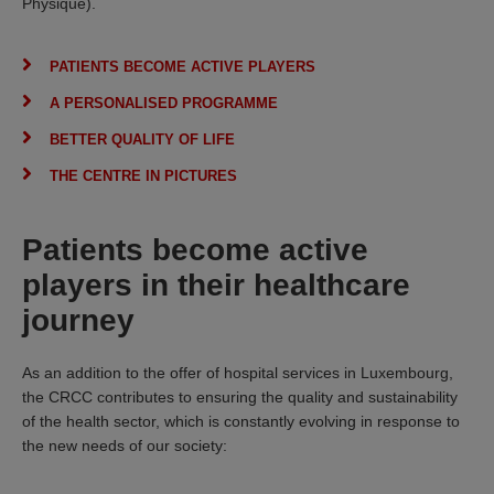
Physique).
PATIENTS BECOME ACTIVE PLAYERS
A PERSONALISED PROGRAMME
BETTER QUALITY OF LIFE
THE CENTRE IN PICTURES
Patients become active
players in their healthcare
journey
As an addition to the offer of hospital services in Luxembourg,
the CRCC contributes to ensuring the quality and sustainability
of the health sector, which is constantly evolving in response to
the new needs of our society: