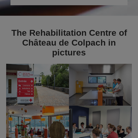
The Rehabilitation Centre of
Château de Colpach in
pictures