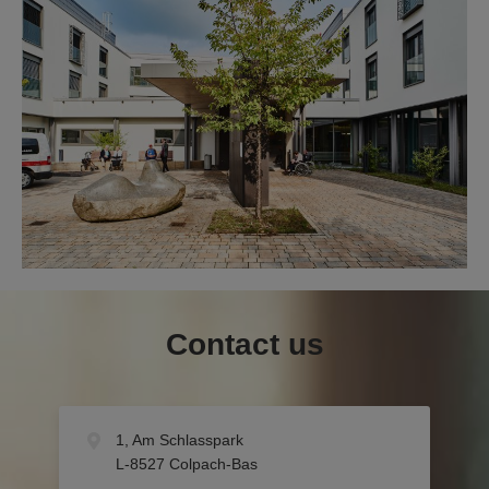
Contact us
1, Am Schlasspark
L-8527 Colpach-Bas