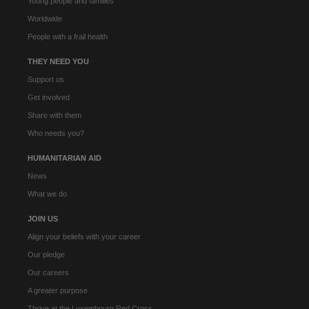
Young people and families
Worldwide
People with a frail health
THEY NEED YOU
Support us
Get involved
Share with them
Who needs you?
HUMANITARIAN AID
News
What we do
JOIN US
Align your beliefs with your career
Our pledge
Our careers
A greater purpose
Thrive at the Luxembourg Red Cross