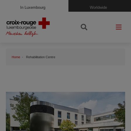
In Luxembourg
Worldwide
Home
Rehabilitation Centre