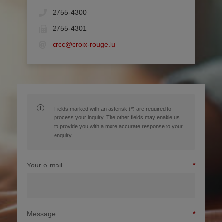
2755-4300
2755-4301
crcc@croix-rouge.lu
Fields marked with an asterisk (*) are required to
process your inquiry. The other fields may enable us
to provide you with a more accurate response to your
enquiry.
Your e-mail
Message