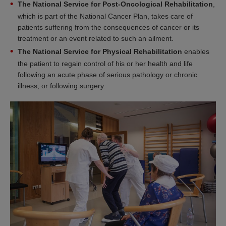
The National Service for Post-Oncological Rehabilitation
,
which is part of the National Cancer Plan, takes care of
patients suffering from the consequences of cancer or its
treatment or an event related to such an ailment.
The National Service for Physical Rehabilitation
enables
the patient to regain control of his or her health and life
following an acute phase of serious pathology or chronic
illness, or following surgery.