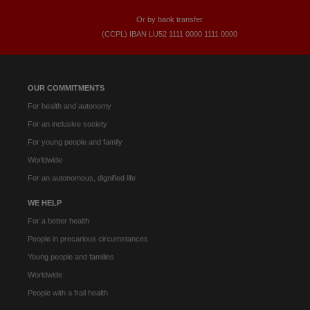
Or by bank transfer
(CCPL) IBAN LU52​ 1111​ 0000​ 1111​ 0000
OUR COMMITMENTS
For health and autonomy
For an inclusive society
For young people and family
Worldwide
For an autonomous, dignified life
WE HELP
For a better health
People in precarious circumstances
Young people and families
Worldwide
People with a frail health