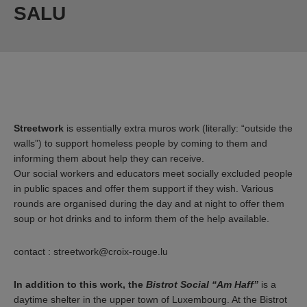
SALU
Streetwork
is essentially extra muros work (literally: “outside the
walls”) to support homeless people by coming to them and
informing them about help they can receive.
Our social workers and educators meet socially excluded people
in public spaces and offer them support if they wish. Various
rounds are organised during the day and at night to offer them
soup or hot drinks and to inform them of the help available.
contact : streetwork@croix-rouge.lu
In addition to this work, the
Bistrot Social “Am Haff”
is a
daytime shelter in the upper town of Luxembourg. At the Bistrot