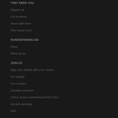
THEY NEED YOU
Support us
Get involved
Share with them
Who needs you?
HUMANITARIAN AID
News
What we do
JOIN US
Align your beliefs with your career
Our pledge
Our careers
A greater purpose
Thrive at the Luxembourg Red Cross
Our job openings
FAQ