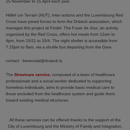
15 November to 15 April each year.
Hëllef um Terrain (HUT), Inter-actions and the Luxembourg Red
Cross have joined forces to form the Dräieck association, which
manages this project at Findel. The Foyer de Jour, an activity
organized by the Red Cross, offers hot meals from 12am to
4pm, from 15/11 to 15/4. The night shelter is accessible from
7.15pm to 9am, via a shuttle bus departing from the Gare.
contact : benevolat@draieck.lu
The
Streetcare service
,
composed of a team of healthcare
professionals and a social worker dedicated to supporting
homeless individuals, aims to provide basic medical care to
those excluded from the healthcare system and guide them
toward existing medical structures.
All these services can be offered thanks to the support of the
City of Luxembourg and the Ministry of Family and Integration,