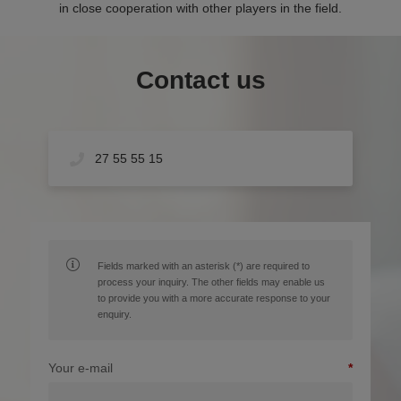
in close cooperation with other players in the field.
Contact us
27 55 55 15
Fields marked with an asterisk (*) are required to
process your inquiry. The other fields may enable us
to provide you with a more accurate response to your
enquiry.
Your e-mail