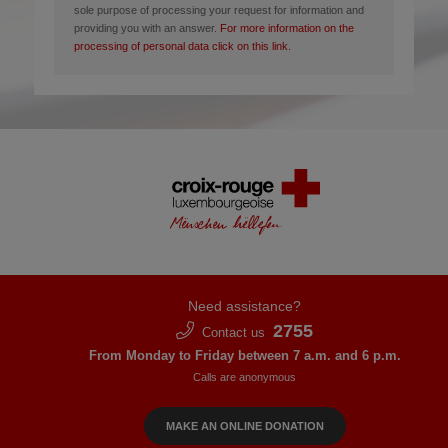
sole purpose of processing your request for information and
providing you with an answer.
For more information on the
processing of personal data click on this link.
Need assistance?
2755
Contact us
From Monday to Friday between 7 a.m. and 6 p.m.
Calls are anonymous
MAKE AN ONLINE DONATION