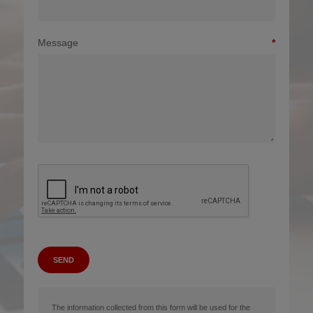
Message
SEND
The information collected from this form will be used for the