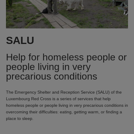
SALU
Help for homeless people or
people living in very
precarious conditions
The Emergency Shelter and Reception Service (SALU) of the
Luxembourg Red Cross is a series of services that help
homeless people or people living in very precarious conditions in
overcoming their difficulties: eating, getting warm, or finding a
place to sleep.