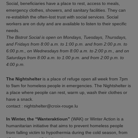
Social, beneficiaries have a place to rest, access to meals,
emergency clothes, showers, and sanitary facilities. They can
re-establish the often-lost trust with social services. Social
workers are on duty and are available to listen to their specific
needs.
The Bistrot Social is open on Mondays, Tuesdays, Thursdays,
and Fridays from 8:00 a.m. to 1:00 p.m. and from 2:00 p.m. to
6:00 p.m., on Wednesdays from 8:00 a.m. to 2:00 p.m., and on
Saturdays from 8:00 a.m. to 1:00 p.m. and from 2:00 p.m. to
4:00 p.m.
The Nightshelter
is a place of refuge open all week from 7pm
to 9am for homeless people in emergencies. The Nightshelter is
a place where people can rest, warm up, wash their clothes or
have a snack.
contact : nightshelter@croix-rouge.lu
In Winter, the “Wanteraktioun”
(WAK) or Winter Action is a
humanitarian initiative that aims to prevent homeless people
from falling victim to hypothermia during the cold season, from