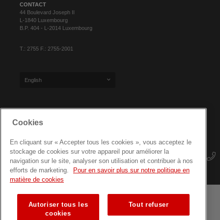
CONTACT
44 Boulevard Joseph II
L-1840 Luxembourg
B.P. 404 - L-2014 Luxembourg
T.: 2755 F.: 2755-2001
English
SIGN UP FOR OUR NEWSLETTER
Cookies
En cliquant sur « Accepter tous les cookies », vous acceptez le
stockage de cookies sur votre appareil pour améliorer la
navigation sur le site, analyser son utilisation et contribuer à nos
efforts de marketing.
Pour en savoir plus sur notre politique en
matière de cookies
Autoriser tous les
Tout refuser
Terms and conditions
Data protection
Site map
cookies
Training courses for professionals