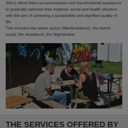
SALU offers them accommodation and low-threshold assistance
to gradually optimise their material, social and health situation
with the aim of achieving a sustainable and dignified quality of
life.
This includes the winter action (Wanteraktioun), the bistrot
social, the streetwork, the Nightshelter.
THE SERVICES OFFERED BY