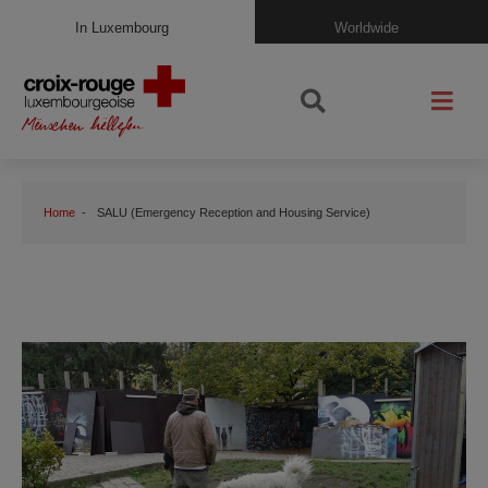
In Luxembourg
Worldwide
Home
SALU (Emergency Reception and Housing Service)