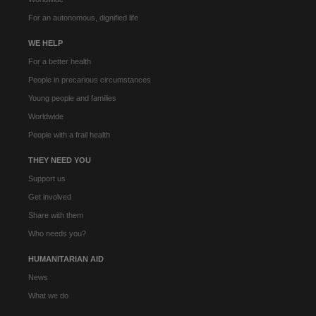
For an autonomous, dignified life
WE HELP
For a better health
People in precarious circumstances
Young people and families
Worldwide
People with a frail health
THEY NEED YOU
Support us
Get involved
Share with them
Who needs you?
HUMANITARIAN AID
News
What we do