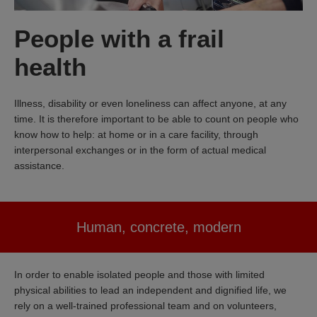
People with a frail
health
Illness, disability or even loneliness can affect anyone, at any
time. It is therefore important to be able to count on people who
know how to help: at home or in a care facility, through
interpersonal exchanges or in the form of actual medical
assistance.
Human, concrete, modern
In order to enable isolated people and those with limited
physical abilities to lead an independent and dignified life, we
rely on a well-trained professional team and on volunteers,