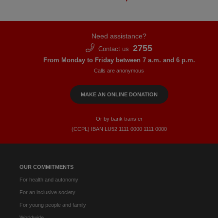
Need assistance?
2755
Contact us
From Monday to Friday between 7 a.m. and 6 p.m.
Calls are anonymous
MAKE AN ONLINE DONATION
Or by bank transfer
(CCPL) IBAN LU52​ 1111​ 0000​ 1111​ 0000
OUR COMMITMENTS
For health and autonomy
For an inclusive society
For young people and family
Worldwide