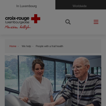
In Luxembourg
Worldwide
Home
We help
People with a frail health