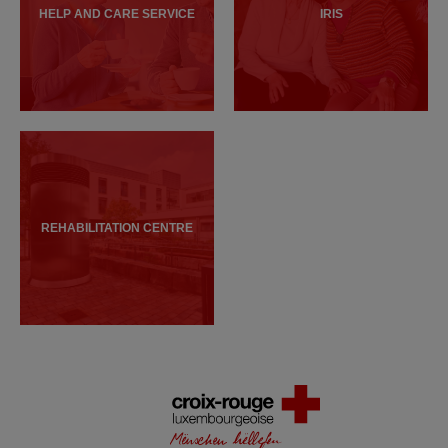
HELP AND CARE SERVICE
IRIS
REHABILITATION CENTRE