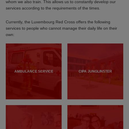
whom we also train. This allows us to constantly develop our
services according to the requirements of the times.
Currently, the Luxembourg Red Cross offers the following
services to people who cannot manage their daily life on their
own:
AMBULANCE SERVICE
CIPA JUNGLINSTER