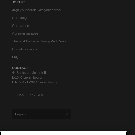
JOIN US
Align your beliefs with your career
Our pledge
Our careers
A greater purpose
Thrive at the Luxembourg Red Cross
Our job openings
FAQ
CONTACT
44 Boulevard Joseph II
L-1840 Luxembourg
B.P. 404 - L-2014 Luxembourg
T.: 2755 F.: 2755-2001
English
SIGN UP FOR OUR NEWSLETTER