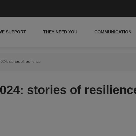
WE SUPPORT
THEY NEED YOU
COMMUNICATION
024: stories of resilience
24: stories of resilienc