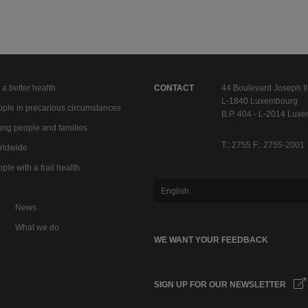
 a better health
CONTACT
44 Boulevard Joseph II
L-1840 Luxembourg
ple in precarious circumstances
B.P. 404 - L-2014 Lux
ng people and families
T.: 2755 F.: 2755-2001
rldwide
ple with a frail health
English
News
What we do
WE WANT YOUR FEEDBACK
SIGN UP FOR OUR NEWSLETTER