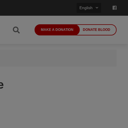
English
MAKE A DONATION
DONATE BLOOD
e