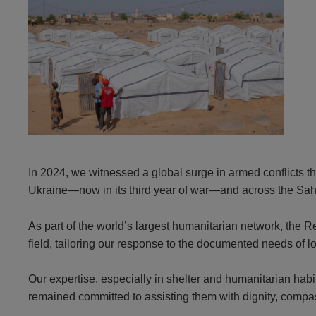
In 2024, we witnessed a global surge in armed conflicts th
Ukraine—now in its third year of war—and across the Sah
As part of the world’s largest humanitarian network, the
field, tailoring our response to the documented needs of l
Our expertise, especially in shelter and humanitarian habi
remained committed to assisting them with dignity, compass