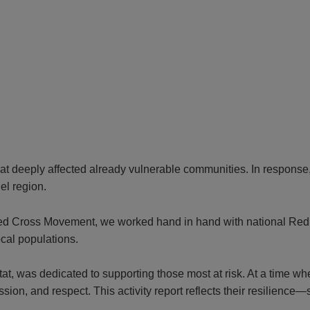
at deeply affected already vulnerable communities. In response, 
el region.
 Red Cross Movement, we worked hand in hand with national Red 
ocal populations.
tat, was dedicated to supporting those most at risk. At a time wh
ion, and respect. This activity report reflects their resilience—