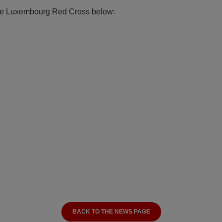
 the Luxembourg Red Cross below:
BACK TO THE NEWS PAGE