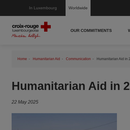
In Luxembourg
Worldwide
OUR COMMITMENTS
Home
Humanitarian Aid
Communication
Humanitarian Aid in 2
Humanitarian Aid in 20
22 May 2025