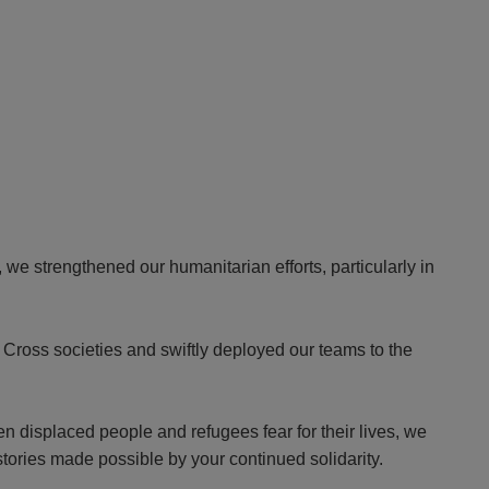
we strengthened our humanitarian efforts, particularly in
Cross societies and swiftly deployed our teams to the
en displaced people and refugees fear for their lives, we
stories made possible by your continued solidarity.