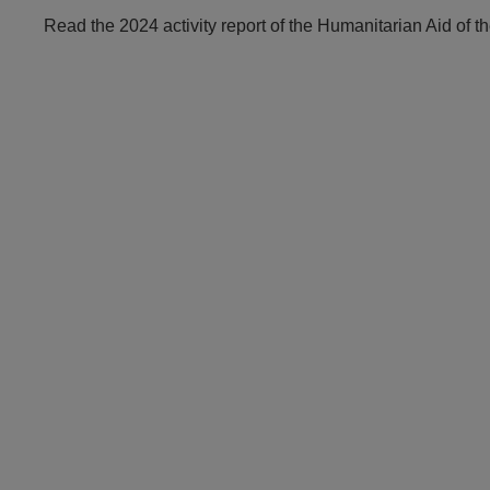
Read the 2024 activity report of the Humanitarian Aid of