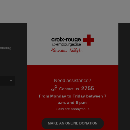
embourg
Need assistance?
2755
Contact us
From Monday to Friday between 7
a.m. and 6 p.m.
Calls are anonymous
MAKE AN ONLINE DONATION