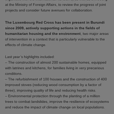
at the Ministry of Foreign Affairs, to review the progress of joint
projects and consider future avenues for collaboration.
The Luxembourg Red Cross has been present in Burundi
since 2009, actively supporting actions in the fields of
humanitarian housing and the environment
, two major areas
of intervention in a context that is particularly vulnerable to the
effects of climate change.
Last year’s highlights included:
– The construction of almost 200 sustainable homes, equipped
with latrines and kitchens, for families living in very precarious
conditions.
– The refurbishment of 100 houses and the construction of 400
improved stoves (reducing wood consumption by a factor of
three), improving quality of life and reducing health risks.
– Environmental protection through the planting of a million
trees to combat landslides, improve the resilience of ecosystems
and reduce the impact of climate change on local populations.