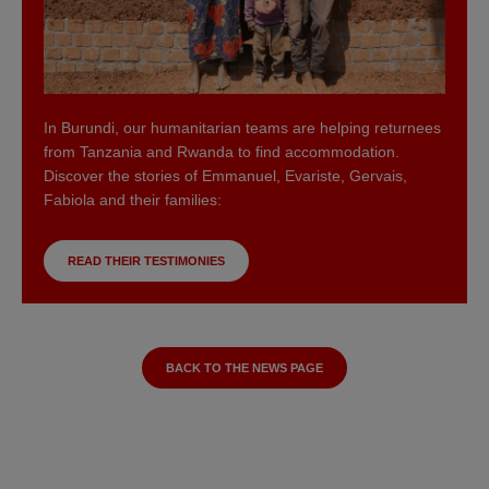
In Burundi, our humanitarian teams are helping returnees
from Tanzania and Rwanda to find accommodation.
Discover the stories of Emmanuel, Evariste, Gervais,
Fabiola and their families:
READ THEIR TESTIMONIES
BACK TO THE NEWS PAGE