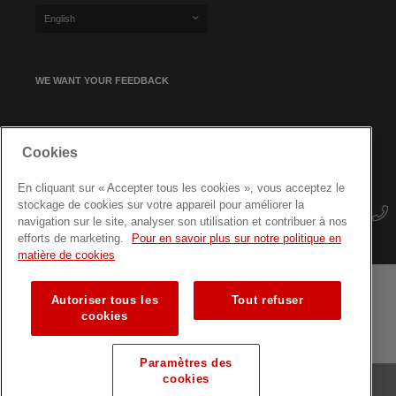
English
WE WANT YOUR FEEDBACK
SIGN UP FOR OUR NEWSLETTER
Cookies
En cliquant sur « Accepter tous les cookies », vous acceptez le
stockage de cookies sur votre appareil pour améliorer la
navigation sur le site, analyser son utilisation et contribuer à nos
efforts de marketing.
Pour en savoir plus sur notre politique en
matière de cookies
Autoriser tous les
Tout refuser
Terms and conditions
Data protection
Site map
cookies
Training courses for professionals
Paramètres des
cookies
© Luxembourg Red Cross