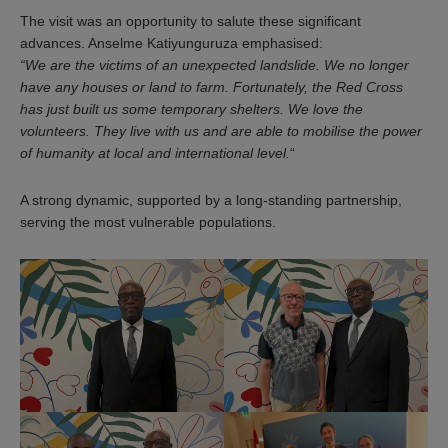
The visit was an opportunity to salute these significant
advances. Anselme Katiyunguruza emphasised:
“We are the victims of an unexpected landslide. We no longer
have any houses or land to farm. Fortunately, the Red Cross
has just built us some temporary shelters. We love the
volunteers. They live with us and are able to mobilise the power
of humanity at local and international level.
“
A strong dynamic, supported by a long-standing partnership,
serving the most vulnerable populations.