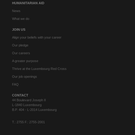
HUMANITARIAN AID
News
What we do
JOIN US
Align your beliefs with your career
Our pledge
Our careers
A greater purpose
Thrive at the Luxembourg Red Cross
Our job openings
FAQ
CONTACT
44 Boulevard Joseph II
L-1840 Luxembourg
B.P. 404 - L-2014 Luxembourg
T.: 2755 F.: 2755-2001