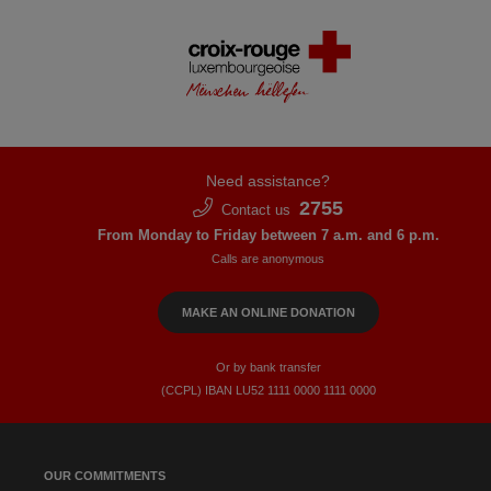
Need assistance?
2755
Contact us
From Monday to Friday between 7 a.m. and 6 p.m.
Calls are anonymous
MAKE AN ONLINE DONATION
Or by bank transfer
(CCPL) IBAN LU52​ 1111​ 0000​ 1111​ 0000
OUR COMMITMENTS