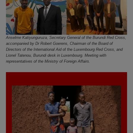
Anselme Katiyunguruza, Secretary General of the Burundi Red Cross,
accompanied by Dr Robert Goerens, Chairman of the Board of
Directors of the
International Aid
of the
Luxembourg Red Cross, and
Lionel Tatenou, Burundi desk in Luxembourg. Meeting with
representatives of the Ministry of Foreign Affairs.