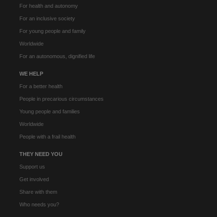
For health and autonomy
For an inclusive society
For young people and family
Worldwide
For an autonomous, dignified life
WE HELP
For a better health
People in precarious circumstances
Young people and families
Worldwide
People with a frail health
THEY NEED YOU
Support us
Get involved
Share with them
Who needs you?