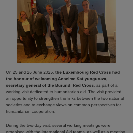
On 25 and 26 June 2025,
the Luxembourg Red Cross had
the honour of welcoming Anselme Katiyunguruza,
secretary general of the Burundi Red Cross
, as part of a
working visit dedicated to humanitarian aid. The visit provided
an opportunity to strengthen the links between the two national
societies and to exchange views on common perspectives for
humanitarian cooperation.
During the two-day visit, several working meetings were
organised with the International Aid teams, as well as a meeting