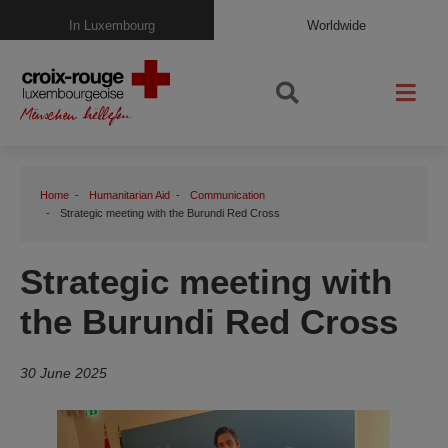
In Luxembourg
Worldwide
Home
Humanitarian Aid
Communication
Strategic meeting with the Burundi Red Cross
Strategic meeting with
the Burundi Red Cross
30 June 2025