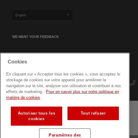
English
WE WANT YOUR FEEDBACK
SIGN UP FOR OUR NEWSLETTER
Cookies
En cliquant sur « Accepter tous les cookies », vous acceptez le
stockage de cookies sur votre appareil pour améliorer la
navigation sur le site, analyser son utilisation et contribuer à nos
efforts de marketing.
Pour en savoir plus sur notre politique en
matière de cookies
Autoriser tous les
Tout refuser
Terms and conditions
Data protection
Site map
cookies
Training courses for professionals
Paramètres des