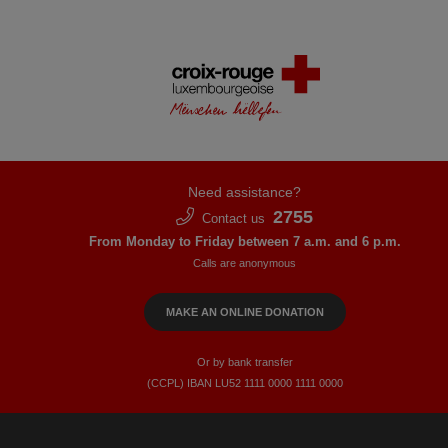
Need assistance?
2755
Contact us
From Monday to Friday between 7 a.m. and 6 p.m.
Calls are anonymous
MAKE AN ONLINE DONATION
Or by bank transfer
(CCPL) IBAN LU52​ 1111​ 0000​ 1111​ 0000