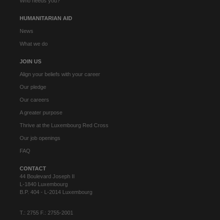
Who needs you?
HUMANITARIAN AID
News
What we do
JOIN US
Align your beliefs with your career
Our pledge
Our careers
A greater purpose
Thrive at the Luxembourg Red Cross
Our job openings
FAQ
CONTACT
44 Boulevard Joseph II
L-1840 Luxembourg
B.P. 404 - L-2014 Luxembourg
T.: 2755 F.: 2755-2001