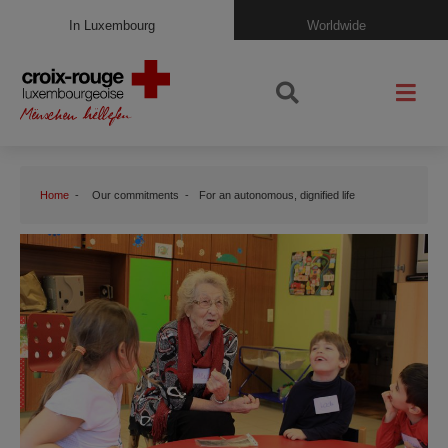
In Luxembourg
Worldwide
Home
Our commitments
For an autonomous, dignified life