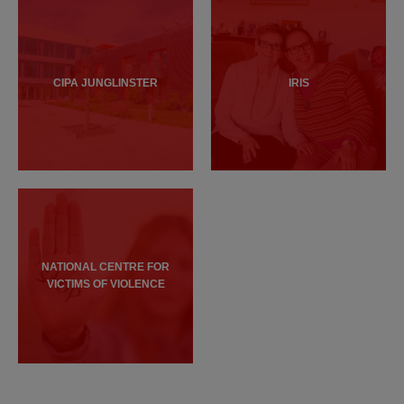
CIPA JUNGLINSTER
IRIS
NATIONAL CENTRE FOR
VICTIMS OF VIOLENCE