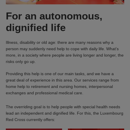
For an autonomous,
dignified life
Illness, disability or old age: there are many reasons why a
person may suddenly need help to cope with daily life. What’s
more, in a society where people are living longer and longer, the
risks only go up.
Providing this help is one of our main tasks, and we have a
great deal of experience in this area. Our services range from
home help to retirement and nursing homes, interpersonal
exchanges and professional medical care.
The overriding goal is to help people with special health needs
lead an independent and dignified life. For this, the Luxembourg
Red Cross currently offers: