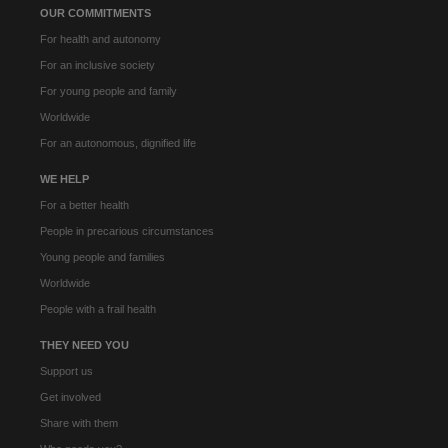
OUR COMMITMENTS
For health and autonomy
For an inclusive society
For young people and family
Worldwide
For an autonomous, dignified life
WE HELP
For a better health
People in precarious circumstances
Young people and families
Worldwide
People with a frail health
THEY NEED YOU
Support us
Get involved
Share with them