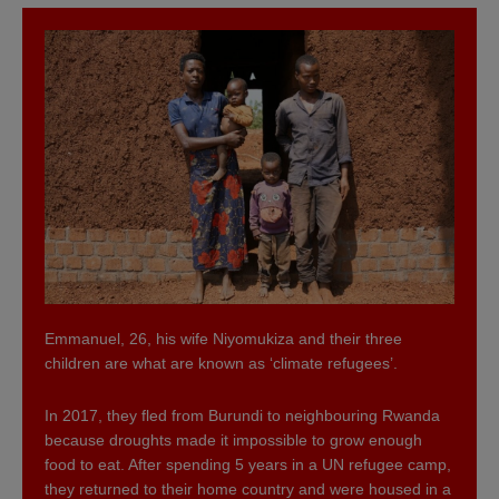
Emmanuel, 26, his wife Niyomukiza and their three
children are what are known as ‘climate refugees’.
In 2017, they fled from Burundi to neighbouring Rwanda
because droughts made it impossible to grow enough
food to eat. After spending 5 years in a UN refugee camp,
they returned to their home country and were housed in a