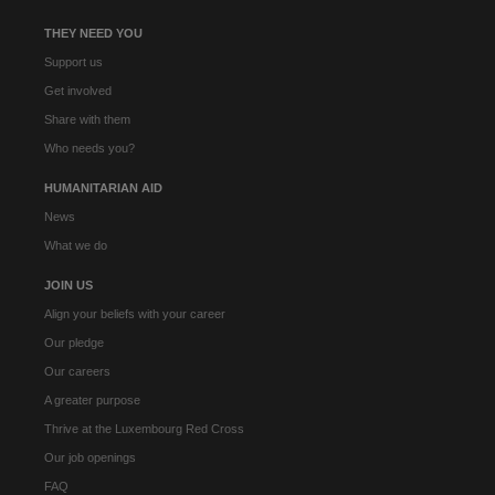
THEY NEED YOU
Support us
Get involved
Share with them
Who needs you?
HUMANITARIAN AID
News
What we do
JOIN US
Align your beliefs with your career
Our pledge
Our careers
A greater purpose
Thrive at the Luxembourg Red Cross
Our job openings
FAQ