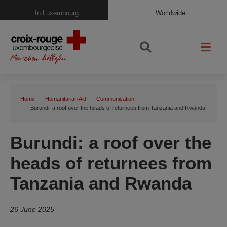
In Luxembourg
Worldwide
Home
Humanitarian Aid
Communication
Burundi: a roof over the heads of returnees from Tanzania and Rwanda
Burundi: a roof over the
heads of returnees from
Tanzania and Rwanda
26 June 2025