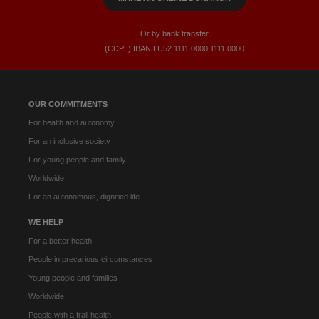
Or by bank transfer
(CCPL) IBAN LU52​ 1111​ 0000​ 1111​ 0000
OUR COMMITMENTS
For health and autonomy
For an inclusive society
For young people and family
Worldwide
For an autonomous, dignified life
WE HELP
For a better health
People in precarious circumstances
Young people and families
Worldwide
People with a frail health