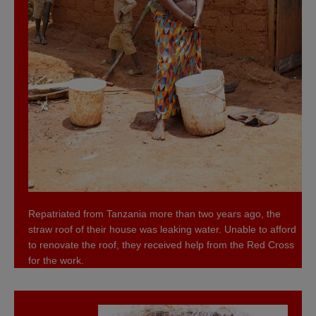
Repatriated from Tanzania more than two years ago, the
straw roof of their house was leaking water. Unable to afford
to renovate the roof, they received help from the Red Cross
for the work.