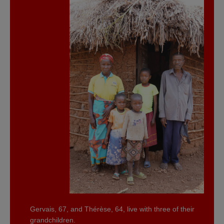
Gervais, 67, and Thérèse, 64, live with three of their
grandchildren.