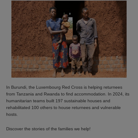
In Burundi, the Luxembourg Red Cross is helping returnees
from Tanzania and Rwanda to find accommodation. In 2024, its
humanitarian teams built 197 sustainable houses and
rehabilitated 100 others to house returnees and vulnerable
hosts.
Discover the stories of the families we help!