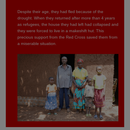
Despite their age, they had fled because of the
drought. When they returned after more than 4 years
as refugees, the house they had left had collapsed and
they were forced to live in a makeshift hut. This
precious support from the Red Cross saved them from
a miserable situation.