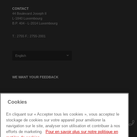
CONTACT
44 Boulevard Joseph II
L-1840 Luxembourg
B.P. 404 - L-2014 Luxembourg
T.: 2755 F.: 2755-2001
English
WE WANT YOUR FEEDBACK
SIGN UP FOR OUR NEWSLETTER
Cookies
En cliquant sur « Accepter tous les cookies », vous acceptez le
stockage de cookies sur votre appareil pour améliorer la
navigation sur le site, analyser son utilisation et contribuer à nos
efforts de marketing.
Pour en savoir plus sur notre politique en