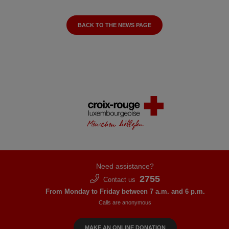
BACK TO THE NEWS PAGE
Need assistance?
2755
Contact us
From Monday to Friday between 7 a.m. and 6 p.m.
Calls are anonymous
MAKE AN ONLINE DONATION