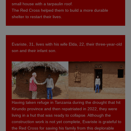
small house with a tarpaulin roof.
The Red Cross helped them to build a more durable
shelter to restart their lives.
Evariste, 31, lives with his wife Elda, 22, their three-year-old
son and their infant son.
Having taken refuge in Tanzania during the drought that hit
Kirundo province and then repatriated in 2022, they were
living in a hut that was ready to collapse. Although the
construction work is not yet complete, Evariste is grateful to
the Red Cross for saving his family from this deplorable