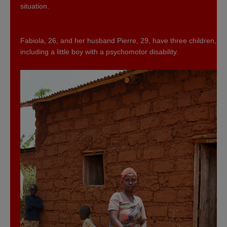
situation.
Fabiola, 26, and her husband Pierre, 29, have three children,
including a little boy with a psychomotor disability.