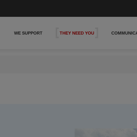
WE SUPPORT
THEY NEED YOU
COMMUNIC