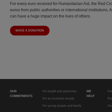
For every euro received for Humanitarian Aid, the Red Cr
euros from public authorities or international institutions. 
can have a huge impact on the lives of others.
MAKE A DONATION
OUR
For health and autonomy
WE
For
COMMITMENTS
HELP
For an inclusive society
Peo
For young people and family
You