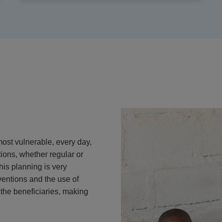
most vulnerable, every day,
ions, whether regular or
his planning is very
ventions and the use of
the beneficiaries, making