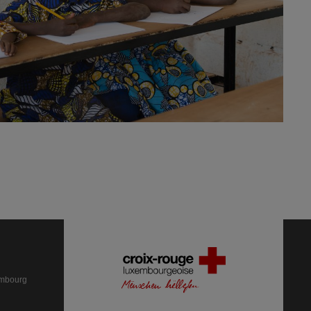
embourg