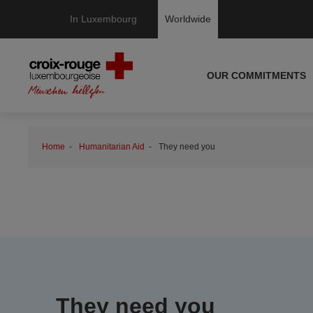
In Luxembourg
Worldwide
OUR COMMITMENTS
Home
Humanitarian Aid
They need you
They need you