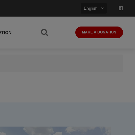
English
ATION
MAKE A DONATION