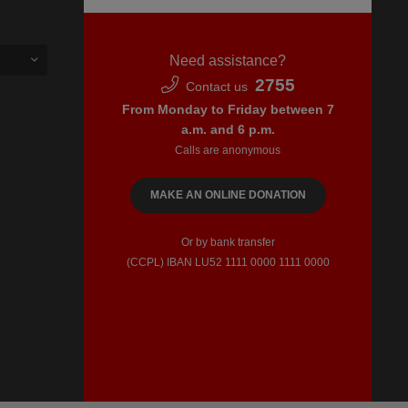
Need assistance?
2755
Contact us
From Monday to Friday between 7
a.m. and 6 p.m.
Calls are anonymous
MAKE AN ONLINE DONATION
Or by bank transfer
(CCPL) IBAN LU52​ 1111​ 0000​ 1111​ 0000