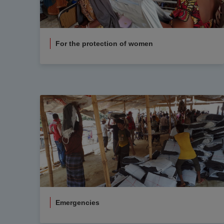
For the protection of women
Emergencies