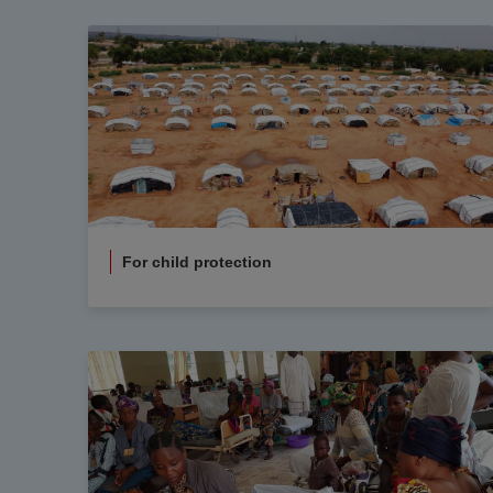
For child protection