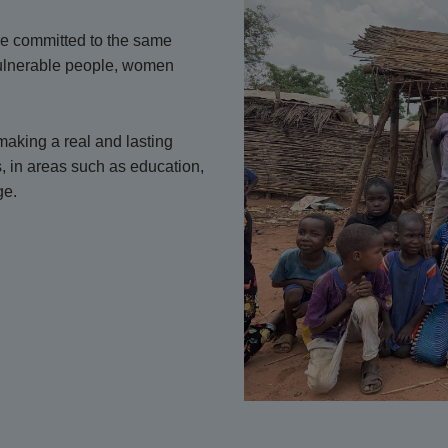
are committed to the same
vulnerable people, women
aking a real and lasting
s, in areas such as education,
ge.