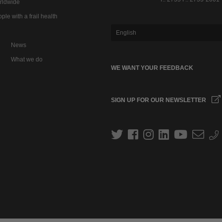
rldwide
ple with a frail health
English
News
What we do
WE WANT YOUR FEEDBACK
SIGN UP FOR OUR NEWSLETTER