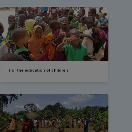
For the education of children