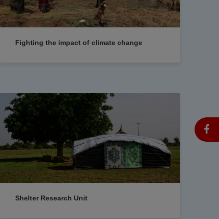
Fighting the impact of climate change
Shelter Research Unit