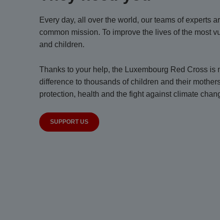
Every day, all over the world, our teams of experts 
common mission. To improve the lives of the most 
and children.
Thanks to your help, the Luxembourg Red Cross is m
difference to thousands of children and their mother
protection, health and the fight against climate chan
SUPPORT US