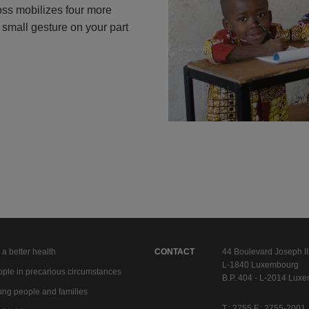
oss mobilizes four more
A small gesture on your part
 a better health
CONTACT
44 Boulevard Joseph II
L-1840 Luxembourg
ple in precarious circumstances
B.P. 404 - L-2014 Lux
ng people and families
T.: 2755 F.: 2755-2001