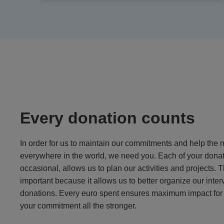
Every donation counts
In order for us to maintain our commitments and help the 
everywhere in the world, we need you. Each of your donat
occasional, allows us to plan our activities and projects. T
important because it allows us to better organize our inter
donations. Every euro spent ensures maximum impact for 
your commitment all the stronger.