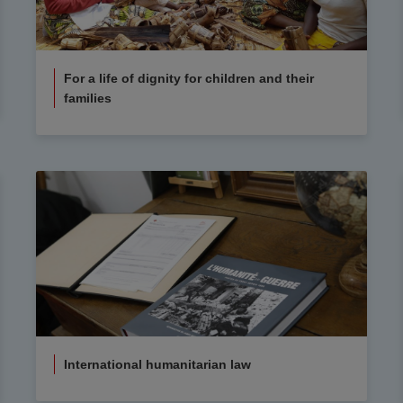
For a life of dignity for children and their
families
International humanitarian law