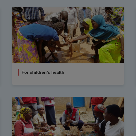
For children’s health