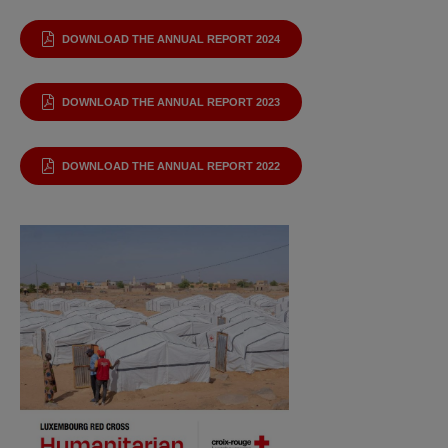
DOWNLOAD THE ANNUAL REPORT 2024
DOWNLOAD THE ANNUAL REPORT 2023
DOWNLOAD THE ANNUAL REPORT 2022