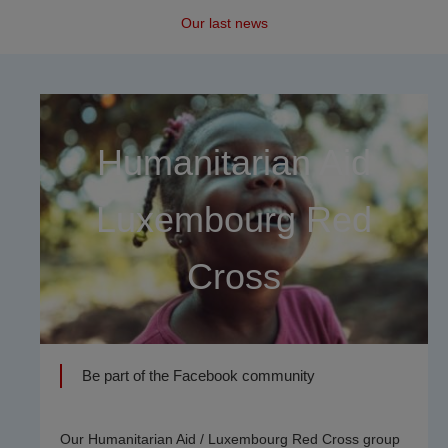
Our last news
Humanitarian Aid
Luxembourg Red
Cross
Be part of the Facebook community
Our Humanitarian Aid / Luxembourg Red Cross group