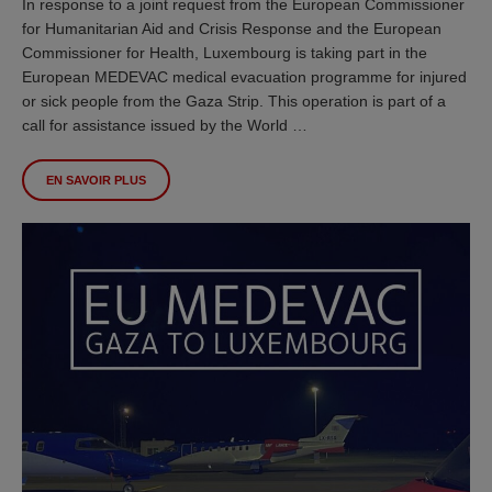
In response to a joint request from the European Commissioner
for Humanitarian Aid and Crisis Response and the European
Commissioner for Health, Luxembourg is taking part in the
European MEDEVAC medical evacuation programme for injured
or sick people from the Gaza Strip. This operation is part of a
call for assistance issued by the World …
EN SAVOIR PLUS