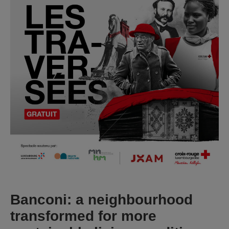
Banconi: a neighbourhood
transformed for more