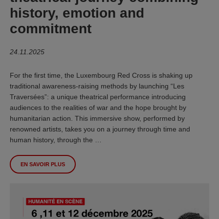
history, emotion and
commitment
24.11.2025
For the first time, the Luxembourg Red Cross is shaking up
traditional awareness-raising methods by launching “Les
Traversées”: a unique theatrical performance introducing
audiences to the realities of war and the hope brought by
humanitarian action. This immersive show, performed by
renowned artists, takes you on a journey through time and
human history, through the …
EN SAVOIR PLUS