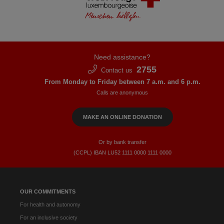
Need assistance?
2755
Contact us
From Monday to Friday between 7 a.m. and 6 p.m.
Calls are anonymous
MAKE AN ONLINE DONATION
Or by bank transfer
(CCPL) IBAN LU52​ 1111​ 0000​ 1111​ 0000
OUR COMMITMENTS
For health and autonomy
For an inclusive society