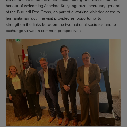
honour of welcoming Anselme Katiyunguruza, secretary general
of the Burundi Red Cross, as part of a working visit dedicated to
humanitarian aid. The visit provided an opportunity to
strengthen the links between the two national societies and to
exchange views on common perspectives …