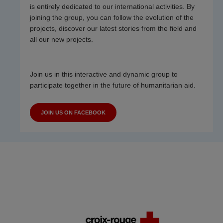
is entirely dedicated to our international activities. By
joining the group, you can follow the evolution of the
projects, discover our latest stories from the field and
all our new projects.
Join us in this interactive and dynamic group to
participate together in the future of humanitarian aid.
JOIN US ON FACEBOOK