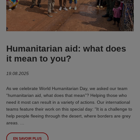
Humanitarian aid: what does
it mean to you?
19.08.2025
As we celebrate World Humanitarian Day, we asked our team
“humanitarian aid, what does that mean”? Helping those who
need it most can result in a variety of actions. Our international
teams feature their work on this special day: “It is a challenge to
help people fleeing through the desert, where borders are grey
areas. …
EN SAVOIR PLUS