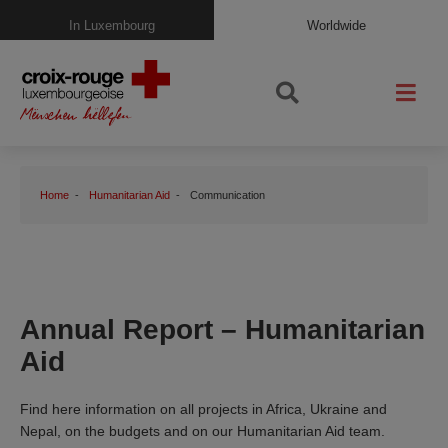
In Luxembourg
Worldwide
Home
Humanitarian Aid
Communication
Annual Report – Humanitarian
Aid
Find here information on all projects in Africa, Ukraine and
Nepal, on the budgets and on our Humanitarian Aid team.