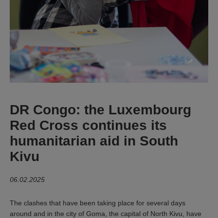
DR Congo: the Luxembourg
Red Cross continues its
humanitarian aid in South
Kivu
06.02.2025
The clashes that have been taking place for several days
around and in the city of Goma, the capital of North Kivu, have