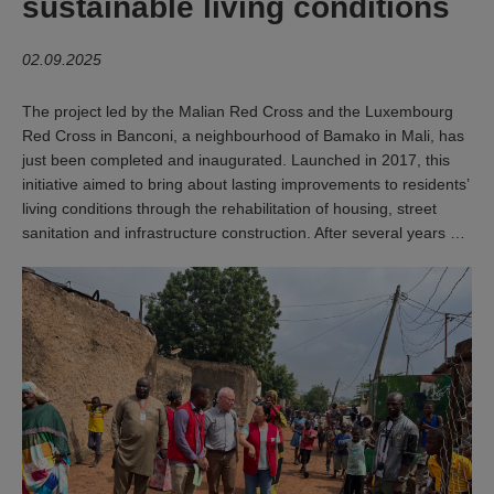
sustainable living conditions
02.09.2025
The project led by the Malian Red Cross and the Luxembourg
Red Cross in Banconi, a neighbourhood of Bamako in Mali, has
just been completed and inaugurated. Launched in 2017, this
initiative aimed to bring about lasting improvements to residents’
living conditions through the rehabilitation of housing, street
sanitation and infrastructure construction. After several years …