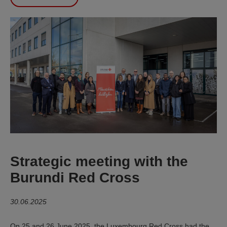
Strategic meeting with the
Burundi Red Cross
30.06.2025
On 25 and 26 June 2025, the Luxembourg Red Cross had the