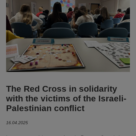
The Red Cross in solidarity
with the victims of the Israeli-
Palestinian conflict
16.04.2025