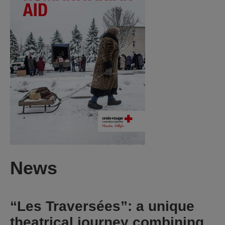
News
“Les Traversées”: a unique
theatrical journey combining