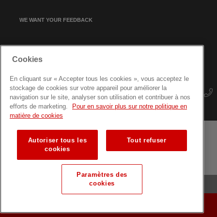
WE WANT YOUR FEEDBACK
SIGN UP FOR OUR NEWSLETTER
Cookies
En cliquant sur « Accepter tous les cookies », vous acceptez le
stockage de cookies sur votre appareil pour améliorer la
navigation sur le site, analyser son utilisation et contribuer à nos
efforts de marketing.
Pour en savoir plus sur notre politique en
matière de cookies
Autoriser tous les
Tout refuser
Terms and conditions
Data protection
Site map
cookies
Training courses for professionals
Paramètres des
cookies
© Luxembourg Red Cross
MAKE A DONATION
MAKE A DONATION