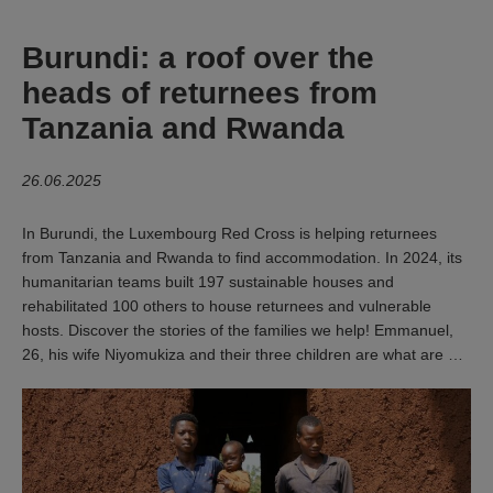
Burundi: a roof over the
heads of returnees from
Tanzania and Rwanda
26.06.2025
In Burundi, the Luxembourg Red Cross is helping returnees
from Tanzania and Rwanda to find accommodation. In 2024, its
humanitarian teams built 197 sustainable houses and
rehabilitated 100 others to house returnees and vulnerable
hosts. Discover the stories of the families we help! Emmanuel,
26, his wife Niyomukiza and their three children are what are …