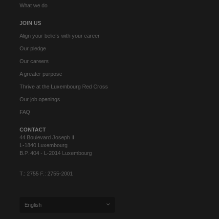
What we do
JOIN US
Align your beliefs with your career
Our pledge
Our careers
A greater purpose
Thrive at the Luxembourg Red Cross
Our job openings
FAQ
CONTACT
44 Boulevard Joseph II
L-1840 Luxembourg
B.P. 404 - L-2014 Luxembourg
T.: 2755 F.: 2755-2001
English