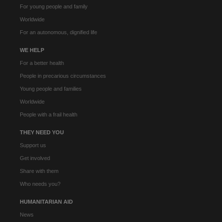
For young people and family
Worldwide
For an autonomous, dignified life
WE HELP
For a better health
People in precarious circumstances
Young people and families
Worldwide
People with a frail health
THEY NEED YOU
Support us
Get involved
Share with them
Who needs you?
HUMANITARIAN AID
News