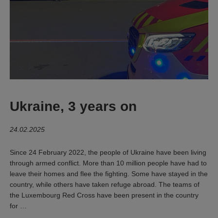
Ukraine, 3 years on
24.02.2025
Since 24 February 2022, the people of Ukraine have been living
through armed conflict. More than 10 million people have had to
leave their homes and flee the fighting. Some have stayed in the
country, while others have taken refuge abroad. The teams of
the Luxembourg Red Cross have been present in the country
for …