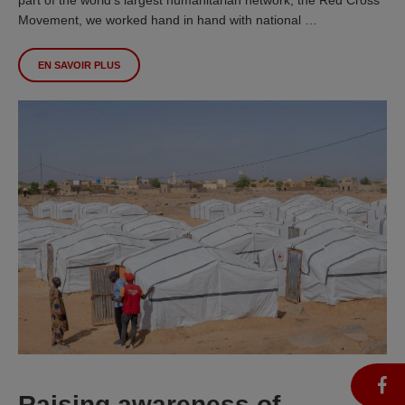
Movement, we worked hand in hand with national …
EN SAVOIR PLUS
Raising awareness of