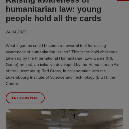
humanitarian law: young
people hold all the cards
24.04.2025
What if games could become a powerful tool for raising
awareness of humanitarian issues? This is the bold challenge
taken up by the International Humanitarian Law Game (IHL
Game) project, an initiative developed by the Humanitarian Aid
of the Luxembourg Red Cross, in collaboration with the
Luxembourg Institute of Science and Technology (LIST), the
Centre …
EN SAVOIR PLUS