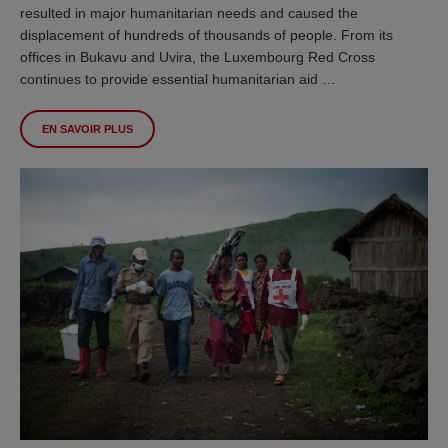
resulted in major humanitarian needs and caused the
displacement of hundreds of thousands of people. From its
offices in Bukavu and Uvira, the Luxembourg Red Cross
continues to provide essential humanitarian aid …
EN SAVOIR PLUS