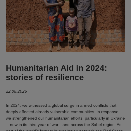
Humanitarian Aid in 2024:
stories of resilience
22.05.2025
In 2024, we witnessed a global surge in armed conflicts that
deeply affected already vulnerable communities. In response,
we strengthened our humanitarian efforts, particularly in Ukraine
—now in its third year of war—and across the Sahel region. As
part of the world’s largest humanitarian network, the Red Cross