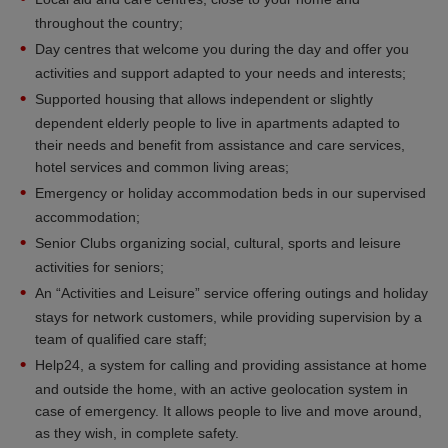
throughout the country;
Day centres that welcome you during the day and offer you
activities and support adapted to your needs and interests;
Supported housing that allows independent or slightly
dependent elderly people to live in apartments adapted to
their needs and benefit from assistance and care services,
hotel services and common living areas;
Emergency or holiday accommodation beds in our supervised
accommodation;
Senior Clubs organizing social, cultural, sports and leisure
activities for seniors;
An “Activities and Leisure” service offering outings and holiday
stays for network customers, while providing supervision by a
team of qualified care staff;
Help24, a system for calling and providing assistance at home
and outside the home, with an active geolocation system in
case of emergency. It allows people to live and move around,
as they wish, in complete safety.