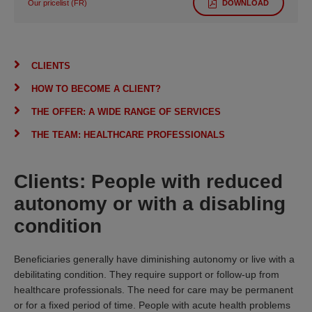
Our pricelist (FR)
DOWNLOAD
CLIENTS
HOW TO BECOME A CLIENT?
THE OFFER: A WIDE RANGE OF SERVICES
THE TEAM: HEALTHCARE PROFESSIONALS
Clients: People with reduced
autonomy or with a disabling
condition
Beneficiaries generally have diminishing autonomy or live with a
debilitating condition. They require support or follow-up from
healthcare professionals. The need for care may be permanent
or for a fixed period of time. People with acute health problems