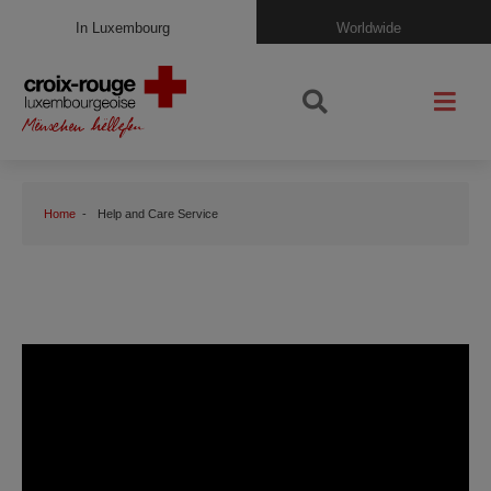
In Luxembourg
Worldwide
Home
Help and Care Service