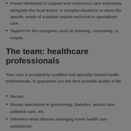
A team dedicated to support and continuous care intervenes
alongside the local teams, in complex situations or when the
specific needs of a patient require technical or specialized
care.
Support for the caregivers such as listening, counseling, or
respite.
The team: healthcare
professionals
Your care is provided by qualified and specially trained health
professionals, to guarantee you the best possible quality of life:
Nurses,
Nurses specialized in gerontology, diabetes, wound care,
palliative care, etc.
Infirmiers-relais (Nurses arranging home health care
assistance),