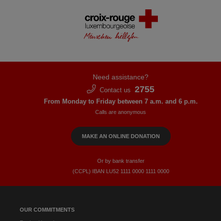
Need assistance?
2755
Contact us
From Monday to Friday between 7 a.m. and 6 p.m.
Calls are anonymous
MAKE AN ONLINE DONATION
Or by bank transfer
(CCPL) IBAN LU52​ 1111​ 0000​ 1111​ 0000
OUR COMMITMENTS