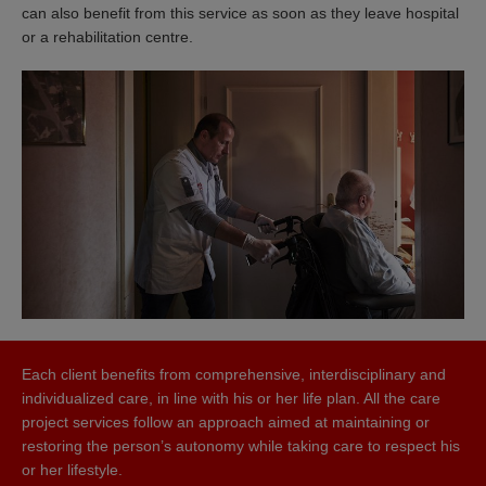
can also benefit from this service as soon as they leave hospital
or a rehabilitation centre.
Each client benefits from comprehensive, interdisciplinary and
individualized care, in line with his or her life plan. All the care
project services follow an approach aimed at maintaining or
restoring the person’s autonomy while taking care to respect his
or her lifestyle.