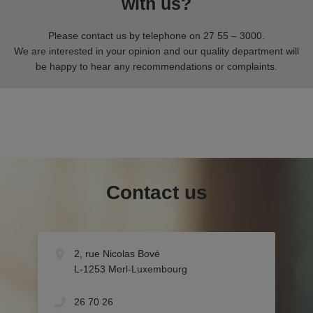
with us?
Please contact us by telephone on 27 55 – 3000.
We are interested in your opinion and our quality department will
be happy to hear any recommendations or complaints.
Contact us
2, rue Nicolas Bové
L-1253 Merl-Luxembourg
26 70 26