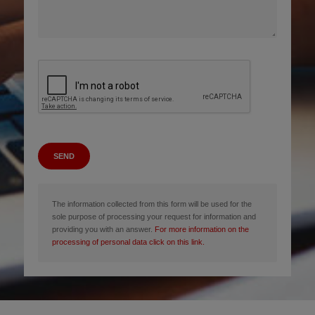
SEND
The information collected from this form will be used for the
sole purpose of processing your request for information and
providing you with an answer.
For more information on the
processing of personal data click on this link.