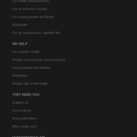
For health and autonomy
For an inclusive society
For young people and family
Worldwide
For an autonomous, dignified life
WE HELP
For a better health
People in precarious circumstances
Young people and families
Worldwide
People with a frail health
THEY NEED YOU
Support us
Get involved
Share with them
Who needs you?