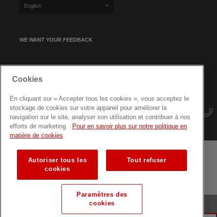
English
WE WANT YOUR FEEDBACK
SIGN UP FOR OUR NEWSLETTER
Cookies
En cliquant sur « Accepter tous les cookies », vous acceptez le
stockage de cookies sur votre appareil pour améliorer la
navigation sur le site, analyser son utilisation et contribuer à nos
efforts de marketing.
Pour en savoir plus sur notre politique en
matière de cookies
Autoriser tous les
Tout refuser
Terms and conditions
Data protection
Site map
cookies
Training courses for professionals
Paramètres des
cookies
© Luxembourg Red Cross