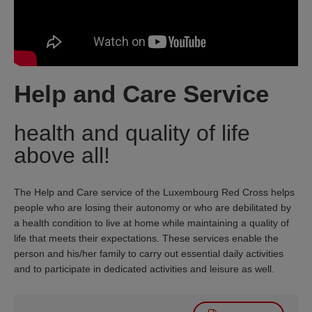
Help and Care Service
health and quality of life
above all!
The Help and Care service of the Luxembourg Red Cross helps
people who are losing their autonomy or who are debilitated by
a health condition to live at home while maintaining a quality of
life that meets their expectations. These services enable the
person and his/her family to carry out essential daily activities
and to participate in dedicated activities and leisure as well.