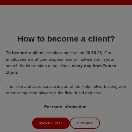
How to become a client?
To become a client
, simply contact us on
26 70 26
. Our
employees are at your disposal and will advise you in your
search for information or solutions,
every day from 7am to
10pm
.
The Help and Care service is part of the Help network along with
other recognised players in the field of aid and care.
For more information
:
WWW.HELP.LU0
T.: 26 70 26