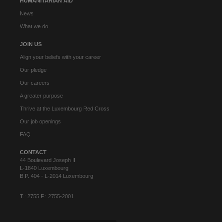
HUMANITARIAN AID
News
What we do
JOIN US
Align your beliefs with your career
Our pledge
Our careers
A greater purpose
Thrive at the Luxembourg Red Cross
Our job openings
FAQ
CONTACT
44 Boulevard Joseph II
L-1840 Luxembourg
B.P. 404 - L-2014 Luxembourg
T.: 2755 F.: 2755-2001