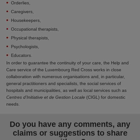
Orderlies,
Caregivers,
Housekeepers,
Occupational therapists,
Physical therapists,
Psychologists,
Educators.
In order to guarantee the continuity of your care, the Help and
Care service of the Luxembourg Red Cross works in close
collaboration with numerous organisations and, in particular,
general practitioners and specialists, the social services of
hospitals and municipalities, as well as local services such as
Centres d’Initiative et de Gestion Locale
(CIGL) for domestic
needs.
Do you have any comments, any
claims or suggestions to share