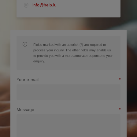
info@help.lu
Fields marked with an asterisk (*) are required to
process your inquiry. The other fields may enable us
to provide you with a more accurate response to your
enquiry.
Your e-mail
Message