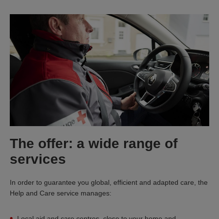
The offer: a wide range of
services
In order to guarantee you global, efficient and adapted care, the
Help and Care service manages:
Local aid and care centres, close to your home and