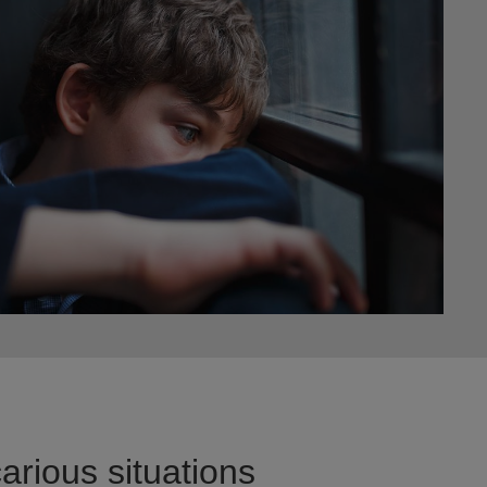
arious situations