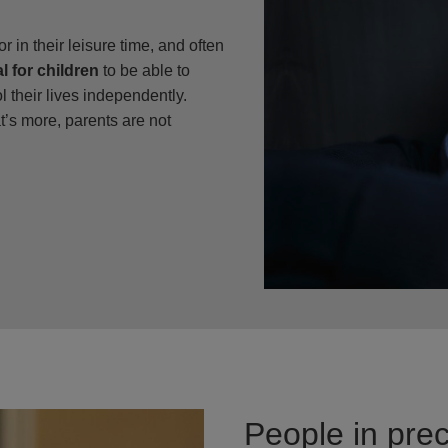
or in their leisure time, and often
l for children
to be able to
 their lives independently.
’s more, parents are not
People in prec