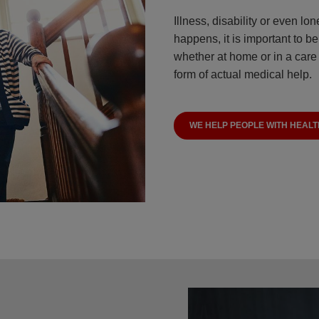
Illness, disability or even l
happens, it is important to b
whether at home or in a care 
form of actual medical help.
WE HELP PEOPLE WITH HEALT