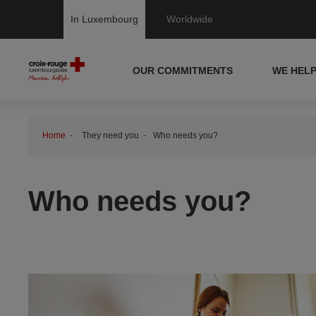
In Luxembourg
Worldwide
OUR COMMITMENTS
WE HEL
Home
They need you
Who needs you?
Who needs you?