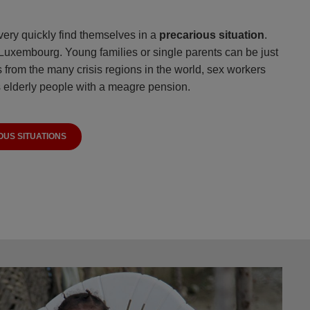
very quickly find themselves in a
precarious situation
.
 Luxembourg. Young families or single parents can be just
 from the many crisis regions in the world, sex workers
 elderly people with a meagre pension.
OUS SITUATIONS