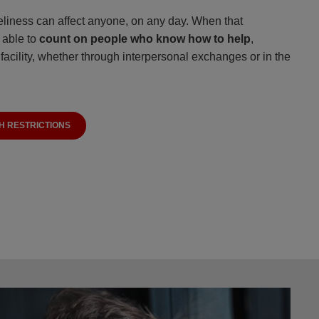
oneliness can affect anyone, on any day. When that
e able to
count on people who know how to help
,
facility, whether through interpersonal exchanges or in the
H RESTRICTIONS