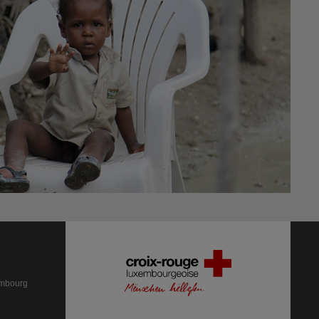
embourg