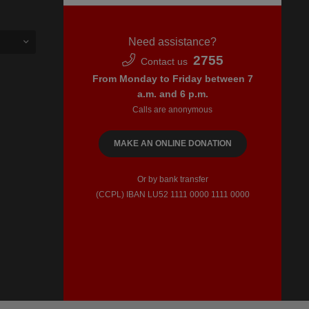
Need assistance?
2755
Contact us
From Monday to Friday between 7
a.m. and 6 p.m.
Calls are anonymous
MAKE AN ONLINE DONATION
Or by bank transfer
(CCPL) IBAN LU52​ 1111​ 0000​ 1111​ 0000