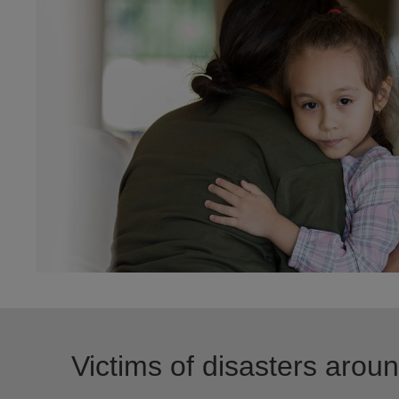
Victims of disasters arou