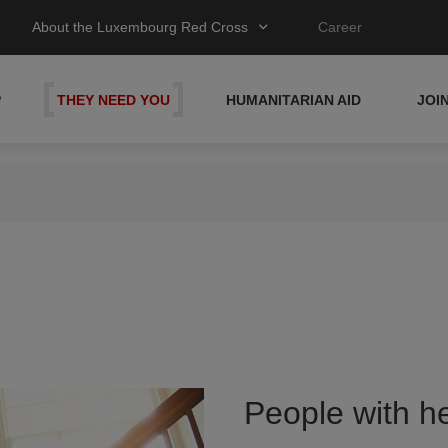
About the Luxembourg Red Cross
Career
P
THEY NEED YOU
HUMANITARIAN AID
JOI
People with he