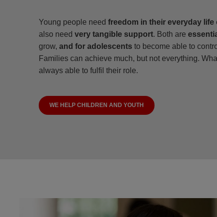
Young people need
freedom in their everyday life
also need
very tangible support
. Both are
essentia
grow,
and for adolescents
to become able to control
Families can achieve much, but not everything. What
always able to fulfil their role.
WE HELP CHILDREN AND YOUTH