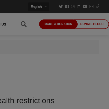
English
N US
MAKE A DONATION
DONATE BLOOD
alth restrictions