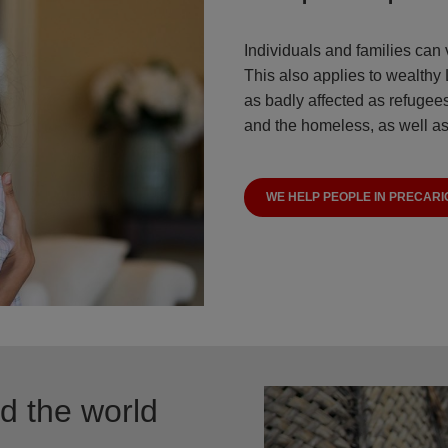
Individuals and families can 
This also applies to wealthy
as badly affected as refugees
and the homeless, as well as
WE HELP PEOPLE IN PRECARI
nd the world