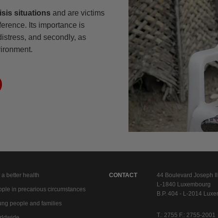
isis situations
and are victims
ference. Its importance is
 distress, and secondly, as
vironment.
 a better health
CONTACT
44 Boulevard Joseph II
L-1840 Luxembourg
ple in precarious circumstances
B.P. 404 - L-2014 Lux
ng people and families
T.: 2755 F.: 2755-2001
rldwide