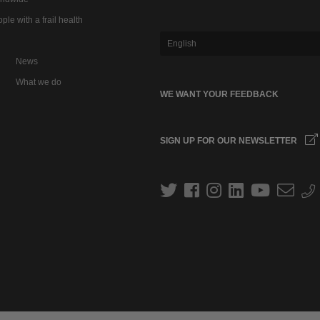
ple with a frail health
English
News
What we do
WE WANT YOUR FEEDBACK
SIGN UP FOR OUR NEWSLETTER