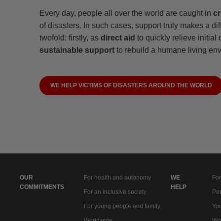
Every day, people all over the world are caught in
cr
of disasters. In such cases, support truly makes a dif
twofold: firstly, as
direct aid
to quickly relieve initial
sustainable support
to rebuild a humane living en
WE HELP VICTIMS OF DISASTERS AROUND THE WORLD
OUR
For health and autonomy
WE
For
COMMITMENTS
HELP
For an inclusive society
Peo
For young people and family
You
Worldwide
Wo