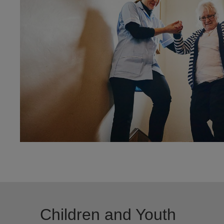
Children and Youth