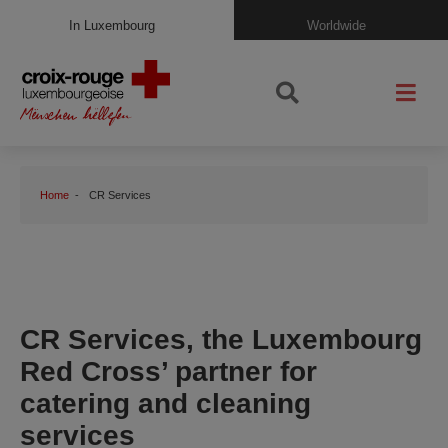
In Luxembourg
Worldwide
Home
CR Services
CR Services, the Luxembourg
Red Cross’ partner for
catering and cleaning
services