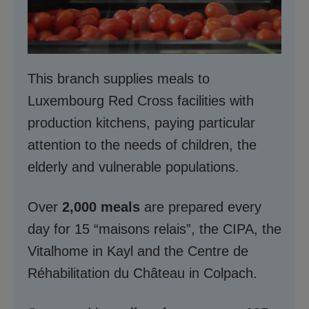
This branch supplies meals to
Luxembourg Red Cross facilities with
production kitchens, paying particular
attention to the needs of children, the
elderly and vulnerable populations.
Over
2,000 meals
are prepared every
day for 15 “maisons relais”, the CIPA, the
Vitalhome in Kayl and the Centre de
Réhabilitation du Château in Colpach.