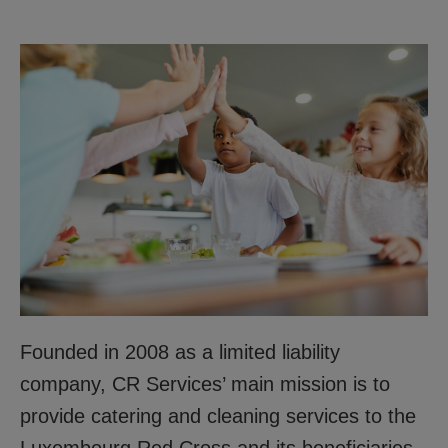
Founded in 2008 as a limited liability
company, CR Services’ main mission is to
provide catering and cleaning services to the
Luxembourg Red Cross and its beneficiaries.