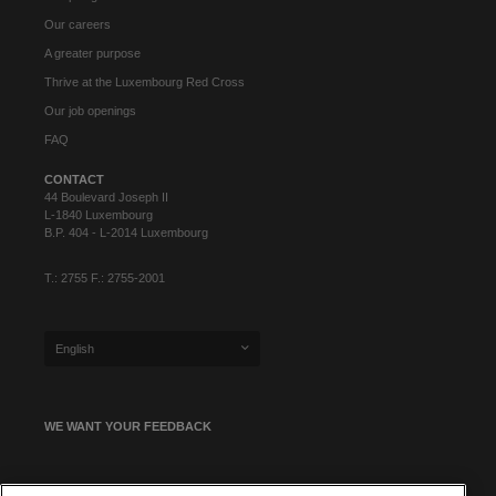
Our careers
A greater purpose
Thrive at the Luxembourg Red Cross
Our job openings
FAQ
CONTACT
44 Boulevard Joseph II
L-1840 Luxembourg
B.P. 404 - L-2014 Luxembourg
T.: 2755 F.: 2755-2001
English
WE WANT YOUR FEEDBACK
SIGN UP FOR OUR NEWSLETTER