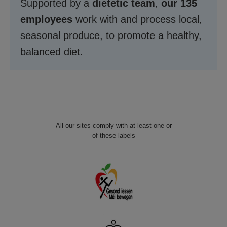
Supported by a
dietetic team
,
our 135
employees
work with and process local,
seasonal produce, to promote a healthy,
balanced diet.
All our sites comply with at least one or
of these labels