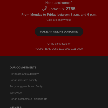
Need assistance?
2755
Contact us
From Monday to Friday between 7 a.m. and 6 p.m.
Calls are anonymous
MAKE AN ONLINE DONATION
Or by bank transfer
(CCPL) IBAN LU52​ 1111​ 0000​ 1111​ 0000
OUR COMMITMENTS
For health and autonomy
For an inclusive society
For young people and family
Worldwide
For an autonomous, dignified life
WE HELP