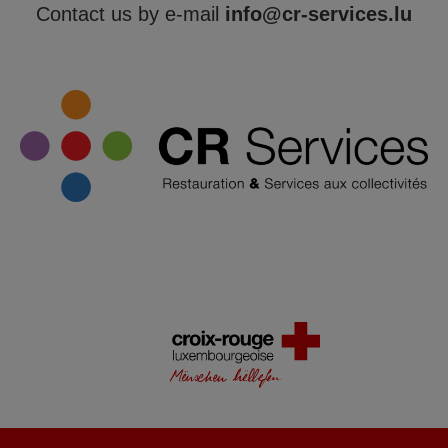
Contact us by e-mail
info@cr-services.lu