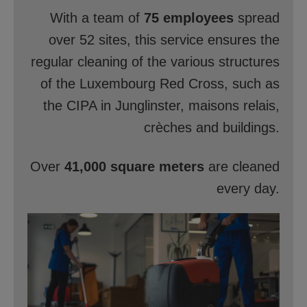
With a team of
75 employees
spread
over 52 sites, this service ensures the
regular cleaning of the various structures
of the Luxembourg Red Cross, such as
the CIPA in Junglinster, maisons relais,
crèches and buildings.
Over
41,000 square meters
are cleaned
every day.