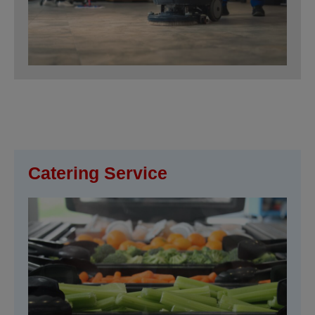
Catering Service