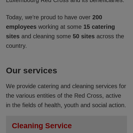
Today, we’re proud to have over
200
employees
working at some
15 catering
sites
and cleaning some
50 sites
across the
country.
Our services
We provide catering and cleaning services for
the various entities of the Red Cross, active
in the fields of health, youth and social action.
Cleaning Service