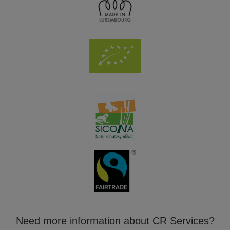
Need more information about CR Services?