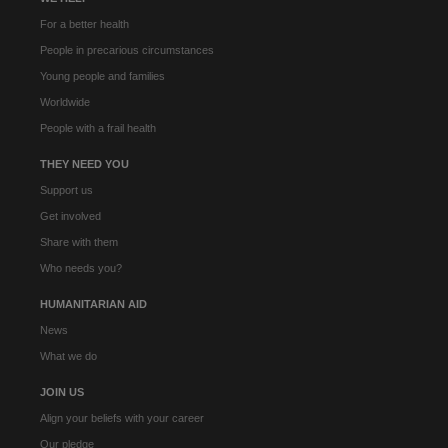
For a better health
People in precarious circumstances
Young people and families
Worldwide
People with a frail health
THEY NEED YOU
Support us
Get involved
Share with them
Who needs you?
HUMANITARIAN AID
News
What we do
JOIN US
Align your beliefs with your career
Our pledge