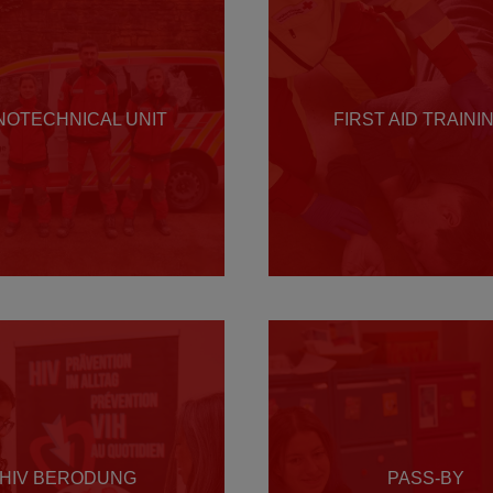
NOTECHNICAL UNIT
FIRST AID TRAINI
HIV BERODUNG
PASS-BY