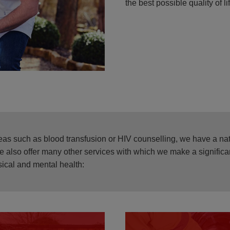
the best possible quality of li
areas such as blood transfusion or HIV counselling, we have a na
We also offer many other services with which we make a significan
ical and mental health: