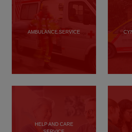
AMBULANCE SERVICE
CY
HELP AND CARE
SERVICE