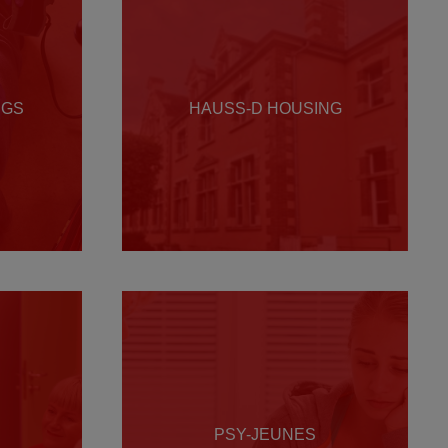
NGS
HAUSS-D HOUSING
PSY-JEUNES