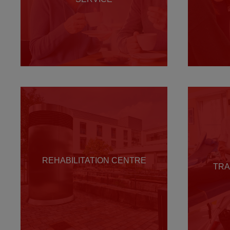
REHABILITATION CENTRE
TRA