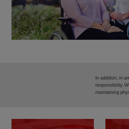
In addition, in 
responsibility. 
maintaining phys