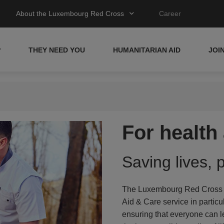
About the Luxembourg Red Cross
Career
P
THEY NEED YOU
HUMANITARIAN AID
JOI
For healt
Saving lives, 
The Luxembourg Red Cross ha
Aid & Care service in particu
ensuring that everyone can l