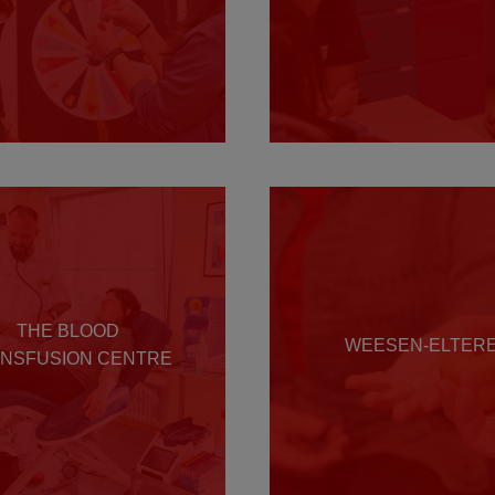
THE BLOOD
WEESEN-ELTER
NSFUSION CENTRE