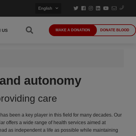
English
N US
MAKE A DONATION
DONATE BLOOD
h and autonomy
providing care
s been a key player in this field for many decades. Our
lar offers a wide range of health services aimed at
ead as independent a life as possible while maintaining