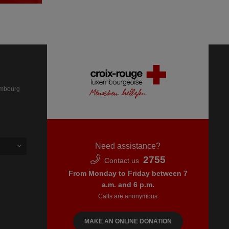
embourg
Need assistance?
2755
Contact us
From Monday to Friday between 7
a.m. and 6 p.m.
Calls are anonymous
MAKE AN ONLINE DONATION