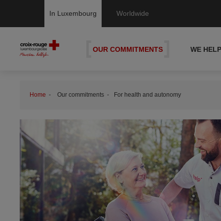
In Luxembourg
Worldwide
OUR COMMITMENTS
WE HEL
Home
Our commitments
For health and autonomy