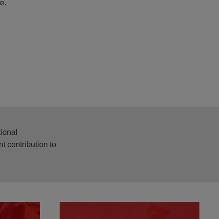
fe.
tional
t contribution to