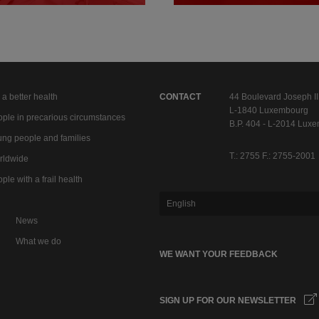
 a better health
CONTACT
44 Boulevard Joseph II
L-1840 Luxembourg
ple in precarious circumstances
B.P. 404 - L-2014 Lux
ng people and families
T.: 2755 F.: 2755-2001
rldwide
ple with a frail health
English
News
What we do
WE WANT YOUR FEEDBACK
SIGN UP FOR OUR NEWSLETTER