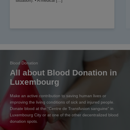
situation). • A medical […]
Blood Donation
All about Blood Donation in
Luxembourg
Make an active contribution to saving human lives or
improving the living conditions of sick and injured people.
Donate blood at the “Centre de Transfusion sanguine” in
Luxembourg City or at one of the other decentralized blood
donation spots.