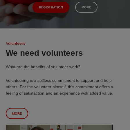
REGISTRATION
MORE
Volunteers
We need volunteers
What are the benefits of volunteer work?
Volunteering is a selfless commitment to support and help
others. For the volunteer himself, this commitment offers a
feeling of satisfaction and an experience with added value.
MORE