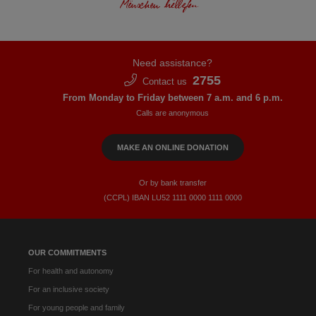
Need assistance?
2755
Contact us
From Monday to Friday between 7 a.m. and 6 p.m.
Calls are anonymous
MAKE AN ONLINE DONATION
Or by bank transfer
(CCPL) IBAN LU52​ 1111​ 0000​ 1111​ 0000
OUR COMMITMENTS
For health and autonomy
For an inclusive society
For young people and family