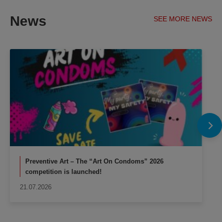
News
SEE MORE NEWS
Preventive Art – The “Art On Condoms” 2026
competition is launched!
21.07.2026