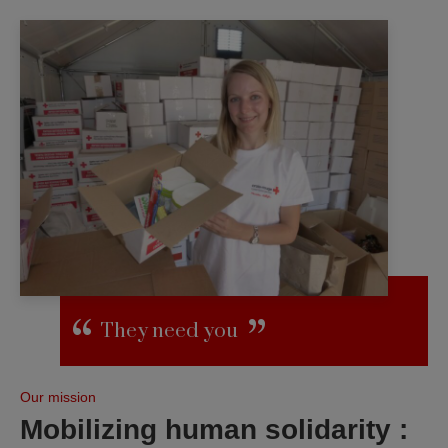
They need you
Our mission
Mobilizing human solidarity :