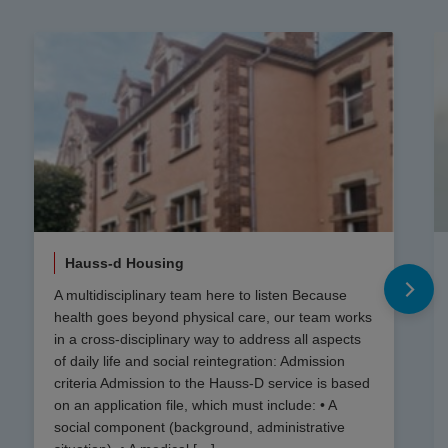
Hauss-d Housing
A multidisciplinary team here to listen Because
health goes beyond physical care, our team works
in a cross-disciplinary way to address all aspects
of daily life and social reintegration: Admission
criteria Admission to the Hauss-D service is based
on an application file, which must include: • A
social component (background, administrative