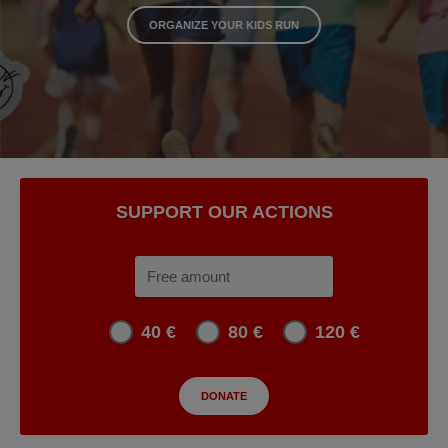
ORGANIZE YOUR KIDS RUN
SUPPORT OUR ACTIONS
40 €
80 €
120 €