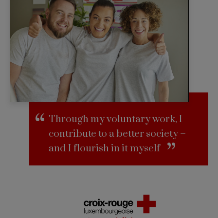
Through my voluntary work, I
contribute to a better society –
and I flourish in it myself