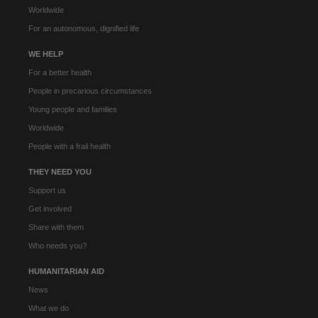
Worldwide
For an autonomous, dignified life
WE HELP
For a better health
People in precarious circumstances
Young people and families
Worldwide
People with a frail health
THEY NEED YOU
Support us
Get involved
Share with them
Who needs you?
HUMANITARIAN AID
News
What we do