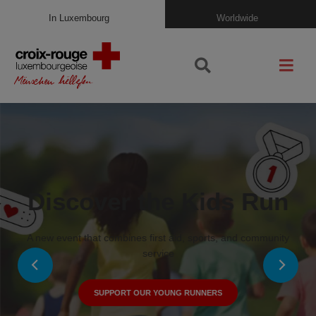
In Luxembourg
Worldwide
Discover the Kids Run
A new event that combines first aid, sports, and community
service
SUPPORT OUR YOUNG RUNNERS