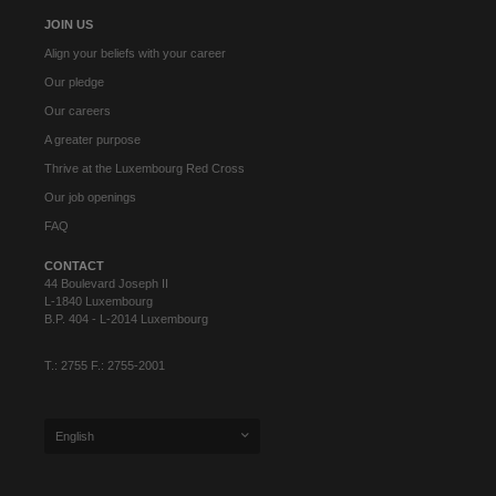
JOIN US
Align your beliefs with your career
Our pledge
Our careers
A greater purpose
Thrive at the Luxembourg Red Cross
Our job openings
FAQ
CONTACT
44 Boulevard Joseph II
L-1840 Luxembourg
B.P. 404 - L-2014 Luxembourg
T.: 2755 F.: 2755-2001
English