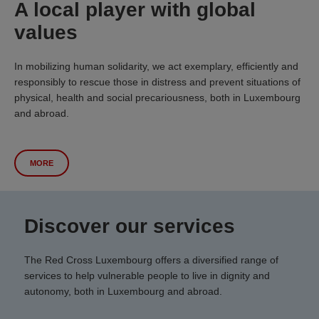
A local player with global
values
In mobilizing human solidarity, we act exemplary, efficiently and
responsibly to rescue those in distress and prevent situations of
physical, health and social precariousness, both in Luxembourg
and abroad.
MORE
Discover our services
The Red Cross Luxembourg offers a diversified range of
services to help vulnerable people to live in dignity and
autonomy, both in Luxembourg and abroad.