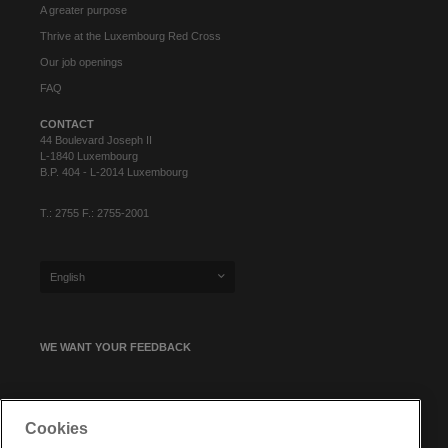
A greater purpose
Thrive at the Luxembourg Red Cross
Our job openings
FAQ
CONTACT
44 Boulevard Joseph II
L-1840 Luxembourg
B.P. 404 - L-2014 Luxembourg
T.: 2755 F.: 2755-2001
English
WE WANT YOUR FEEDBACK
SIGN UP FOR OUR NEWSLETTER
Cookies