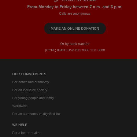
From Monday to Friday between 7 a.m. and 6 p.m.
Calls are anonymous
MAKE AN ONLINE DONATION
Or by bank transfer
(CCPL) IBAN LU52​ 1111​ 0000​ 1111​ 0000
OUR COMMITMENTS
For health and autonomy
For an inclusive society
For young people and family
Worldwide
For an autonomous, dignified life
WE HELP
For a better health