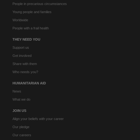
People in precarious circumstances
Young people and families
Worldwide
People with a frail health
THEY NEED YOU
Support us
Get involved
Share with them
Who needs you?
HUMANITARIAN AID
News
What we do
JOIN US
Align your beliefs with your career
Our pledge
Our careers