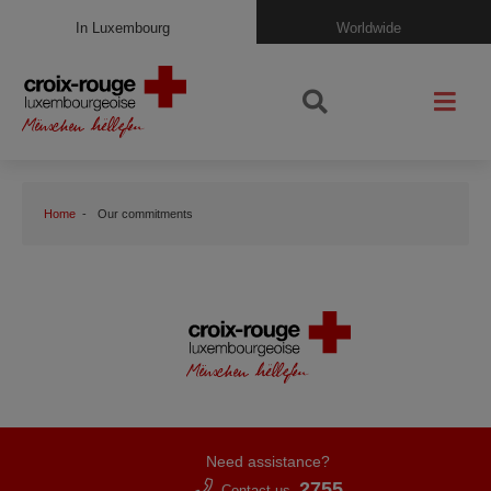
In Luxembourg
Worldwide
Home
Our commitments
Need assistance?
2755
Contact us