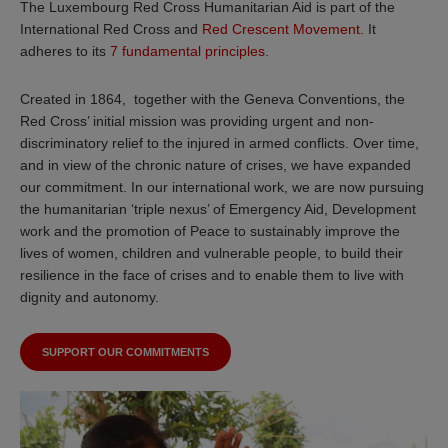
The Luxembourg Red Cross Humanitarian Aid is part of the
International Red Cross and
Red Crescent Movement
. It
adheres to its
7 fundamental principles
.
Created in 1864, together with the Geneva Conventions, the
Red Cross’ initial mission was providing urgent and non-
discriminatory relief to the injured in armed conflicts. Over time,
and in view of the chronic nature of crises, we have expanded
our commitment. In our international work, we are now pursuing
the humanitarian ‘triple nexus’ of Emergency Aid, Development
work and the promotion of Peace to sustainably improve the
lives of women, children and vulnerable people, to build their
resilience in the face of crises and to enable them to live with
dignity and autonomy.
SUPPORT OUR COMMITMENTS