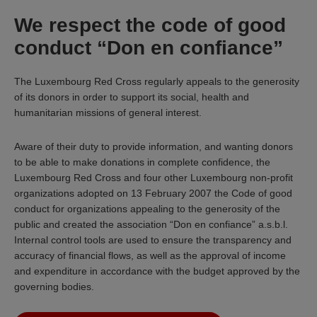
We respect the code of good
conduct “Don en confiance”
The Luxembourg Red Cross regularly appeals to the generosity
of its donors in order to support its social, health and
humanitarian missions of general interest.
Aware of their duty to provide information, and wanting donors
to be able to make donations in complete confidence, the
Luxembourg Red Cross and four other Luxembourg non-profit
organizations adopted on 13 February 2007 the Code of good
conduct for organizations appealing to the generosity of the
public and created the association “Don en confiance” a.s.b.l.
Internal control tools are used to ensure the transparency and
accuracy of financial flows, as well as the approval of income
and expenditure in accordance with the budget approved by the
governing bodies.