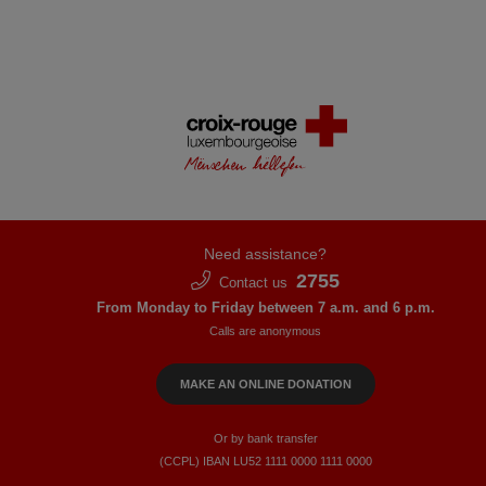
Need assistance?
2755
Contact us
From Monday to Friday between 7 a.m. and 6 p.m.
Calls are anonymous
MAKE AN ONLINE DONATION
Or by bank transfer
(CCPL) IBAN LU52​ 1111​ 0000​ 1111​ 0000