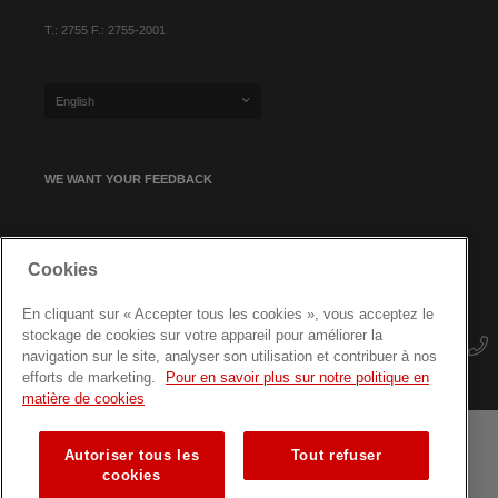
T.: 2755 F.: 2755-2001
English
WE WANT YOUR FEEDBACK
SIGN UP FOR OUR NEWSLETTER
Cookies
En cliquant sur « Accepter tous les cookies », vous acceptez le
stockage de cookies sur votre appareil pour améliorer la
navigation sur le site, analyser son utilisation et contribuer à nos
efforts de marketing.
Pour en savoir plus sur notre politique en
matière de cookies
Autoriser tous les
Tout refuser
Terms and conditions
Data protection
Site map
cookies
Training courses for professionals