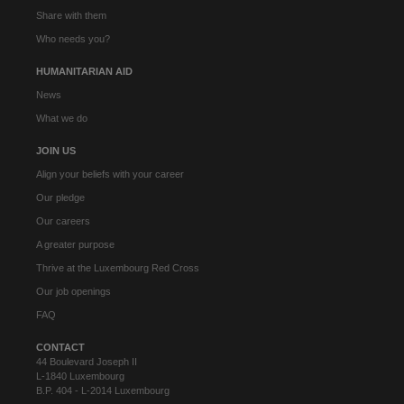
Share with them
Who needs you?
HUMANITARIAN AID
News
What we do
JOIN US
Align your beliefs with your career
Our pledge
Our careers
A greater purpose
Thrive at the Luxembourg Red Cross
Our job openings
FAQ
CONTACT
44 Boulevard Joseph II
L-1840 Luxembourg
B.P. 404 - L-2014 Luxembourg