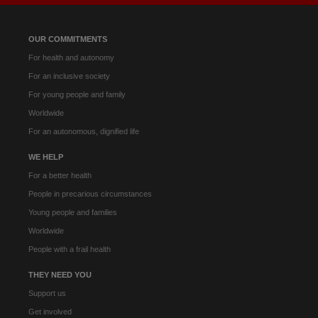
OUR COMMITMENTS
For health and autonomy
For an inclusive society
For young people and family
Worldwide
For an autonomous, dignified life
WE HELP
For a better health
People in precarious circumstances
Young people and families
Worldwide
People with a frail health
THEY NEED YOU
Support us
Get involved