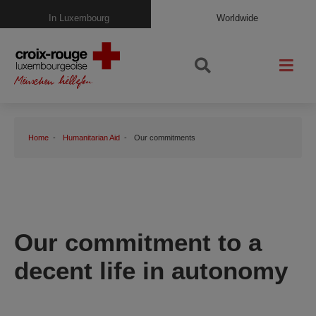
In Luxembourg
Worldwide
Home
Humanitarian Aid
Our commitments
Our commitment to a
decent life in autonomy