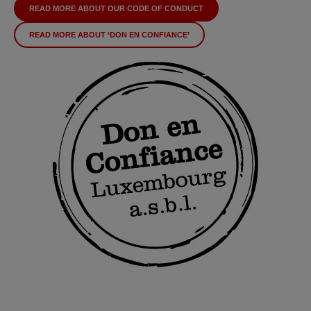
READ MORE ABOUT OUR CODE OF CONDUCT
READ MORE ABOUT ‘DON EN CONFIANCE’