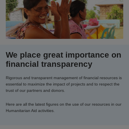
We place great importance on
financial transparency
Rigorous and transparent management of financial resources is
essential to maximize the impact of projects and to respect the
trust of our partners and donors.
Here are all the latest figures on the use of our resources in our
Humanitarian Aid activities.