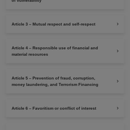
of vulnerability
Article 3 – Mutual respect and self-respect
Article 4 – Responsible use of financial and
material resources
Article 5 – Prevention of fraud, corruption,
money laundering, and Terrorism Financing
Article 6 – Favoritism or conflict of interest