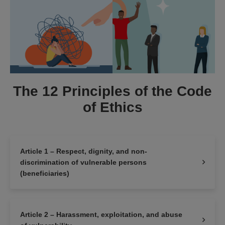
The 12 Principles of the Code
of Ethics
Article 1 – Respect, dignity, and non-
discrimination of vulnerable persons
(beneficiaries)
Article 2 – Harassment, exploitation, and abuse