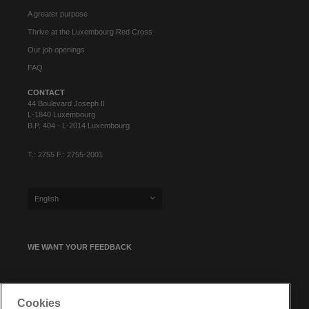
A greater purpose
Thrive at the Luxembourg Red Cross
Our job openings
FAQ
CONTACT
44 Boulevard Joseph II
L-1840 Luxembourg
B.P. 404 - L-2014 Luxembourg
T.: 2755 F.: 2755-2001
English
WE WANT YOUR FEEDBACK
SIGN UP FOR OUR NEWSLETTER
Cookies