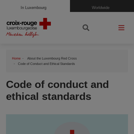
In Luxembourg
Worldwide
Home
About the Luxembourg Red Cross
Code of Conduct and Ethical Standards
Code of conduct and
ethical standards