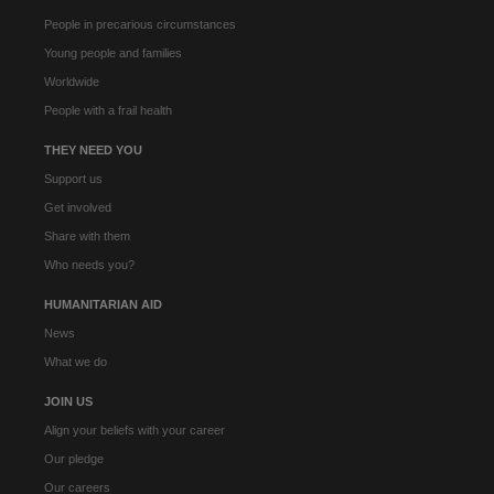
People in precarious circumstances
Young people and families
Worldwide
People with a frail health
THEY NEED YOU
Support us
Get involved
Share with them
Who needs you?
HUMANITARIAN AID
News
What we do
JOIN US
Align your beliefs with your career
Our pledge
Our careers