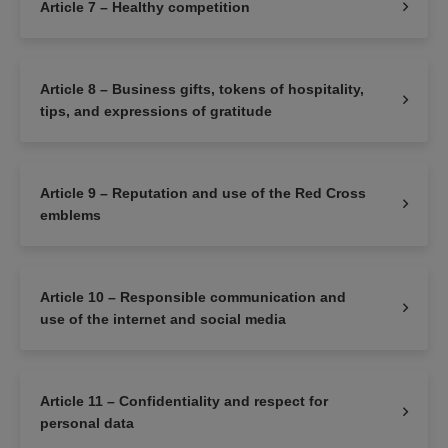
Article 7 – Healthy competition
Article 8 – Business gifts, tokens of hospitality,
tips, and expressions of gratitude
Article 9 – Reputation and use of the Red Cross
emblems
Article 10 – Responsible communication and
use of the internet and social media
Article 11 – Confidentiality and respect for
personal data