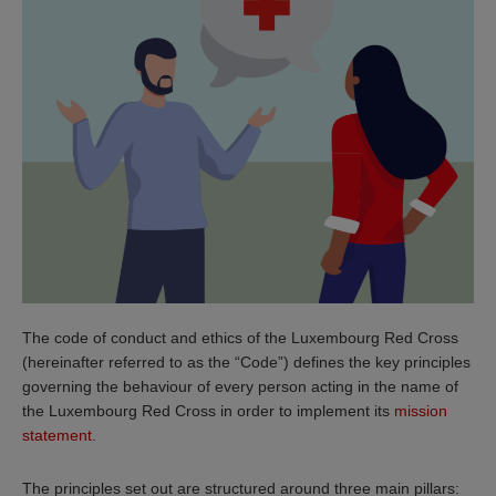
The code of conduct and ethics of the Luxembourg Red Cross
(hereinafter referred to as the “Code”) defines the key principles
governing the behaviour of every person acting in the name of
the Luxembourg Red Cross in order to implement its
mission
statement
.
The principles set out are structured around three main pillars: