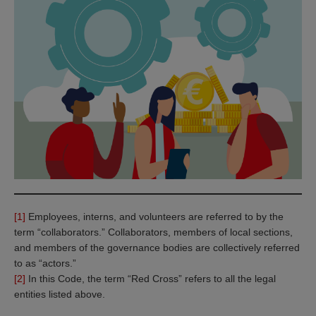
[1]
Employees, interns, and volunteers are referred to by the
term “collaborators.” Collaborators, members of local sections,
and members of the governance bodies are collectively referred
to as “actors.”
[2]
In this Code, the term “Red Cross” refers to all the legal
entities listed above.