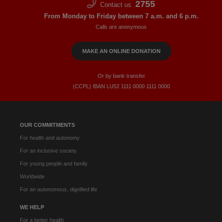
2755
Contact us
From Monday to Friday between 7 a.m. and 6 p.m.
Calls are anonymous
MAKE AN ONLINE DONATION
Or by bank transfer
(CCPL) IBAN LU52​ 1111​ 0000​ 1111​ 0000
OUR COMMITMENTS
For health and autonomy
For an inclusive society
For young people and family
Worldwide
For an autonomous, dignified life
WE HELP
For a better health