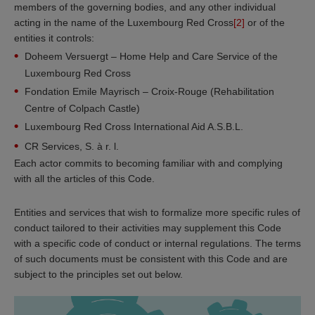
members of the governing bodies, and any other individual
acting in the name of the Luxembourg Red Cross
[2]
or of the
entities it controls:
Doheem Versuergt – Home Help and Care Service of the
Luxembourg Red Cross
Fondation Emile Mayrisch – Croix-Rouge (Rehabilitation
Centre of Colpach Castle)
Luxembourg Red Cross International Aid A.S.B.L.
CR Services, S. à r. l.
Each actor commits to becoming familiar with and complying
with all the articles of this Code.
Entities and services that wish to formalize more specific rules of
conduct tailored to their activities may supplement this Code
with a specific code of conduct or internal regulations. The terms
of such documents must be consistent with this Code and are
subject to the principles set out below.