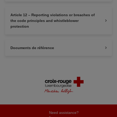
Article 12 – Reporting violations or breaches of
the code principles and whistleblower
protection
Documents de référence
Need assistance?