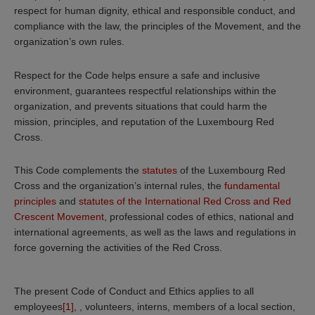
respect for human dignity, ethical and responsible conduct, and
compliance with the law, the principles of the Movement, and the
organization’s own rules.
Respect for the Code helps ensure a safe and inclusive
environment, guarantees respectful relationships within the
organization, and prevents situations that could harm the
mission, principles, and reputation of the Luxembourg Red
Cross.
This Code complements the
statutes
of the Luxembourg Red
Cross and the organization’s internal rules, the
fundamental
principles
and
statutes of the International Red Cross and Red
Crescent Movement
, professional codes of ethics, national and
international agreements, as well as the laws and regulations in
force governing the activities of the Red Cross.
The present Code of Conduct and Ethics applies to all
employees
[1]
, , volunteers, interns, members of a local section,