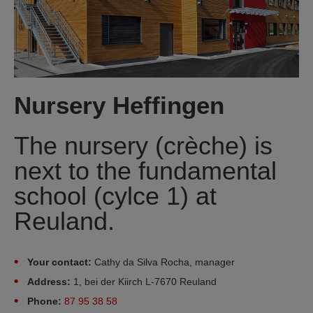
Nursery Heffingen
The nursery (crèche) is
next to the fundamental
school (cylce 1) at
Reuland.
Your contact:
Cathy da Silva Rocha, manager
Address:
1, bei der Kiirch L-7670 Reuland
Phone:
87 95 38 58