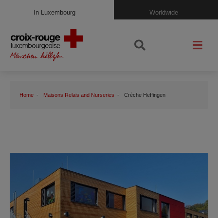
In Luxembourg
Worldwide
Home
Maisons Relais and Nurseries
Crèche Heffingen