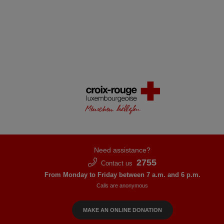
Need assistance?
2755
Contact us
From Monday to Friday between 7 a.m. and 6 p.m.
Calls are anonymous
MAKE AN ONLINE DONATION