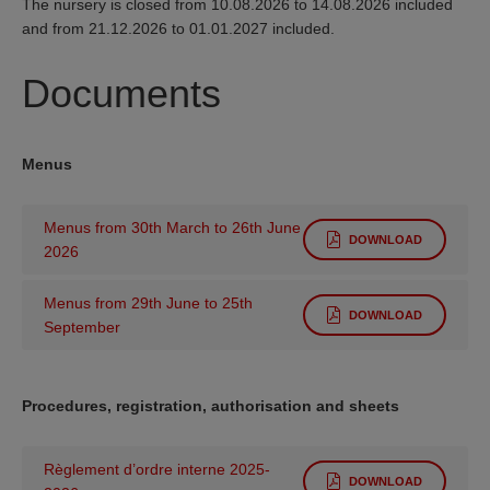
The nursery is closed from 10.08.2026 to 14.08.2026 included
and from 21.12.2026 to 01.01.2027 included.
Documents
Menus
Menus from 30th March to 26th June
DOWNLOAD
2026
Menus from 29th June to 25th
DOWNLOAD
September
Procedures, registration, authorisation and sheets
Règlement d’ordre interne 2025-
DOWNLOAD