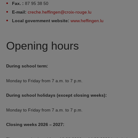
Fax. :
87 95 38 50
E-mail:
creche.heffingen@croix-rouge.lu
Local government website:
www.heffingen.lu
Opening hours
During school term:
Monday to Friday from 7 a.m. to 7 p.m.
During school holidays (except closing weeks):
Monday to Friday from 7 a.m. to 7 p.m.
Closing weeks 2026 – 2027: