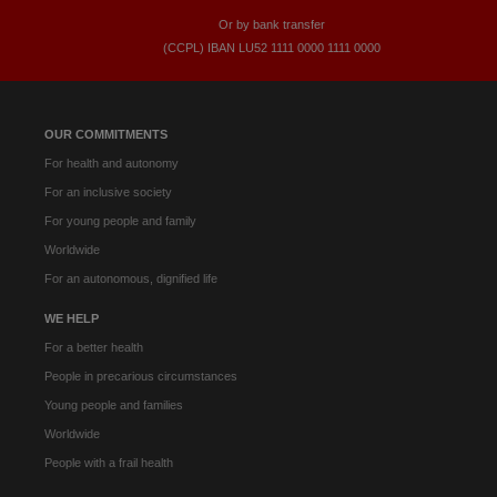
Or by bank transfer
(CCPL) IBAN LU52​ 1111​ 0000​ 1111​ 0000
OUR COMMITMENTS
For health and autonomy
For an inclusive society
For young people and family
Worldwide
For an autonomous, dignified life
WE HELP
For a better health
People in precarious circumstances
Young people and families
Worldwide
People with a frail health