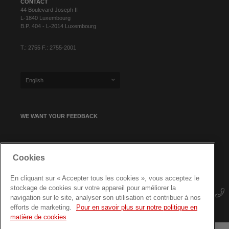
CONTACT
44 Boulevard Joseph II
L-1840 Luxembourg
B.P. 404 - L-2014 Luxembourg
T.: 2755 F.: 2755-2001
English
WE WANT YOUR FEEDBACK
SIGN UP FOR OUR NEWSLETTER
Cookies
En cliquant sur « Accepter tous les cookies », vous acceptez le
stockage de cookies sur votre appareil pour améliorer la
navigation sur le site, analyser son utilisation et contribuer à nos
efforts de marketing.
Pour en savoir plus sur notre politique en
matière de cookies