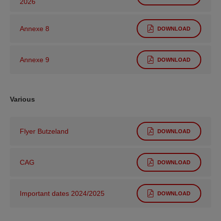
2026
Annexe 8
DOWNLOAD
Annexe 9
DOWNLOAD
Various
Flyer Butzeland
DOWNLOAD
CAG
DOWNLOAD
Important dates 2024/2025
DOWNLOAD