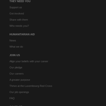
THEY NEED YOU
Support us
Get involved
Share with them
Who needs you?
HUMANITARIAN AID
News
What we do
JOIN US
Align your beliefs with your career
Our pledge
Our careers
A greater purpose
Thrive at the Luxembourg Red Cross
Our job openings
FAQ