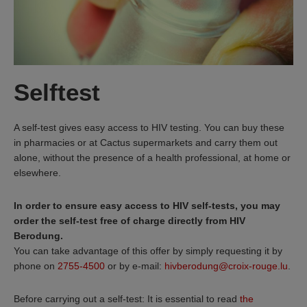
Selftest
A self-test gives easy access to HIV testing. You can buy these
in pharmacies or at Cactus supermarkets and carry them out
alone, without the presence of a health professional, at home or
elsewhere.
In order to ensure easy access to HIV self-tests, you may
order the self-test free of charge directly from HIV
Berodung.
You can take advantage of this offer by simply requesting it by
phone on
2755-4500
or by e-mail:
hivberodung@croix-rouge.lu
.
Before carrying out a self-test: It is essential to read
the