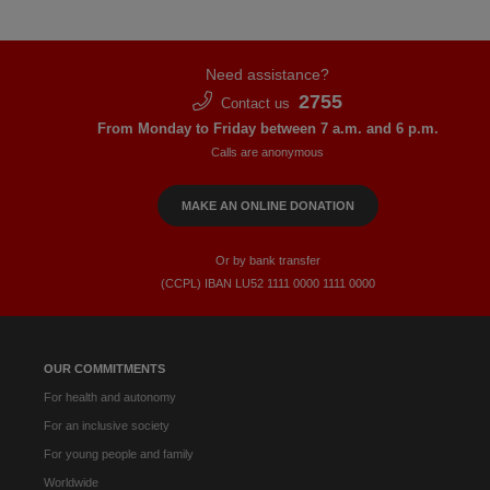
Need assistance?
2755
Contact us
From Monday to Friday between 7 a.m. and 6 p.m.
Calls are anonymous
MAKE AN ONLINE DONATION
Or by bank transfer
(CCPL) IBAN LU52​ 1111​ 0000​ 1111​ 0000
OUR COMMITMENTS
For health and autonomy
For an inclusive society
For young people and family
Worldwide