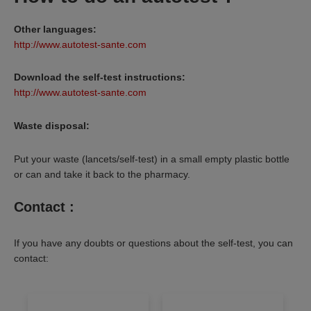
Other languages:
http://www.autotest-sante.com
Download the self-test instructions:
http://www.autotest-sante.com
Waste disposal:
Put your waste (lancets/self-test) in a small empty plastic bottle
or can and take it back to the pharmacy.
Contact :
If you have any doubts or questions about the self-test, you can
contact: