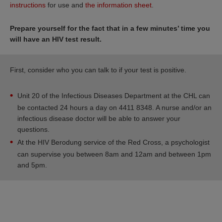
instructions
for use and
the information sheet
.
Prepare yourself for the fact that in a few minutes’ time you
will have an HIV test result.
First, consider who you can talk to if your test is positive.
Unit 20 of the Infectious Diseases Department at the CHL can
be contacted 24 hours a day on 4411 8348. A nurse and/or an
infectious disease doctor will be able to answer your
questions.
At the HIV Berodung service of the Red Cross, a psychologist
can supervise you between 8am and 12am and between 1pm
and 5pm.