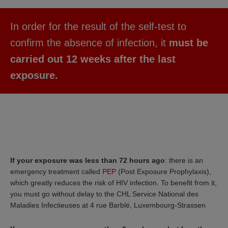
In order for the result of the self-test to
confirm the absence of infection, it
must be
carried out 12 weeks after the last
exposure.
If your exposure was less than 72 hours ago
: there is an
emergency treatment called
PEP
(Post Exposure Prophylaxis),
which greatly reduces the risk of HIV infection. To benefit from it,
you must go without delay to the CHL Service National des
Maladies Infectieuses at 4 rue Barblé, Luxembourg-Strassen