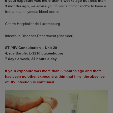
If your exposure was more than 6 weeks ago but less than
3 months ago
, we advise you to visit a doctor and/or to have a
free and anonymous blood test at:
Centre Hospitalier de Luxembourg
Infectious Diseases Department (2nd floor)
STI/HIV Consultation – Unit 20
4, rue Barblé, L-1210 Luxembourg
7 days a week, 24 hours a day
If your exposure was more than 3 months ago and there
has been no other exposure within that time, the absence
of HIV infection is confirmed.