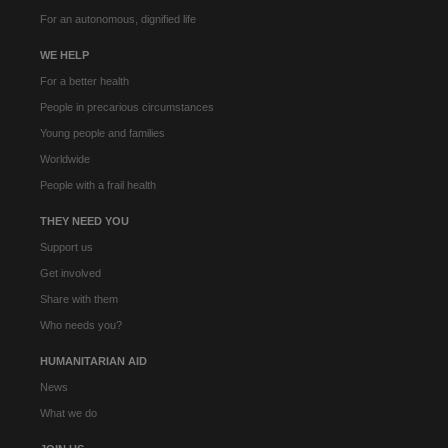
For an autonomous, dignified life
WE HELP
For a better health
People in precarious circumstances
Young people and families
Worldwide
People with a frail health
THEY NEED YOU
Support us
Get involved
Share with them
Who needs you?
HUMANITARIAN AID
News
What we do