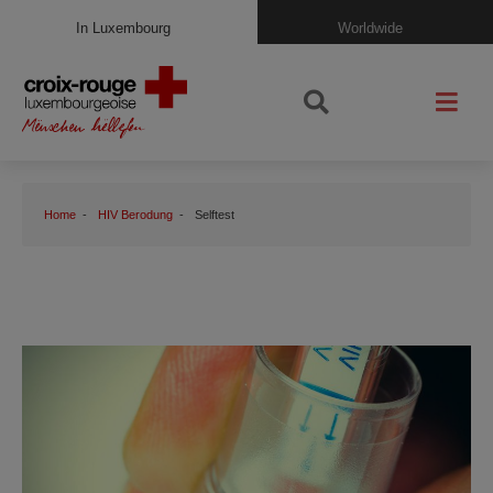
In Luxembourg
Worldwide
Home
HIV Berodung
Selftest