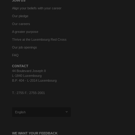
JOIN US
Align your beliefs with your career
Our pledge
Our careers
A greater purpose
Thrive at the Luxembourg Red Cross
Our job openings
FAQ
CONTACT
44 Boulevard Joseph II
L-1840 Luxembourg
B.P. 404 - L-2014 Luxembourg
T.: 2755 F.: 2755-2001
English
WE WANT YOUR FEEDBACK