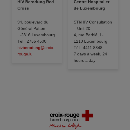
HIV Berodung Red
Centre Hospitalier
Cross
de Luxembourg
94, boulevard du
STI/HIV Consultation
Général Patton
– Unit 20
L-2316 Luxembourg
4, rue Barblé, L-
Tél : 2755 4500
1210 Luxembourg
hivberodung@croix-
Tél : 4411 8348
rouge.lu
7 days a week, 24
hours a day