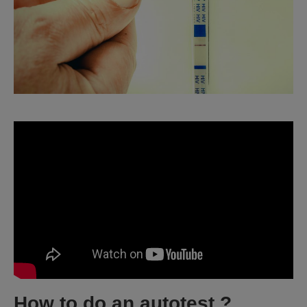
How to do an autotest ?