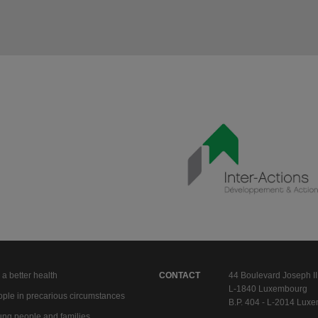
 a better health
CONTACT
44 Boulevard Joseph II
L-1840 Luxembourg
ple in precarious circumstances
B.P. 404 - L-2014 Lux
ng people and families