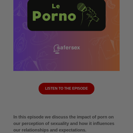
LISTEN TO THE EPISODE
In this episode we discuss the impact of porn on
our perception of sexuality and how it influences
our relationships and expectations.