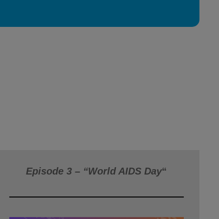
Episode 3 – “World AIDS Day
“