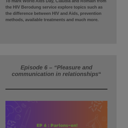
To mark World Aids Day, Claudia and Romain from
the HIV Berodung service explore topics such as
the difference between HIV and Aids, prevention
methods, available treatments and much more.
Episode 6 – “Pleasure and
communication in relationships
“