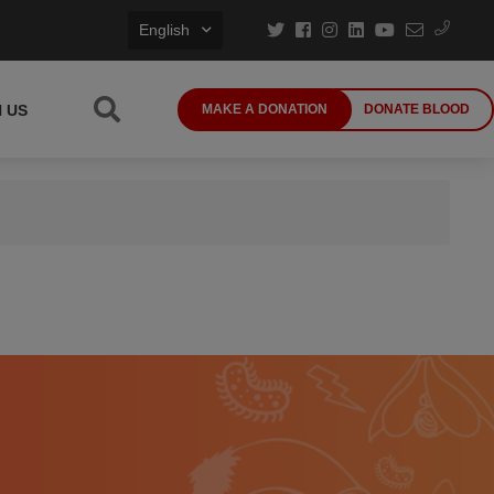
English
N US
MAKE A DONATION
DONATE BLOOD