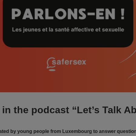
in the podcast “Let’s Talk Ab
eated by young people from Luxembourg to answer question