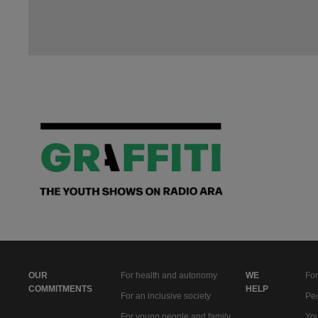
OUR
For health and autonomy
WE
For
COMMITMENTS
HELP
For an inclusive society
Peo
For young people and family
You