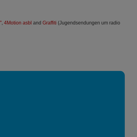
”
,
4Motion asbl
and
Graffiti
(Jugendsendungen um radio