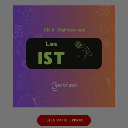
LISTEN TO THE EPISODE