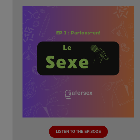
LISTEN TO THE EPISODE