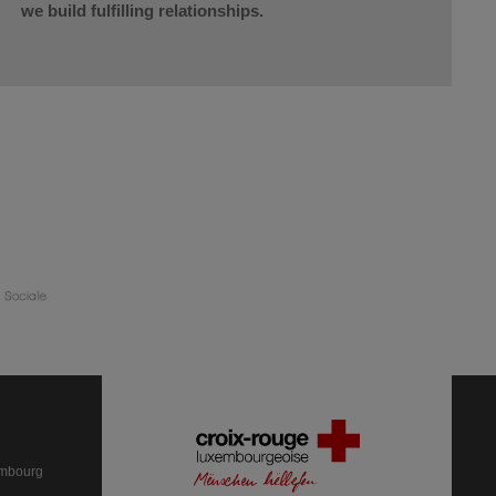
we build fulfilling relationships.
embourg