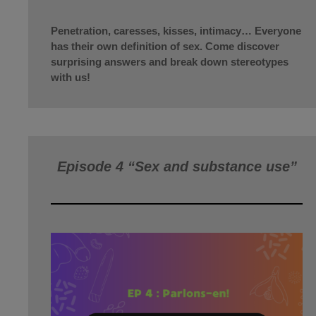
Penetration, caresses, kisses, intimacy… Everyone
has their own definition of sex. Come discover
surprising answers and break down stereotypes
with us!
Episode 4 “Sex and substance use”