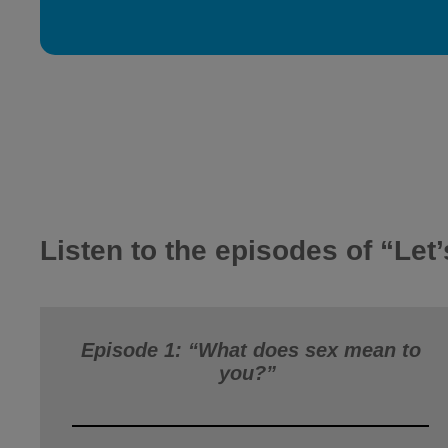
Listen to the episodes of “Let’
Episode 1: “What does sex mean to
you?”