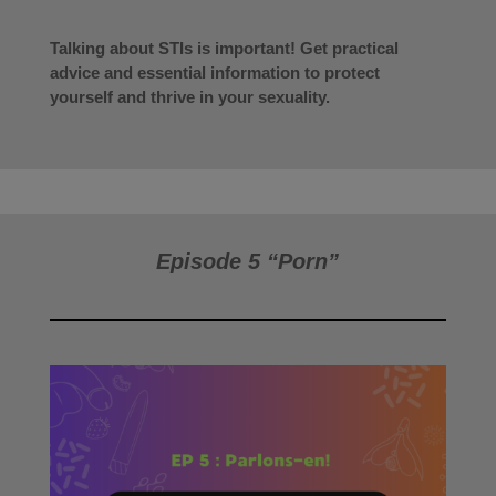
Talking about STIs is important! Get practical
advice and essential information to protect
yourself and thrive in your sexuality.
Episode 5 “Porn”