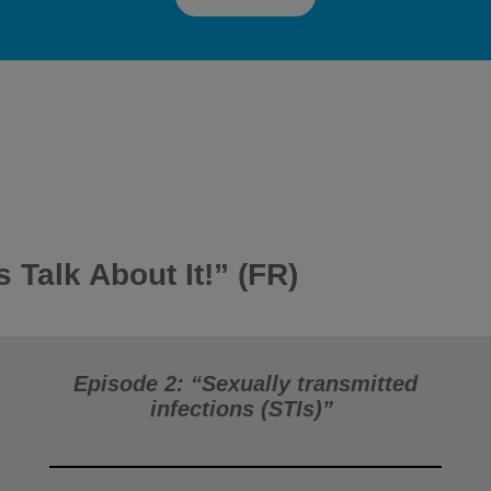
s Talk About It!”
(FR)
Episode 2: “Sexually transmitted
infections (STIs)”