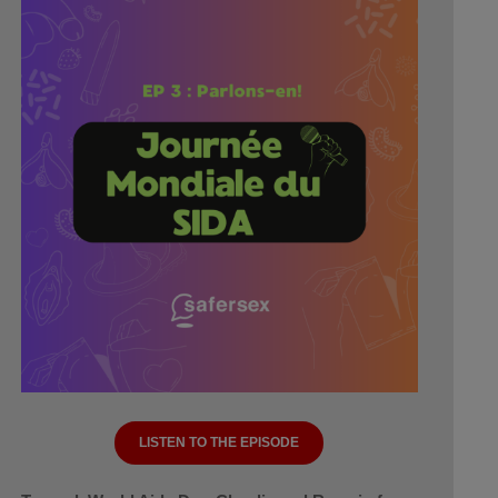
LISTEN TO THE EPISODE