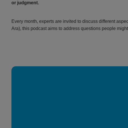
or judgment.
Every month, experts are invited to discuss different aspec
Ara), this podcast aims to address questions people might