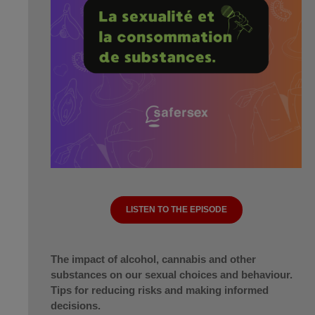
LISTEN TO THE EPISODE
The impact of alcohol, cannabis and other
substances on our sexual choices and behaviour.
Tips for reducing risks and making informed
decisions.