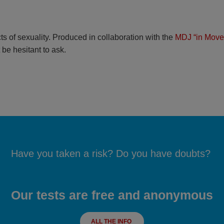
ts of sexuality. Produced in collaboration with the
MDJ “in Move
 be hesitant to ask.
Have you taken a risk? Do you have doubts?
Our tests are free and anonymous
ALL THE INFO