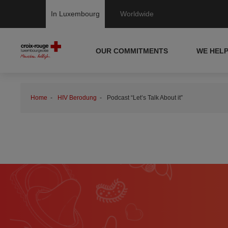
In Luxembourg
Worldwide
OUR COMMITMENTS
WE HEL
Home
HIV Berodung
Podcast “Let’s Talk About it”