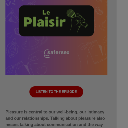
LISTEN TO THE EPISODE
Pleasure is central to our well-being, our intimacy
and our relationships. Talking about pleasure also
means talking about communication and the way