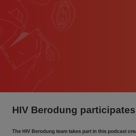
HIV Berodung participates 
The HIV Berodung team takes part in this podcast cr