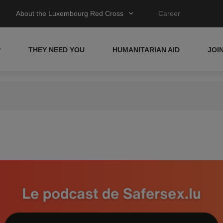
About the Luxembourg Red Cross
Career
P
THEY NEED YOU
HUMANITARIAN AID
JOI