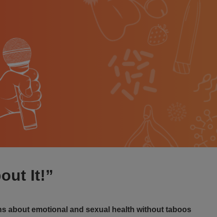
out It!”
s about emotional and sexual health without taboos