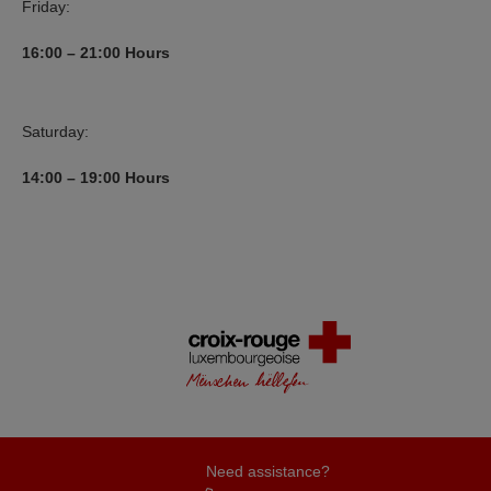
Friday:
16:00 – 21:00 Hours
Saturday:
14:00 – 19:00 Hours
Need assistance?