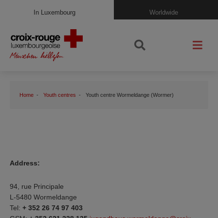
In Luxembourg
Worldwide
Home
Youth centres
Youth centre Wormeldange (Wormer)
Address:
94, rue Principale
L-5480 Wormeldange
Tel:
+ 352 26 74 97 403