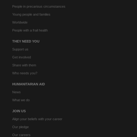
People in precarious circumstances
Young people and families
Worldwide
People with a frail health
THEY NEED YOU
Support us
Get involved
Share with them
Who needs you?
HUMANITARIAN AID
News
What we do
JOIN US
Align your beliefs with your career
Our pledge
Our careers