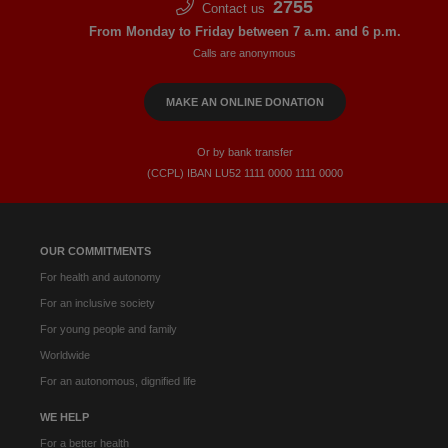
2755
Contact us
From Monday to Friday between 7 a.m. and 6 p.m.
Calls are anonymous
MAKE AN ONLINE DONATION
Or by bank transfer
(CCPL) IBAN LU52​ 1111​ 0000​ 1111​ 0000
OUR COMMITMENTS
For health and autonomy
For an inclusive society
For young people and family
Worldwide
For an autonomous, dignified life
WE HELP
For a better health