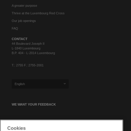
A greater purpose
Thrive at the Luxembourg Red Cross
Our job openings
FAQ
CONTACT
44 Boulevard Joseph II
L-1840 Luxembourg
B.P. 404 - L-2014 Luxembourg
T.: 2755 F.: 2755-2001
English
WE WANT YOUR FEEDBACK
SIGN UP FOR OUR NEWSLETTER
Cookies