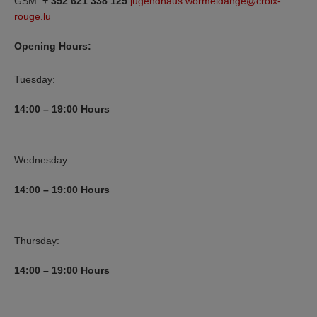
GSM:
+ 352 621 338 125
jugendhaus.wormeldange@croix-
rouge.lu
Opening Hours:
Tuesday:
14:00 – 19:00 Hours
Wednesday:
14:00 – 19:00 Hours
Thursday:
14:00 – 19:00 Hours