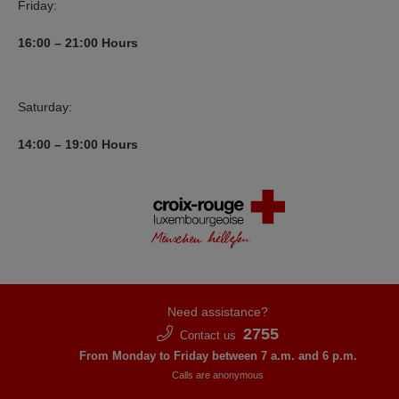
Friday:
16:00 – 21:00
Hours
Saturday:
14:00 – 19:00
Hours
Need assistance?
2755
Contact us
From Monday to Friday between 7 a.m. and 6 p.m.
Calls are anonymous