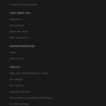
People with a frail health
THEY NEED YOU
Support us
Get involved
Share with them
Who needs you?
HUMANITARIAN AID
News
What we do
JOIN US
Align your beliefs with your career
Our pledge
Our careers
A greater purpose
Thrive at the Luxembourg Red Cross
Our job openings