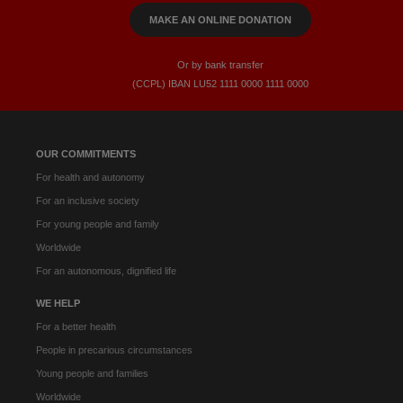
MAKE AN ONLINE DONATION
Or by bank transfer
(CCPL) IBAN LU52​ 1111​ 0000​ 1111​ 0000
OUR COMMITMENTS
For health and autonomy
For an inclusive society
For young people and family
Worldwide
For an autonomous, dignified life
WE HELP
For a better health
People in precarious circumstances
Young people and families
Worldwide