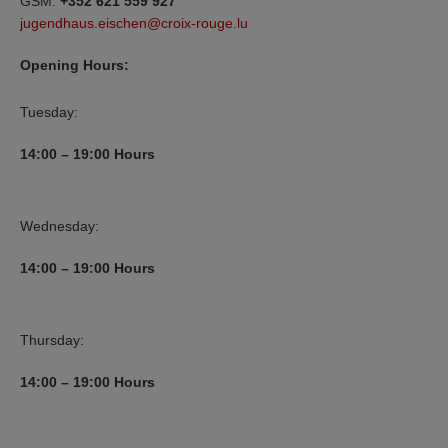
GSM:
+352 621 559 927
jugendhaus.eischen@croix-rouge.lu
Opening Hours:
Tuesday:
14:00 – 19:00
Hours
Wednesday:
14:00 – 19:00
Hours
Thursday:
14:00 – 19:00
Hours