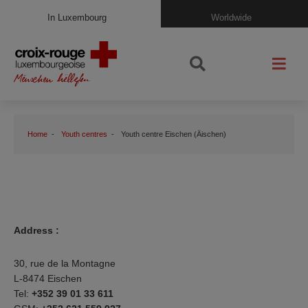
In Luxembourg
Worldwide
Home
Youth centres
Youth centre Eischen (Äischen)
Address :
30, rue de la Montagne
L-8474 Eischen
Tel:
+352 39 01 33 611