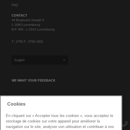
FAQ
CONTACT
44 Boulevard Joseph II
L-1840 Luxembourg
B.P. 404 - L-2014 Luxembourg
T.: 2755 F.: 2755-2001
English
WE WANT YOUR FEEDBACK
SIGN UP FOR OUR NEWSLETTER
Cookies
En cliquant sur « Accepter tous les cookies », vous acceptez le
stockage de cookies sur votre appareil pour améliorer la
navigation sur le site, analyser son utilisation et contribuer à nos