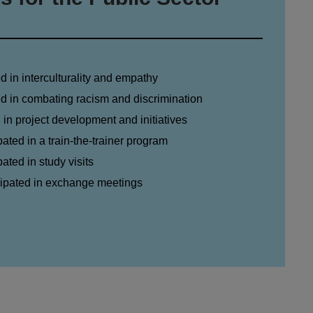
ed in interculturality and empathy
ned in combating racism and discrimination
d in project development and initiatives
pated in a train-the-trainer program
pated in study visits
icipated in exchange meetings