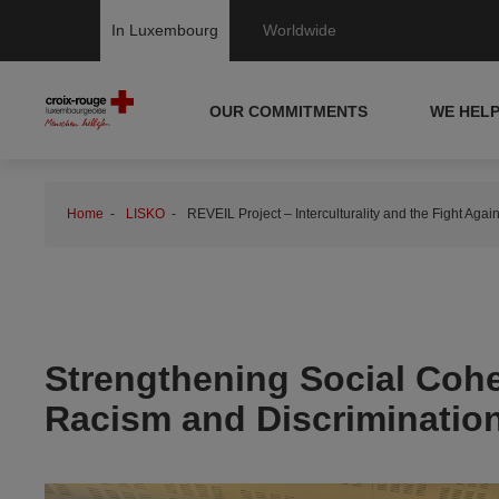
In Luxembourg
Worldwide
OUR COMMITMENTS
WE HEL
Home
LISKO
REVEIL Project – Interculturality and the Fight Aga
Strengthening Social Cohes
Racism and Discriminatio