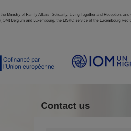
 the Ministry of Family Affairs, Solidarity, Living Together and Reception, an
tion (IOM) Belgium and Luxembourg, the LISKO service of the Luxembourg Red
Contact us