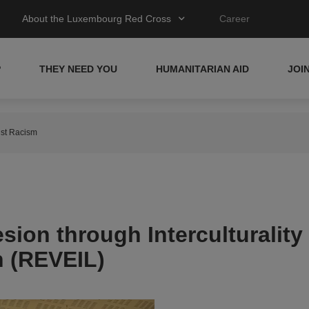
About the Luxembourg Red Cross
Career
P
THEY NEED YOU
HUMANITARIAN AID
JOI
inst Racism
ion through Interculturality
n (REVEIL)