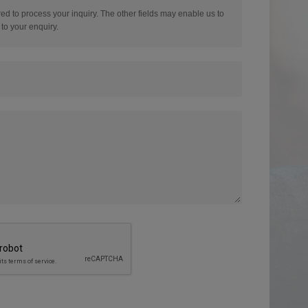
red to process your inquiry. The other fields may enable us to
to your enquiry.