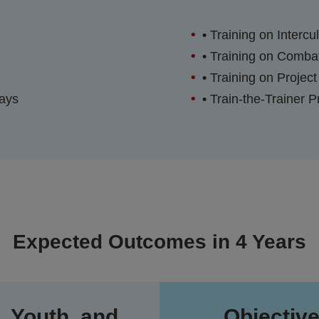
•
Training on Intercu
•
Training on Combat
•
Training on Project
Days
•
Train-the-Trainer 
Expected Outcomes in 4 Years
, Youth, and
Objective