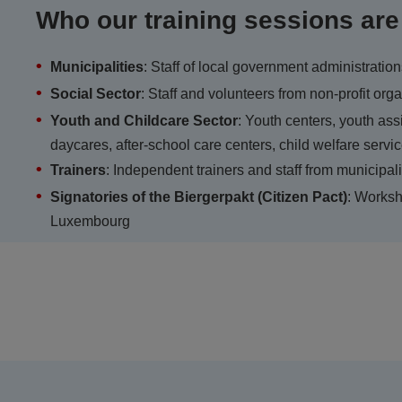
Who our training sessions are
Municipalities
: Staff of local government administratio
Social Sector
: Staff and volunteers from non-profit or
Youth and Childcare Sector
: Youth centers, youth ass
daycares, after-school care centers, child welfare servi
Trainers
: Independent trainers and staff from municipali
Signatories of the Biergerpakt (Citizen Pact)
: Worksh
Luxembourg