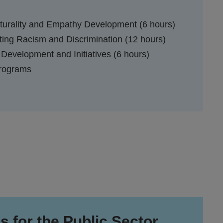
lturality and Empathy Development (6 hours)
ing Racism and Discrimination (12 hours)
 Development and Initiatives (6 hours)
Programs
s for the Public Sector