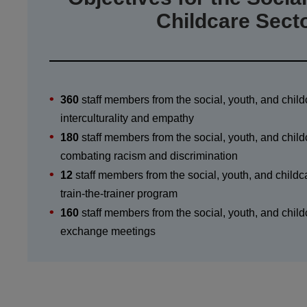
Childcare Sect
360
staff members from the social, youth, and child
interculturality and empathy
180
staff members from the social, youth, and child
combating racism and discrimination
12
staff members from the social, youth, and childca
train-the-trainer program
160
staff members from the social, youth, and childc
exchange meetings