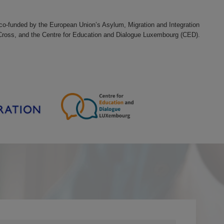
d co-funded by the European Union’s Asylum, Migration and Integration
 Cross, and the Centre for Education and Dialogue Luxembourg (CED).