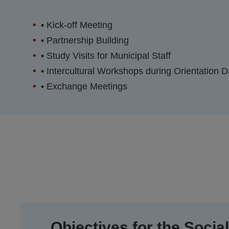
•
Kick-off Meeting
•
Partnership Building
•
Study Visits for Municipal Staff
•
Intercultural Workshops during Orientation 
•
Exchange Meetings
Objectives for the Social