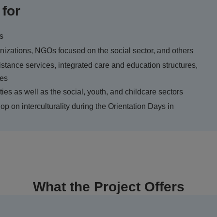
 for
ns
ganizations, NGOs focused on the social sector, and others
istance services, integrated care and education structures,
ces
ties as well as the social, youth, and childcare sectors
op on interculturality during the Orientation Days in
What the Project Offers