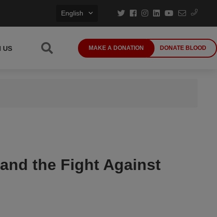
English
N US
MAKE A DONATION
DONATE BLOOD
 and the Fight Against