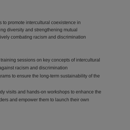
to promote intercultural coexistence in
ng diversity and strengthening mutual
ively combating racism and discrimination
aining sessions on key concepts of intercultural
 against racism and discrimination
rams to ensure the long-term sustainability of the
tudy visits and hands-on workshops to enhance the
olders and empower them to launch their own