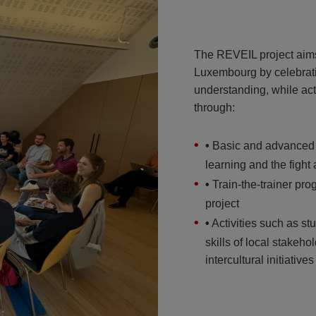
The REVEIL project aims 
Luxembourg by celebrati
understanding, while act
through:
•
Basic and advanced tr
learning and the fight
•
Train-the-trainer prog
project
•
Activities such as s
skills of local stakeh
intercultural initiatives