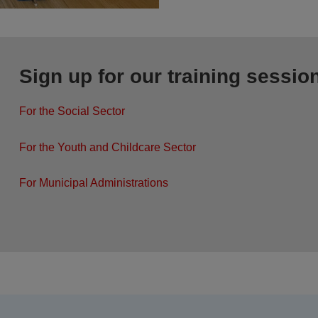
Sign up for our training sessio
For the Social Sector
For the Youth and Childcare Sector
For Municipal Administrations