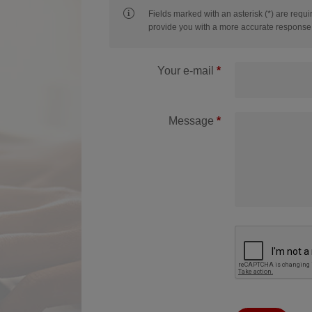
Fields marked with an asterisk (*) are requi
provide you with a more accurate response 
Your e-mail
Message