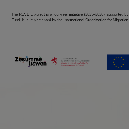
The REVEIL project is a four-year initiative (2025–2028), supported by
Fund. It is implemented by the International Organization for Migra