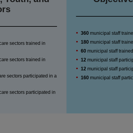
ors
360
municipal staff train
180
municipal staff trai
care sectors trained in
60
municipal staff traine
care sectors trained in
12
municipal staff partici
12
municipal staff partici
re sectors participated in a
160
municipal staff part
are sectors participated in