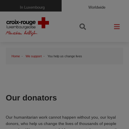
In Luxembourg
Worldwide
Home
We support
You help us change lives
Our donators
Our humanitarian work cannot happen without you, our loyal
donors, who help us change the lives of thousands of people