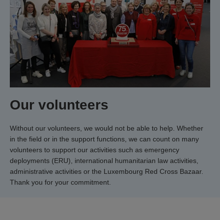
Our volunteers
Without our volunteers, we would not be able to help. Whether
in the field or in the support functions, we can count on many
volunteers to support our activities such as emergency
deployments (ERU), international humanitarian law activities,
administrative activities or the Luxembourg Red Cross Bazaar.
Thank you for your commitment.