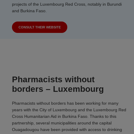
projects of the Luxembourg Red Cross, notably in Burundi
and Burkina Faso.
CONSULT THEIR WEBSITE
Pharmacists without
borders – Luxembourg
Pharmacists without borders has been working for many
years with the City of Luxembourg and the Luxembourg Red
Cross Humanitarian Aid in Burkina Faso. Thanks to this
partnership, several municipalities around the capital
Ouagadougou have been provided with access to drinking