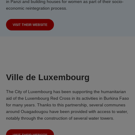
in Panzi and building houses for women as part of their socio-
economic reintegration process.
VISIT THEIR WEBSITE
Ville de Luxembourg
The City of Luxembourg has been supporting the humanitarian
aid of the Luxembourg Red Cross in its activities in Burkina Faso
for many years. Thanks to this partnership, several communes
around Ouagadougou have been provided with access to water,
notably through the construction of several water towers.