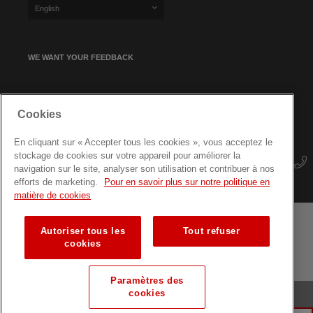
English
WE WANT YOUR FEEDBACK
SIGN UP FOR OUR NEWSLETTER
Cookies
En cliquant sur « Accepter tous les cookies », vous acceptez le
stockage de cookies sur votre appareil pour améliorer la
navigation sur le site, analyser son utilisation et contribuer à nos
efforts de marketing.
Pour en savoir plus sur notre politique en
matière de cookies
Autoriser tous les
Tout refuser
Terms and conditions
Data protection
Site map
cookies
Training courses for professionals
Paramètres des
cookies
© Luxembourg Red Cross