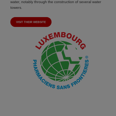
water, notably through the construction of several water
towers.
VISIT THEIR WEBSITE