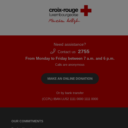
Need assistance?
2755
Contact us
From Monday to Friday between 7 a.m. and 6 p.m.
Calls are anonymous
MAKE AN ONLINE DONATION
Or by bank transfer
(CCPL) IBAN LU52​ 1111​ 0000​ 1111​ 0000
OUR COMMITMENTS