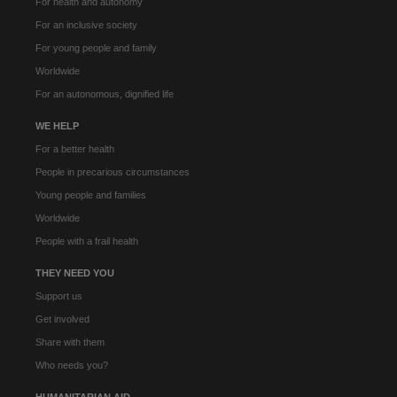
For health and autonomy
For an inclusive society
For young people and family
Worldwide
For an autonomous, dignified life
WE HELP
For a better health
People in precarious circumstances
Young people and families
Worldwide
People with a frail health
THEY NEED YOU
Support us
Get involved
Share with them
Who needs you?