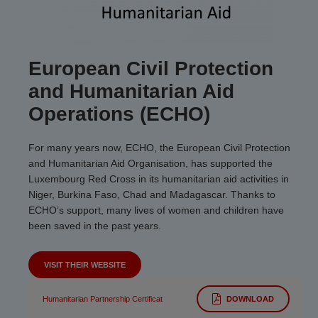
European Civil Protection
and Humanitarian Aid
Operations (ECHO)
For many years now, ECHO, the European Civil Protection
and Humanitarian Aid Organisation, has supported the
Luxembourg Red Cross in its humanitarian aid activities in
Niger, Burkina Faso, Chad and Madagascar. Thanks to
ECHO’s support, many lives of women and children have
been saved in the past years.
VISIT THEIR WEBSITE
Humanitarian Partnership Certificat
DOWNLOAD