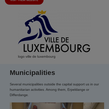
VISIT THEIR WEBSITE
logo ville de luxembourg
Municipalities
Several municipalities outside the capital support us in our
humanitarian activities. Among them, Erpeldange or
Differdange.