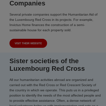
Companies
Several private companies support the Humanitarian Aid of
the Luxembourg Red Cross in its projects. For example,
Invictus Home finances the construction of a semi-
sustainable house for each property sold.
VISIT THEIR WEBSITE
Sister societies of the
Luxembourg Red Cross
All our humanitarian activities abroad are organized and
carried out with the Red Cross or Red Crescent Society of
the country in which we operate. This puts us in a privileged
position to identify the needs of the most affected people and
to provide effective assistance. Often, a dense network of
local volunteers helps us with implementation and acts as a