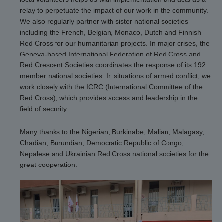
relay to perpetuate the impact of our work in the community.
We also regularly partner with sister national societies
including the French, Belgian, Monaco, Dutch and Finnish
Red Cross for our humanitarian projects. In major crises, the
Geneva-based International Federation of Red Cross and
Red Crescent Societies coordinates the response of its 192
member national societies. In situations of armed conflict, we
work closely with the ICRC (International Committee of the
Red Cross), which provides access and leadership in the
field of security.
Many thanks to the Nigerian, Burkinabe, Malian, Malagasy,
Chadian, Burundian, Democratic Republic of Congo,
Nepalese and Ukrainian Red Cross national societies for the
great cooperation.