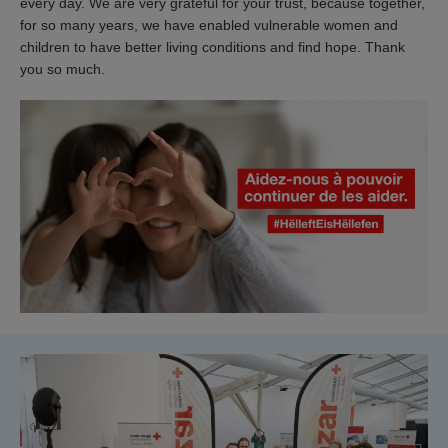
every day. We are very grateful for your trust, because together,
for so many years, we have enabled vulnerable women and
children to have better living conditions and find hope. Thank
you so much.