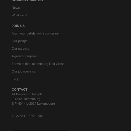
HUMANITARIAN AID
News
What we do
JOIN US
Align your beliefs with your career
Our pledge
Our careers
A greater purpose
Thrive at the Luxembourg Red Cross
Our job openings
FAQ
CONTACT
44 Boulevard Joseph II
L-1840 Luxembourg
B.P. 404 - L-2014 Luxembourg
T.: 2755 F.: 2755-2001