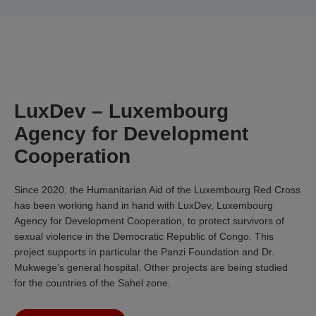
LuxDev – Luxembourg
Agency for Development
Cooperation
Since 2020, the Humanitarian Aid of the Luxembourg Red Cross
has been working hand in hand with LuxDev, Luxembourg
Agency for Development Cooperation, to protect survivors of
sexual violence in the Democratic Republic of Congo. This
project supports in particular the Panzi Foundation and Dr.
Mukwege’s general hospital. Other projects are being studied
for the countries of the Sahel zone.