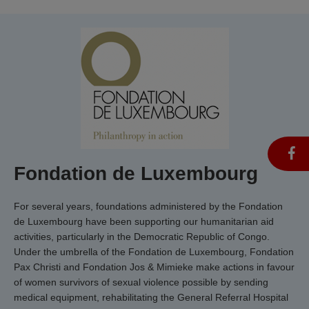
Fondation de Luxembourg
For several years, foundations administered by the Fondation
de Luxembourg have been supporting our humanitarian aid
activities, particularly in the Democratic Republic of Congo.
Under the umbrella of the Fondation de Luxembourg, Fondation
Pax Christi and Fondation Jos & Mimieke make actions in favour
of women survivors of sexual violence possible by sending
medical equipment, rehabilitating the General Referral Hospital