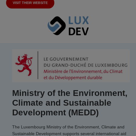
VISIT THEIR WEBSITE
Ministry of the Environment,
Climate and Sustainable
Development (MEDD)
The Luxembourg Ministry of the Environment, Climate and
Sustainable Development supports several international aid