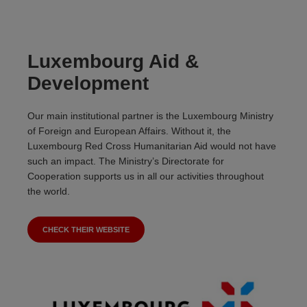
Luxembourg Aid &
Development
Our main institutional partner is the Luxembourg Ministry
of Foreign and European Affairs. Without it, the
Luxembourg Red Cross Humanitarian Aid would not have
such an impact. The Ministry’s Directorate for
Cooperation supports us in all our activities throughout
the world.
CHECK THEIR WEBSITE