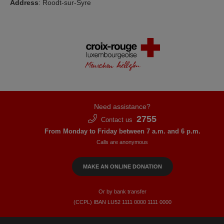
Address
: Roodt-sur-Syre
Need assistance?
2755
Contact us
From Monday to Friday between 7 a.m. and 6 p.m.
Calls are anonymous
MAKE AN ONLINE DONATION
Or by bank transfer
(CCPL) IBAN LU52​ 1111​ 0000​ 1111​ 0000