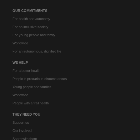
OUR COMMITMENTS
For health and autonomy
For an inclusive society
For young people and family
Worldwide
For an autonomous, dignified life
WE HELP
For a better health
People in precarious circumstances
Young people and families
Worldwide
People with a frail health
THEY NEED YOU
Support us
Get involved
Share with them