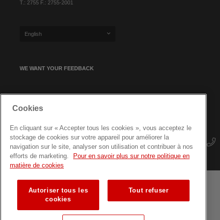
T.: 2755 F.: 2755-2001
English
WE WANT YOUR FEEDBACK
SIGN UP FOR OUR NEWSLETTER
Cookies
En cliquant sur « Accepter tous les cookies », vous acceptez le
stockage de cookies sur votre appareil pour améliorer la
navigation sur le site, analyser son utilisation et contribuer à nos
efforts de marketing.
Pour en savoir plus sur notre politique en
matière de cookies
Autoriser tous les
Tout refuser
Terms and conditions
Data protection
Site map
cookies
Training courses for professionals