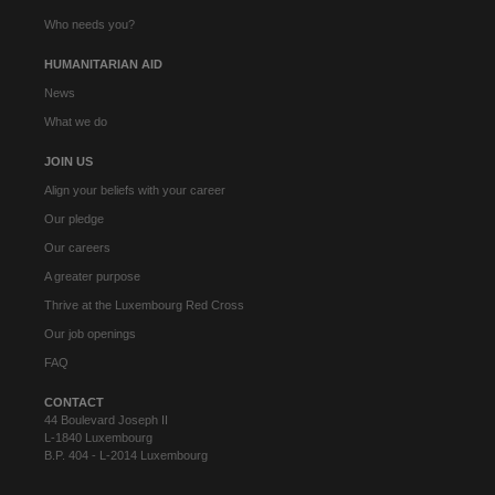
Who needs you?
HUMANITARIAN AID
News
What we do
JOIN US
Align your beliefs with your career
Our pledge
Our careers
A greater purpose
Thrive at the Luxembourg Red Cross
Our job openings
FAQ
CONTACT
44 Boulevard Joseph II
L-1840 Luxembourg
B.P. 404 - L-2014 Luxembourg