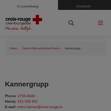
In Luxembourg
Worldwide
Home
Centre d’Accueil Norbert Ensch
Kannergrupp
Kannergrupp
Phone
:
2755-6640
Handy
:
621 836 932
E-mail
:
mero.kanner@croix-rouge.lu