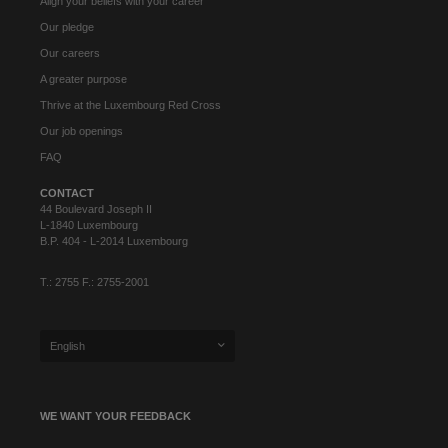
Align your beliefs with your career
Our pledge
Our careers
A greater purpose
Thrive at the Luxembourg Red Cross
Our job openings
FAQ
CONTACT
44 Boulevard Joseph II
L-1840 Luxembourg
B.P. 404 - L-2014 Luxembourg
T.: 2755 F.: 2755-2001
English
WE WANT YOUR FEEDBACK