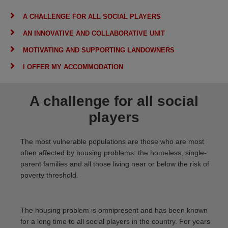
A CHALLENGE FOR ALL SOCIAL PLAYERS
AN INNOVATIVE AND COLLABORATIVE UNIT
MOTIVATING AND SUPPORTING LANDOWNERS
I OFFER MY ACCOMMODATION
A challenge for all social
players
The most vulnerable populations are those who are most
often affected by housing problems: the homeless, single-
parent families and all those living near or below the risk of
poverty threshold.
The housing problem is omnipresent and has been known
for a long time to all social players in the country. For years