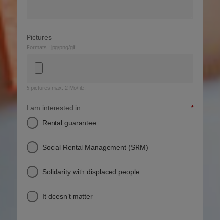
Pictures
Formats : jpg/png/gif
5 pictures max. 2 Mo/file.
I am interested in
Rental guarantee
Social Rental Management (SRM)
Solidarity with displaced people
It doesn’t matter