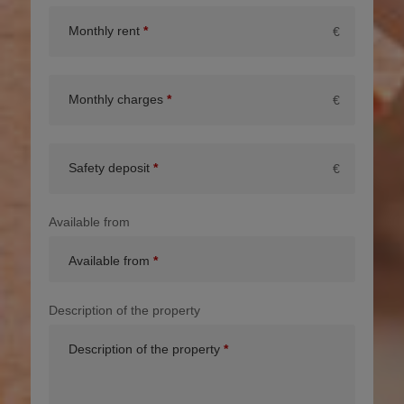
Monthly rent
€
Monthly charges
€
Safety deposit
€
Available from
Available from
Description of the property
Description of the property