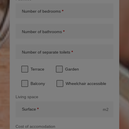
Number of bedrooms
Number of bathrooms
Number of separate toilets
Terrace
Garden
Balcony
Wheelchair accessible
Living space
Surface
m2
Cost of accomodation