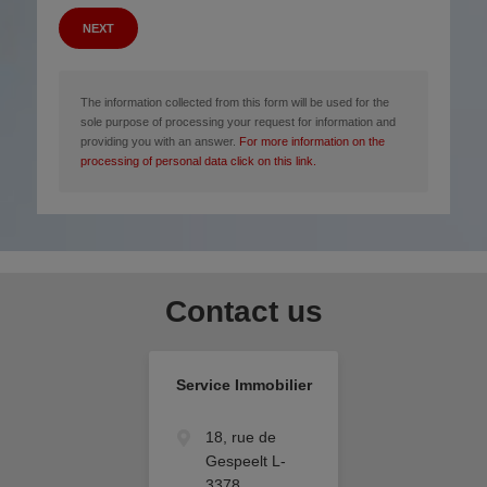
NEXT
The information collected from this form will be used for the
sole purpose of processing your request for information and
providing you with an answer.
For more information on the
processing of personal data click on this link.
Contact us
Service Immobilier
18, rue de
Gespeelt L-
3378