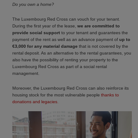
Do you own a home?
The Luxembourg Red Cross can vouch for your tenant.
During the first year of the lease,
we are committed to
provide social support
to your tenant and guarantees the
payment of the rent as well as an advance payment of
up to
€3,000 for any material damage
that is not covered by the
rental deposit. As an alternative to the rental guarantees, you
also have the possibility of renting your property to the
Luxembourg Red Cross as part of a social rental
management.
Moreover, the Luxembourg Red Cross can also reinforce its
housing stock for the most vulnerable people
thanks to
donations and legacies.