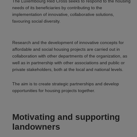
The Luxembourg Red Cross seeks to respond to the housing
needs of its beneficiaries by contributing to the
implementation of innovative, collaborative solutions,
favouring social diversity.
Research and the development of innovative concepts for
affordable and social housing projects are carried out in
collaboration with other departments of the organization, as
well as in partnership with other associations and public or
private stakeholders, both at the local and national levels.
The aim is to create strategic partnerships and develop
opportunities for housing projects together.
Motivating and supporting
landowners