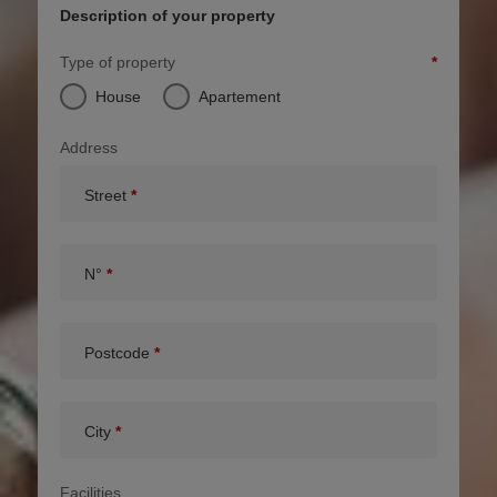
Description of your property
Type of property
House
Apartement
Address
Street
N°
Postcode
City
Facilities