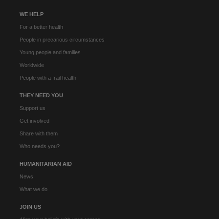
WE HELP
For a better health
People in precarious circumstances
Young people and families
Worldwide
People with a frail health
THEY NEED YOU
Support us
Get involved
Share with them
Who needs you?
HUMANITARIAN AID
News
What we do
JOIN US