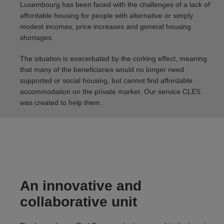
Luxembourg has been faced with the challenges of a lack of
affordable housing for people with alternative or simply
modest incomes, price increases and general housing
shortages.
The situation is exacerbated by the corking effect, meaning
that many of the beneficiaries would no longer need
supported or social housing, but cannot find affordable
accommodation on the private market. Our service CLES
was created to help them.
An innovative and
collaborative unit