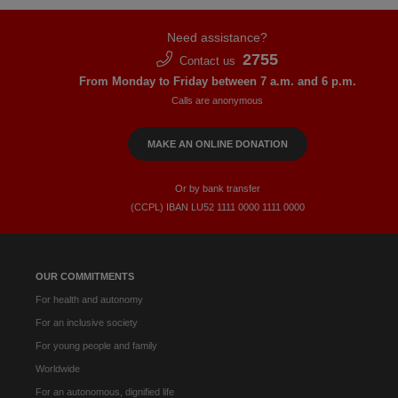
Need assistance?
2755
Contact us
From Monday to Friday between 7 a.m. and 6 p.m.
Calls are anonymous
MAKE AN ONLINE DONATION
Or by bank transfer
(CCPL) IBAN LU52​ 1111​ 0000​ 1111​ 0000
OUR COMMITMENTS
For health and autonomy
For an inclusive society
For young people and family
Worldwide
For an autonomous, dignified life