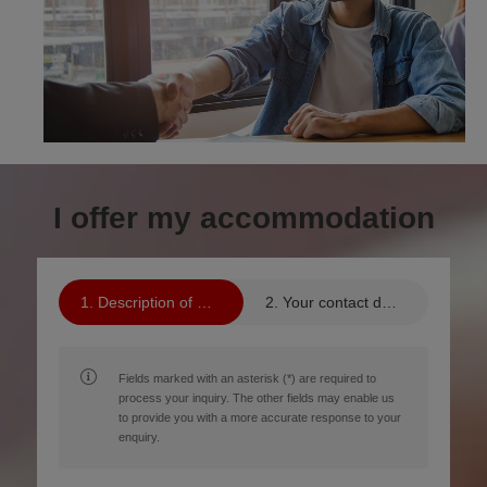
I offer my accommodation
Description of your property
Your contact details
Fields marked with an asterisk (*) are required to
process your inquiry. The other fields may enable us
to provide you with a more accurate response to your
enquiry.