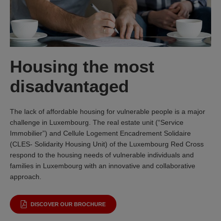
Housing the most
disadvantaged
The lack of affordable housing for vulnerable people is a major
challenge in Luxembourg. The real estate unit (“Service
Immobilier”) and Cellule Logement Encadrement Solidaire
(CLES- Solidarity Housing Unit) of the Luxembourg Red Cross
respond to the housing needs of vulnerable individuals and
families in Luxembourg with an innovative and collaborative
approach.
DISCOVER OUR BROCHURE