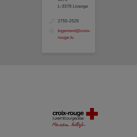
L-3378 Livange
2755-2525
logement@croix-
rouge.lu