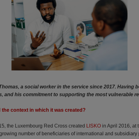
homas, a social worker in the service since 2017. Having be
rs, and his commitment to supporting the most vulnerable r
d the context in which it was created?
 2015, the Luxembourg Red Cross created
LISKO
in April 2016, at t
rowing number of beneficiaries of international and subsidiary 