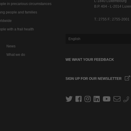
L-1840 Luxembourg
ple in precarious circumstances
B.P. 404 - L-2014 Lux
ng people and families
T.: 2755 F.: 2755-2001
rldwide
ple with a frail health
English
News
What we do
WE WANT YOUR FEEDBACK
SIGN UP FOR OUR NEWSLETTER