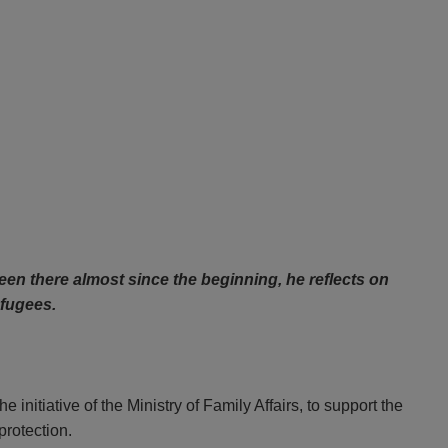
en there almost since the beginning, he reflects on
efugees.
he initiative of the Ministry of Family Affairs, to support the
protection.