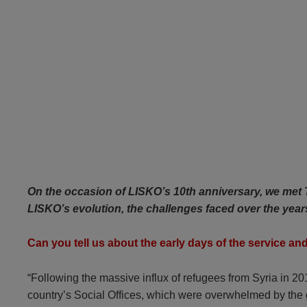
On the occasion of LISKO’s 10th anniversary, we met T
LISKO’s evolution, the challenges faced over the yea
Can you tell us about the early days of the service an
“Following the massive influx of refugees from Syria in
country’s Social Offices, which were overwhelmed by the g