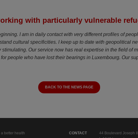
orking with particularly vulnerable ref
nning. I am in daily contact with very different profiles of peopl
stand cultural specificities. I keep up to date with geopolitical 
lly stimulating. Our service now has real expertise in the field o
for people who have lost their bearings in Luxembourg. Our suppo
BACK TO THE NEWS PAGE
 a better health
CONTACT
44 Boulevard Joseph II