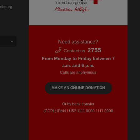
embourg
Need assistance?
2755
Contact us
From Monday to Friday between 7
a.m. and 6 p.m.
Calls are anonymous
MAKE AN ONLINE DONATION
Or by bank transfer
(CCPL) IBAN LU52​ 1111​ 0000​ 1111​ 0000