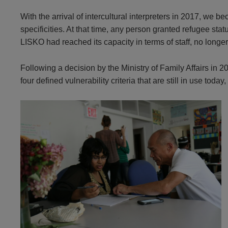
With the arrival of intercultural interpreters in 2017, we 
specificities. At that time, any person granted refugee st
LISKO had reached its capacity in terms of staff, no longe
Following a decision by the Ministry of Family Affairs in 
four defined vulnerability criteria that are still in use tod