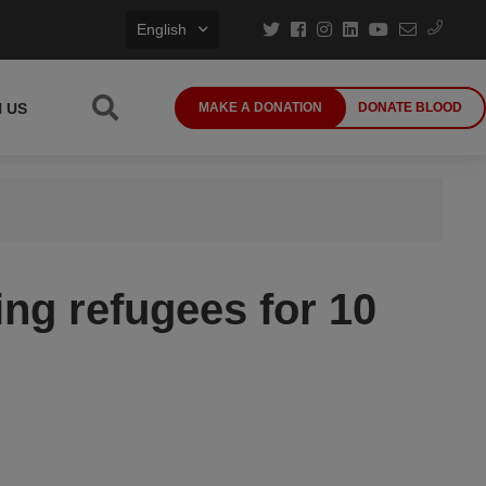
English
N US
MAKE A DONATION
DONATE BLOOD
ng refugees for 10