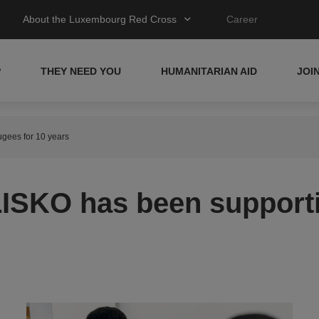
About the Luxembourg Red Cross
Career
P
THEY NEED YOU
HUMANITARIAN AID
JOI
gees for 10 years
ISKO has been supporti