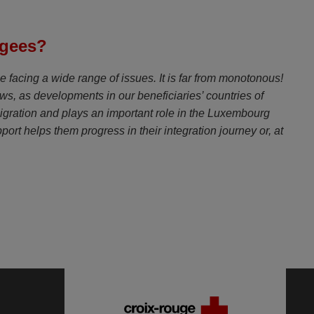
ugees?
e facing a wide range of issues. It is far from monotonous!
news, as developments in our beneficiaries’ countries of
f migration and plays an important role in the Luxembourg
rt helps them progress in their integration journey or, at