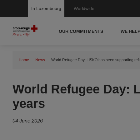
In Luxembourg
Worldwide
OUR COMMITMENTS
WE HEL
Home
News
World Refugee Day: LISKO has been supporting refu
World Refugee Day: L
years
04 June 2026