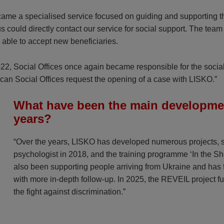
became a specialised service focused on guiding and supporting th
atus could directly contact our service for social support. The 
r able to accept new beneficiaries.
2022, Social Offices once again became responsible for the soci
ay, can Social Offices request the opening of a case with LISKO.”
What have been the main development
years?
“Over the years, LISKO has developed numerous projects, su
psychologist in 2018, and the training programme ‘In the Sh
also been supporting people arriving from Ukraine and has f
with more in-depth follow-up. In 2025, the REVEIL project fu
the fight against discrimination.”