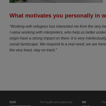
What motivates you personally in w
“Working with refugees has interested me from the very begi
I value working with interpreters, who help us better under
origin have a strong impact on them. It is very intellectua
social landscape. We respond to a real need; we are here 
the very least, stay on track.”
OUR
For health and autonomy
WE
For