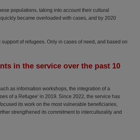
ese populations, taking into account their cultural
team quickly became overloaded with cases, and by 2020
al support of refugees. Only in cases of need, and based on
s in the service over the past 10
ch as information workshops, the integration of a
oes of a Refugee’ in 2019. Since 2022, the service has
ocused its work on the most vulnerable beneficiaries,
rther strengthened its commitment to interculturality and