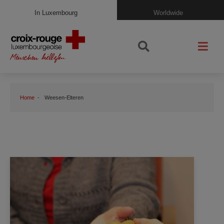
In Luxembourg
Worldwide
Home
Weesen-Elteren