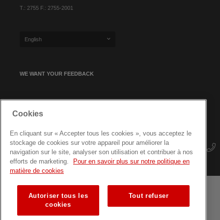
T.: 2755 F.: 2755-2001
English
WE WANT YOUR FEEDBACK
SIGN UP FOR OUR NEWSLETTER
Cookies
En cliquant sur « Accepter tous les cookies », vous acceptez le
stockage de cookies sur votre appareil pour améliorer la
navigation sur le site, analyser son utilisation et contribuer à nos
efforts de marketing.
Pour en savoir plus sur notre politique en
matière de cookies
Autoriser tous les
Tout refuser
Terms and conditions
Data protection
Site map
cookies
Training courses for professionals