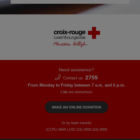
Need assistance?
2755
Contact us
From Monday to Friday between 7 a.m. and 6 p.m.
Calls are anonymous
MAKE AN ONLINE DONATION
Or by bank transfer
(CCPL) IBAN LU52​ 1111​ 0000​ 1111​ 0000