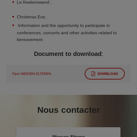
Le Keelenowend ;
Christmas Eve;
Information and the opportunity to participate in
conferences, concerts and other activities related to
bereavement.
Document to download
:
Flyer WEESEN-ELTEREN
DOWNLOAD
Nous contacter
Weesen-Elteren