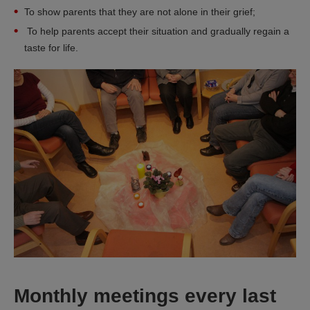
To show parents that they are not alone in their grief;
To help parents accept their situation and gradually regain a
taste for life.
Monthly meetings every last