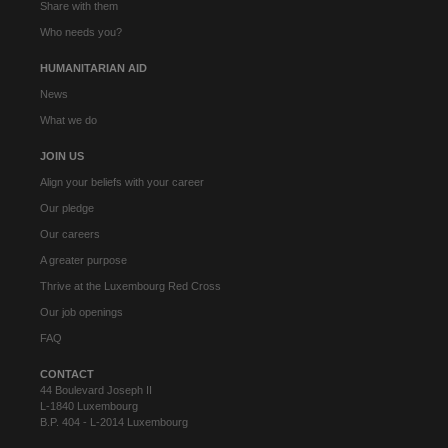
Share with them
Who needs you?
HUMANITARIAN AID
News
What we do
JOIN US
Align your beliefs with your career
Our pledge
Our careers
A greater purpose
Thrive at the Luxembourg Red Cross
Our job openings
FAQ
CONTACT
44 Boulevard Joseph II
L-1840 Luxembourg
B.P. 404 - L-2014 Luxembourg