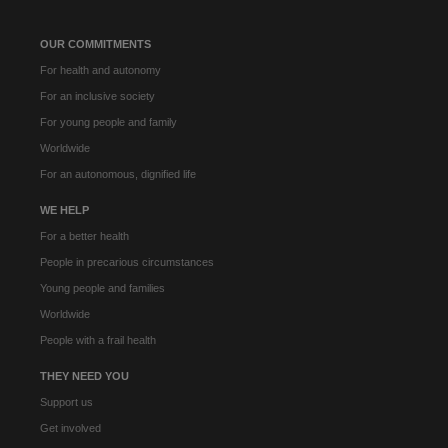
OUR COMMITMENTS
For health and autonomy
For an inclusive society
For young people and family
Worldwide
For an autonomous, dignified life
WE HELP
For a better health
People in precarious circumstances
Young people and families
Worldwide
People with a frail health
THEY NEED YOU
Support us
Get involved