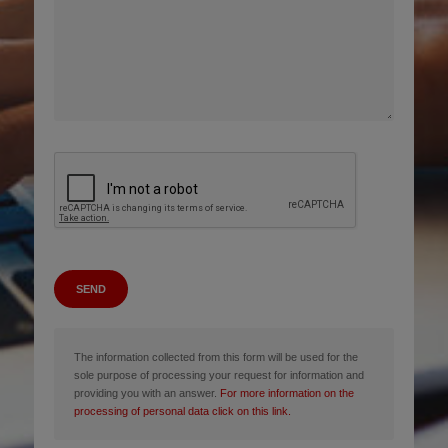
SEND
The information collected from this form will be used for the
sole purpose of processing your request for information and
providing you with an answer.
For more information on the
processing of personal data click on this link.