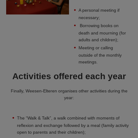
A personal meeting if
necessary;
Borrowing books on
death and mourning (for
adults and children);
Meeting or calling
outside of the monthly
meetings.
Activities offered each year
Finally, Weesen-Elteren organises other activities during the
year:
The “Walk & Talk”, a walk combined with moments of
reflexion and exchange followed by a meal (family activity
open to parents and their children);