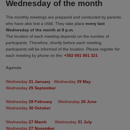
Wednesday of the month
The monthly meetings are prepared and conducted by parents
who have also lost a child. They take place
every last
Wednesday of the month at 8 p.m.
The location of each meeting depends on the number of
participants. Therefore, shortly before each meeting,
participants will be informed of the location. Please register for
each meeting by phone on the:
+352 691 901 321
Agenda
Termine 2024
:
Termine 2024
:
Wednesday
31 January
Wednesday
29 May
Wednesday
25 September
Wednesday
28 February
Wednesday
26 June
Wednesday
30 October
Wednesday
27 March
Wednesday
31 July
Wednesday
27 November