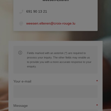
691 90 13 21
weesen.elteren@croix-rouge.lu
Fields marked with an asterisk (*) are required to
process your inquiry. The other fields may enable us
to provide you with a more accurate response to your
enquiry.
Your e-mail
Message