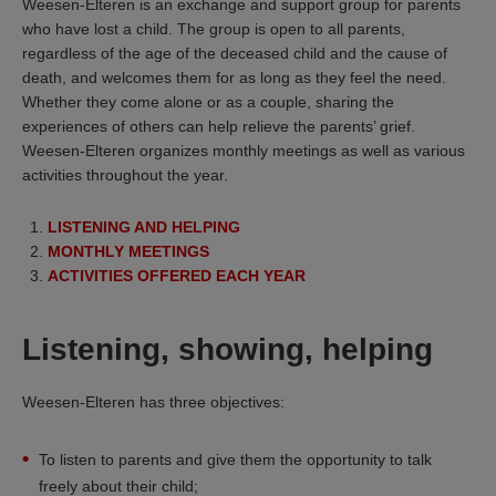
Weesen-Elteren is an exchange and support group for parents
who have lost a child. The group is open to all parents,
regardless of the age of the deceased child and the cause of
death, and welcomes them for as long as they feel the need.
Whether they come alone or as a couple, sharing the
experiences of others can help relieve the parents’ grief.
Weesen-Elteren organizes monthly meetings as well as various
activities throughout the year.
LISTENING AND HELPING
MONTHLY MEETINGS
ACTIVITIES OFFERED EACH YEAR
Listening, showing, helping
Weesen-Elteren has three objectives:
To listen to parents and give them the opportunity to talk
freely about their child;