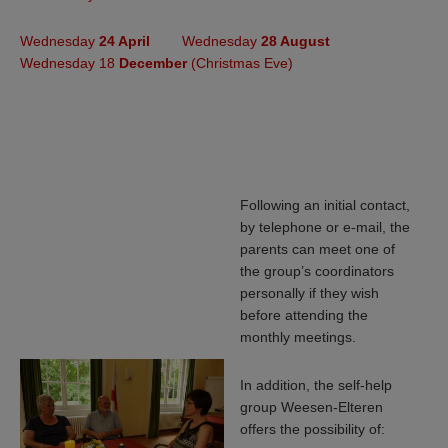
Wednesday
24 April
Wednesday
28 August
Wednesday 18
December
(Christmas Eve)
Following an initial contact,
by telephone or e-mail, the
parents can meet one of
the group’s coordinators
personally if they wish
before attending the
monthly meetings.
In addition, the self-help
group Weesen-Elteren
offers the possibility of: