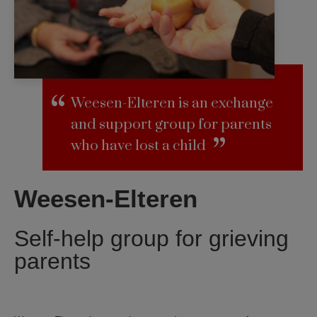
Weesen-Elteren is an exchange
and support group for parents
who have lost a child
Weesen-Elteren
Self-help group for grieving
parents