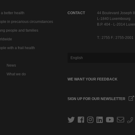
 a better health
CONTACT
44 Boulevard Joseph II
L-1840 Luxembourg
ple in precarious circumstances
B.P. 404 - L-2014 Lux
ng people and families
T.: 2755 F.: 2755-2001
rldwide
ple with a frail health
English
News
What we do
WE WANT YOUR FEEDBACK
SIGN UP FOR OUR NEWSLETTER