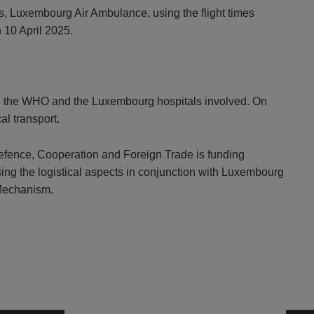
es, Luxembourg Air Ambulance, using the flight times
 10 April 2025.
with the WHO and the Luxembourg hospitals involved. On
l transport.
Defence, Cooperation and Foreign Trade is funding
nising the logistical aspects in conjunction with Luxembourg
 Mechanism.