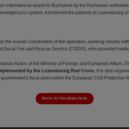
on international airport to Bucharest by the Romanian authoriti
 emergency.lu system, transferred the patients to Luxembourg on
 for the overall coordination of the operation, working closely 
rand Ducal Fire and Rescue Service (CGDIS), who provided medica
rian Action of the Ministry of Foreign and European Affairs, 
 implemented by the Luxembourg Red Cross
. It is also orga
e government’s focal point within the European Civil Protection
BACK TO THE NEWS PAGE