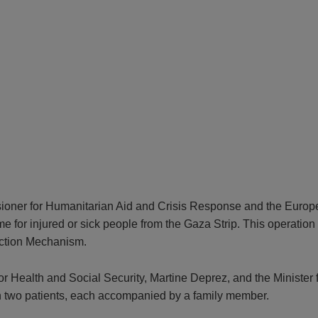
sioner for Humanitarian Aid and Crisis Response and the Europ
 injured or sick people from the Gaza Strip. This operation is 
ection Mechanism.
 for Health and Social Security, Martine Deprez, and the Minist
in two patients, each accompanied by a family member.