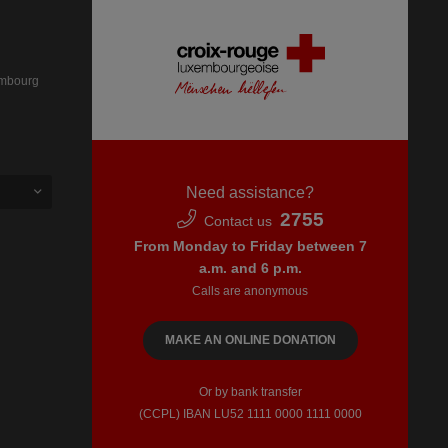
embourg
Need assistance?
2755
Contact us
From Monday to Friday between 7
a.m. and 6 p.m.
Calls are anonymous
MAKE AN ONLINE DONATION
Or by bank transfer
(CCPL) IBAN LU52​ 1111​ 0000​ 1111​ 0000