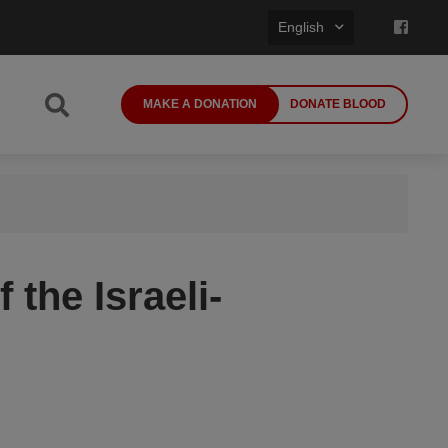
English
MAKE A DONATION
DONATE BLOOD
 the Israeli-