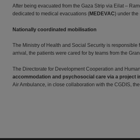
After being evacuated from the Gaza Strip via Eilat – Ram
dedicated to medical evacuations (
MEDEVAC
) under the
Nationally coordinated mobilisation
The Ministry of Health and Social Security is responsible
arrival, the patients were cared for by teams from the G
The Directorate for Development Cooperation and Humanita
accommodation and psychosocial care via a project
Air Ambulance, in close collaboration with the CGDIS, th