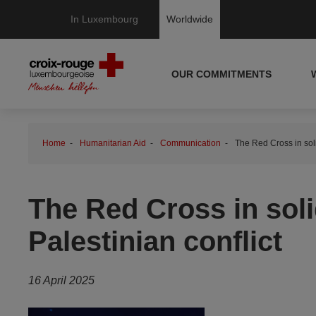
In Luxembourg
Worldwide
OUR COMMITMENTS
Home
Humanitarian Aid
Communication
The Red Cross in solid
The Red Cross in solid
Palestinian conflict
16 April 2025