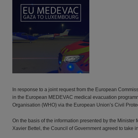
In response to a joint request from the European Commis
in the European MEDEVAC medical evacuation programme for
Organisation (WHO) via the European Union’s Civil Prot
On the basis of the information presented by the Minister
Xavier Bettel, the Council of Government agreed to take 