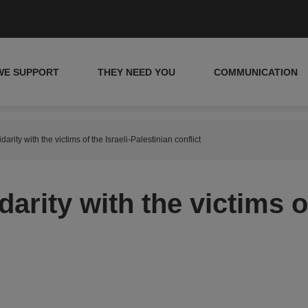
WE SUPPORT
THEY NEED YOU
COMMUNICATION
arity with the victims of the Israeli-Palestinian conflict
arity with the victims of