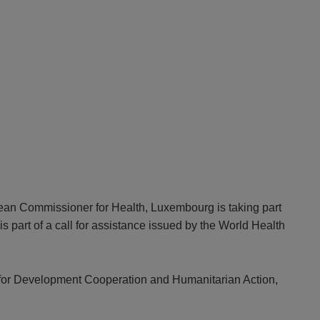
ean Commissioner for Health, Luxembourg is taking part
part of a call for assistance issued by the World Health
er for Development Cooperation and Humanitarian Action,