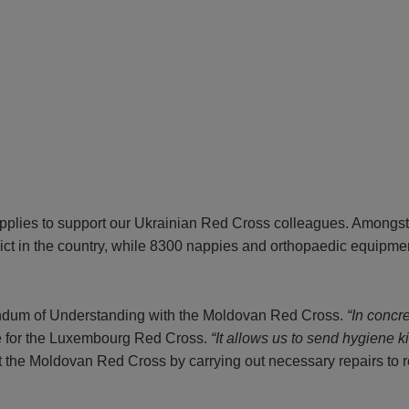
pplies to support our Ukrainian Red Cross colleagues. Amongst t
flict in the country, while 8300 nappies and orthopaedic equipme
andum of Understanding with the Moldovan Red Cross.
“In concr
e for the Luxembourg Red Cross.
“It allows us to send hygiene k
t the Moldovan Red Cross by carrying out necessary repairs to 