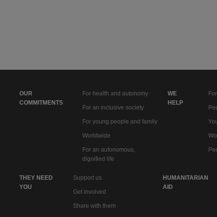
OUR
For health and autonomy
WE
For
COMMITMENTS
HELP
For an inclusive society
Peo
For young people and family
You
Worldwide
Wo
For an autonomous,
Peo
dignified life
THEY NEED
Support us
HUMANITARIAN
YOU
AID
Get involved
Share with them