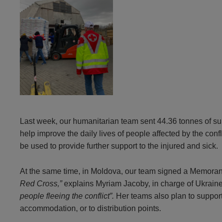
Last week, our humanitarian team sent 44.36 tonnes of su
help improve the daily lives of people affected by the con
be used to provide further support to the injured and sick.
At the same time, in Moldova, our team signed a Memor
Red Cross,”
explains Myriam Jacoby, in charge of Ukrain
people fleeing the conflict”.
Her teams also plan to suppor
accommodation, or to distribution points.