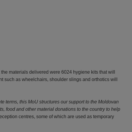
he materials delivered were 6024 hygiene kits that will
nt such as wheelchairs, shoulder slings and orthotics will
ete terms, this MoU structures our support to the Moldovan
its, food and other material donations to the country to help
reception centres, some of which are used as temporary