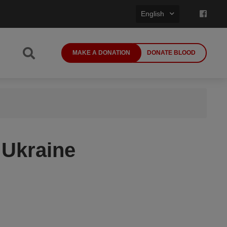
English
MAKE A DONATION
DONATE BLOOD
 Ukraine