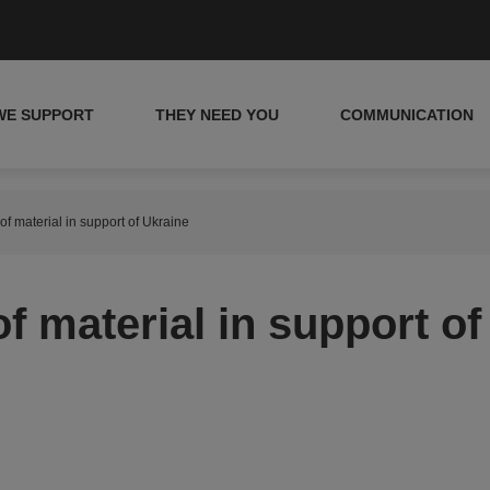
WE SUPPORT
THEY NEED YOU
COMMUNICATION
f material in support of Ukraine
f material in support of