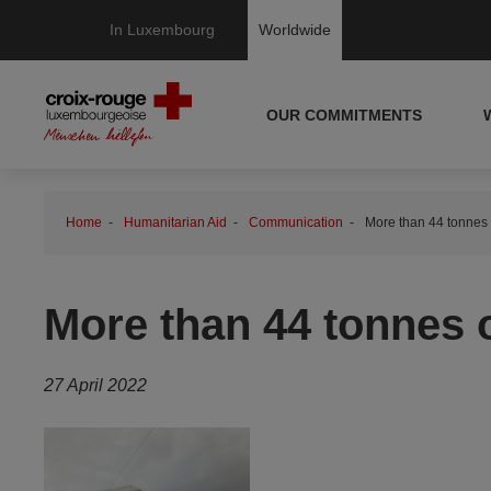
In Luxembourg
Worldwide
OUR COMMITMENTS
Home
Humanitarian Aid
Communication
More than 44 tonnes o
More than 44 tonnes o
27 April 2022