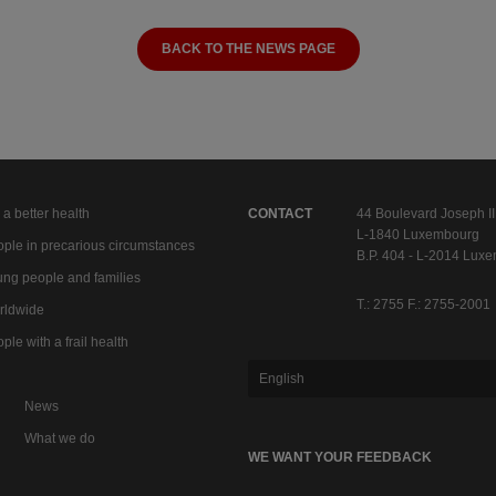
BACK TO THE NEWS PAGE
 a better health
CONTACT
44 Boulevard Joseph II
L-1840 Luxembourg
ple in precarious circumstances
B.P. 404 - L-2014 Lux
ng people and families
T.: 2755 F.: 2755-2001
rldwide
ple with a frail health
English
News
What we do
WE WANT YOUR FEEDBACK