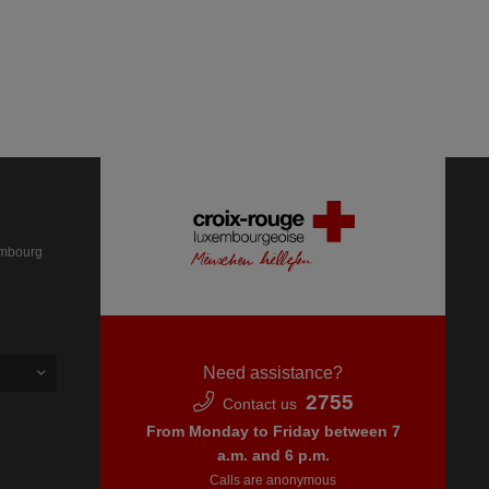
embourg
Need assistance?
2755
Contact us
From Monday to Friday between 7
a.m. and 6 p.m.
Calls are anonymous