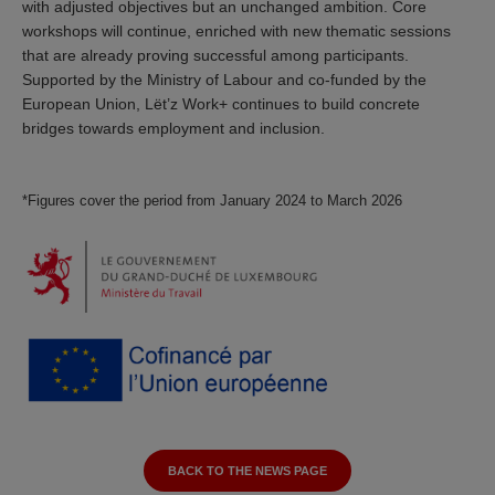
with adjusted objectives but an unchanged ambition. Core
workshops will continue, enriched with new thematic sessions
that are already proving successful among participants.
Supported by the Ministry of Labour and co-funded by the
European Union, Lët’z Work+ continues to build concrete
bridges towards employment and inclusion.
*Figures cover the period from January 2024 to March 2026
BACK TO THE NEWS PAGE