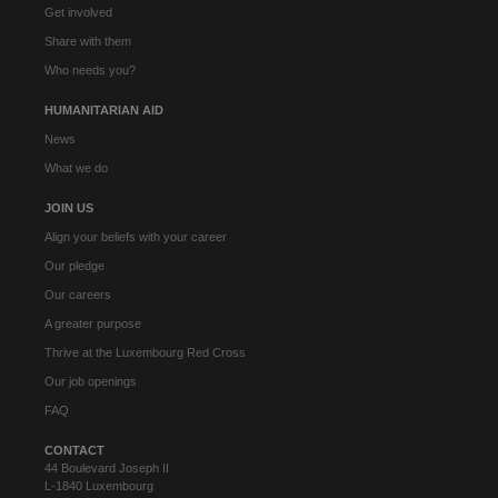
Get involved
Share with them
Who needs you?
HUMANITARIAN AID
News
What we do
JOIN US
Align your beliefs with your career
Our pledge
Our careers
A greater purpose
Thrive at the Luxembourg Red Cross
Our job openings
FAQ
CONTACT
44 Boulevard Joseph II
L-1840 Luxembourg