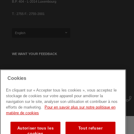
B.P. 404 - L-2014 Luxembourg
T.: 2755 F.: 2755-2001
English
WE WANT YOUR FEEDBACK
SIGN UP FOR OUR NEWSLETTER
Cookies
En cliquant sur « Accepter tous les cookies », vous acceptez le
stockage de cookies sur votre appareil pour améliorer la
navigation sur le site, analyser son utilisation et contribuer à nos
efforts de marketing.
Pour en savoir plus sur notre politique en
matière de cookies
Autoriser tous les
Tout refuser
Terms and conditions
Data protection
Site map
cookies