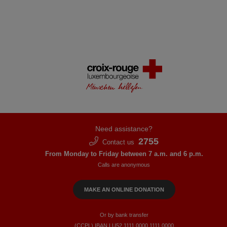
Need assistance?
2755
Contact us
From Monday to Friday between 7 a.m. and 6 p.m.
Calls are anonymous
MAKE AN ONLINE DONATION
Or by bank transfer
(CCPL) IBAN LU52​ 1111​ 0000​ 1111​ 0000