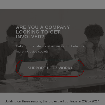
ARE YOU A COMPANY
LOOKING TO GET
INVOLVED?
Help nurture talent and actively contribute to a
more inclusive society!
SUPPORT LËT’Z WORK+
Building on these results, the project will continue in 2026–2027