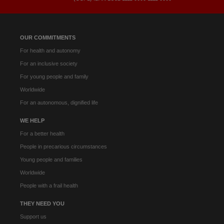
OUR COMMITMENTS
For health and autonomy
For an inclusive society
For young people and family
Worldwide
For an autonomous, dignified life
WE HELP
For a better health
People in precarious circumstances
Young people and families
Worldwide
People with a frail health
THEY NEED YOU
Support us