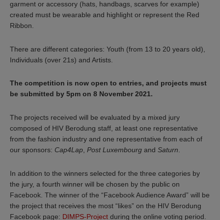
garment or accessory (hats, handbags, scarves for example)
created must be wearable and highlight or represent the Red
Ribbon.
There are different categories: Youth (from 13 to 20 years old),
Individuals (over 21s) and Artists.
The competition is now open to entries, and projects must
be submitted by 5pm on 8 November 2021.
The projects received will be evaluated by a mixed jury
composed of HIV Berodung staff, at least one representative
from the fashion industry and one representative from each of
our sponsors:
Cap4Lap
,
Post Luxembourg
and
Saturn
.
In addition to the winners selected for the three categories by
the jury, a fourth winner will be chosen by the public on
Facebook. The winner of the “Facebook Audience Award” will be
the project that receives the most “likes” on the HIV Berodung
Facebook page:
DIMPS-Project
during the online voting period.