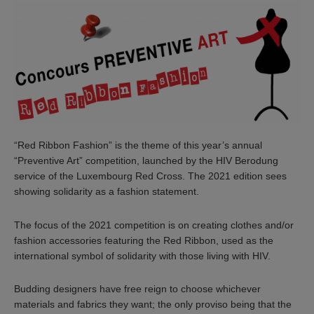
“Red Ribbon Fashion” is the theme of this year’s annual
“Preventive Art” competition, launched by the HIV Berodung
service of the Luxembourg Red Cross. The 2021 edition sees
showing solidarity as a fashion statement.
The focus of the 2021 competition is on creating clothes and/or
fashion accessories featuring the Red Ribbon, used as the
international symbol of solidarity with those living with HIV.
Budding designers have free reign to choose whichever
materials and fabrics they want; the only proviso being that the