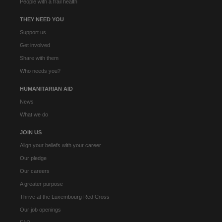
People with a frail health
THEY NEED YOU
Support us
Get involved
Share with them
Who needs you?
HUMANITARIAN AID
News
What we do
JOIN US
Align your beliefs with your career
Our pledge
Our careers
A greater purpose
Thrive at the Luxembourg Red Cross
Our job openings