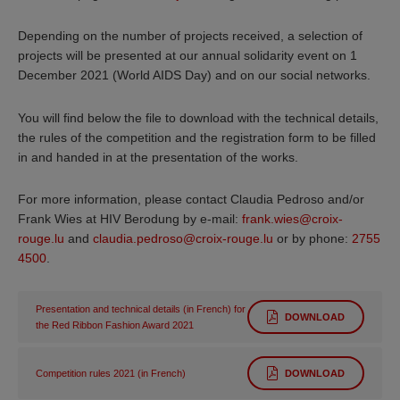
Depending on the number of projects received, a selection of
projects will be presented at our annual solidarity event on 1
December 2021 (World AIDS Day) and on our social networks.
You will find below the file to download with the technical details,
the rules of the competition and the registration form to be filled
in and handed in at the presentation of the works.
For more information, please contact Claudia Pedroso and/or
Frank Wies at HIV Berodung by e-mail:
frank.wies@croix-
rouge.lu
and
claudia.pedroso@croix-rouge.lu
or by phone:
2755
4500
.
Presentation and technical details (in French) for
DOWNLOAD
the Red Ribbon Fashion Award 2021
Competition rules 2021 (in French)
DOWNLOAD