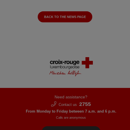
BACK TO THE NEWS PAGE
Need assistance?
2755
Contact us
From Monday to Friday between 7 a.m. and 6 p.m.
Calls are anonymous