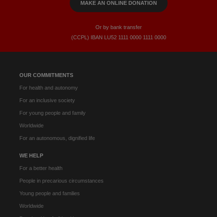
MAKE AN ONLINE DONATION
Or by bank transfer
(CCPL) IBAN LU52​ 1111​ 0000​ 1111​ 0000
OUR COMMITMENTS
For health and autonomy
For an inclusive society
For young people and family
Worldwide
For an autonomous, dignified life
WE HELP
For a better health
People in precarious circumstances
Young people and families
Worldwide