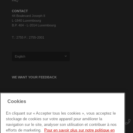
FAQ
CONTACT
44 Boulevard Joseph II
L-1840 Luxembourg
B.P. 404 - L-2014 Luxembourg
T.: 2755 F.: 2755-2001
English
WE WANT YOUR FEEDBACK
SIGN UP FOR OUR NEWSLETTER
Cookies
En cliquant sur « Accepter tous les cookies », vous acceptez le
stockage de cookies sur votre appareil pour améliorer la
navigation sur le site, analyser son utilisation et contribuer à nos
efforts de marketing.
Pour en savoir plus sur notre politique en