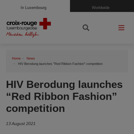
In Luxembourg
Worldwide
Home
News
HIV Berodung launches "Red Ribbon Fashion" competition
HIV Berodung launches
“Red Ribbon Fashion”
competition
13 August 2021