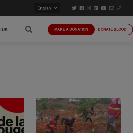
English
N US
MAKE A DONATION
DONATE BLOOD