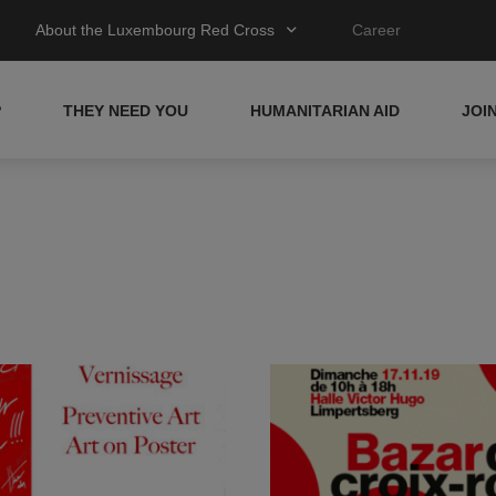
About the Luxembourg Red Cross
Career
P
THEY NEED YOU
HUMANITARIAN AID
JOI