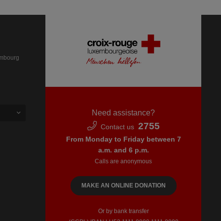
embourg
Need assistance?
2755
Contact us
From Monday to Friday between 7
a.m. and 6 p.m.
Calls are anonymous
MAKE AN ONLINE DONATION
Or by bank transfer