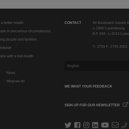
 a better health
CONTACT
44 Boulevard Joseph II
L-1840 Luxembourg
ple in precarious circumstances
B.P. 404 - L-2014 Lux
ng people and families
T.: 2755 F.: 2755-2001
rldwide
ple with a frail health
English
News
What we do
WE WANT YOUR FEEDBACK
SIGN UP FOR OUR NEWSLETTER