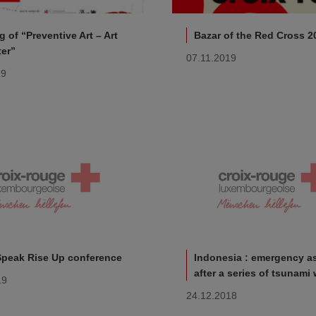
 of “Preventive Art – Art
Bazar of the Red Cross 2
ter”
07.11.2019
19
Speak Rise Up conference
Indonesia : emergency a
after a series of tsunami
19
24.12.2018