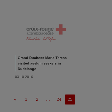
Grand Duchess Maria Teresa
visited asylum seekers in
Dudelange
03.10.2016
«
1
2
…
24
25