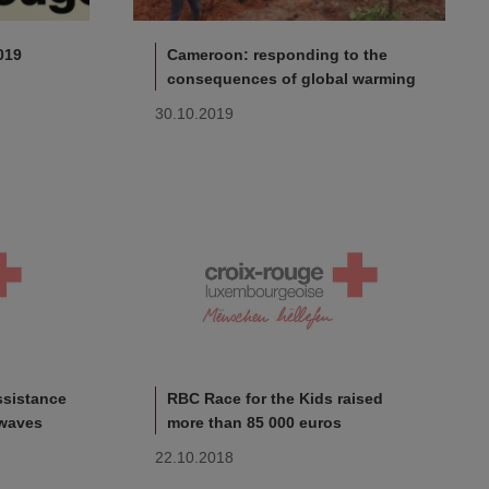
019
Cameroon: responding to the
consequences of global warming
30.10.2019
ssistance
RBC Race for the Kids raised
 waves
more than 85 000 euros
22.10.2018