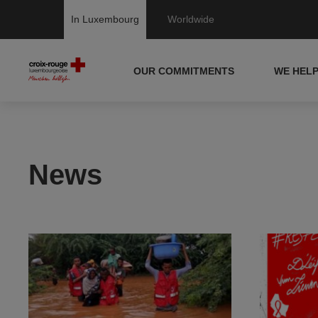
In Luxembourg
Worldwide
OUR COMMITMENTS
WE HEL
News