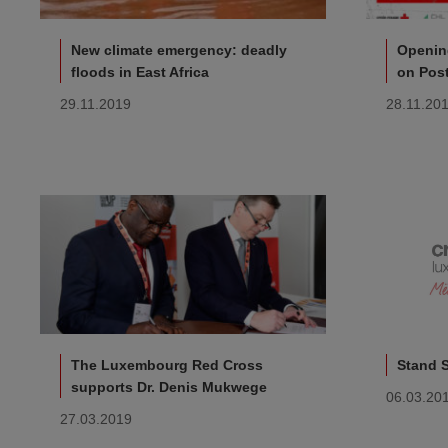
New climate emergency: deadly
Opening
floods in East Africa
on Pos
29.11.2019
28.11.20
The Luxembourg Red Cross
Stand 
supports Dr. Denis Mukwege
06.03.20
27.03.2019