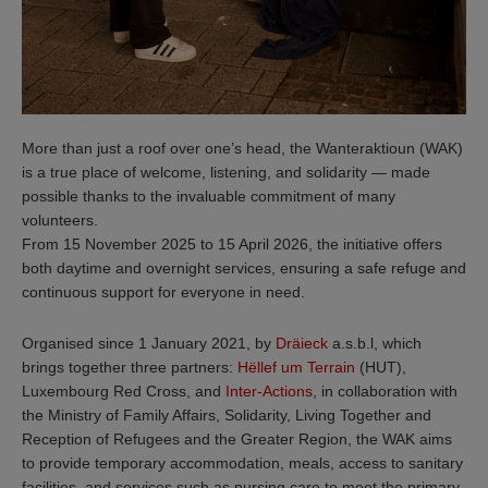
More than just a roof over one’s head, the Wanteraktioun (WAK)
is a true place of welcome, listening, and solidarity — made
possible thanks to the invaluable commitment of many
volunteers.
From 15 November 2025 to 15 April 2026, the initiative offers
both daytime and overnight services, ensuring a safe refuge and
continuous support for everyone in need.
Organised since 1 January 2021, by
Dräieck
a.s.b.l, which
brings together three partners:
Hëllef um Terrain
(HUT),
Luxembourg Red Cross, and
Inter-Actions
, in collaboration with
the Ministry of Family Affairs, Solidarity, Living Together and
Reception of Refugees and the Greater Region, the WAK aims
to provide temporary accommodation, meals, access to sanitary
facilities, and services such as nursing care to meet the primary