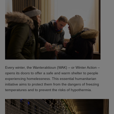
Every winter, the Wanteraktioun (WAK) – or Winter Action –
opens its doors to offer a safe and warm shelter to people
experiencing homelessness. This essential humanitarian
initiative aims to protect them from the dangers of freezing
temperatures and to prevent the risks of hypothermia.