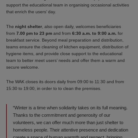
support the educational team in organising occasional activities
that enrich the users’ day.
The
night shelter
, also open daily, welcomes beneficiaries
from
7.00 pm to 23 pm
and from
6:30 a.m. to 9:00 a.m.
for
breakfast service. Beyond meal preparation and distribution,
teams ensure the cleaning of kitchen equipment, distribution of
hygiene items, and provide close support to the educational
team to better meet users’ needs and offer them a warm and
secure welcome.
The WAK closes its doors daily from 09:00 to 11:30 and from
15:30 to 19:00, in order to to clean the premises.
“Winter is a time when solidarity takes on its full meaning.
Thanks to the commitment and generosity of our
volunteers, we can offer much more than just shelter to
homeless people. Their attentive presence and dedication
create a space of human warmth and respect, bringing