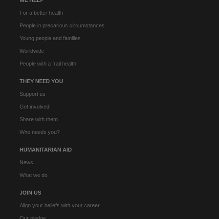
For a better health
People in precarious circumstances
Young people and families
Worldwide
People with a frail health
THEY NEED YOU
Support us
Get involved
Share with them
Who needs you?
HUMANITARIAN AID
News
What we do
JOIN US
Align your beliefs with your career
Our pledge