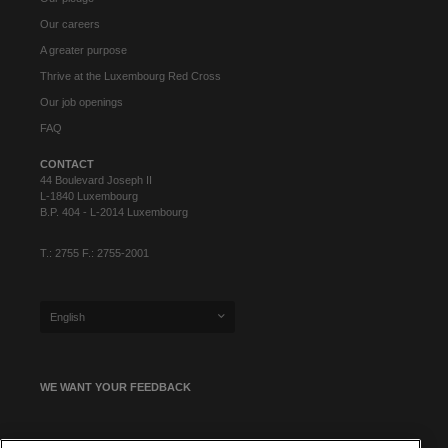
Our careers
A greater purpose
Thrive at the Luxembourg Red Cross
Our job openings
FAQ
CONTACT
44 Boulevard Joseph II
L-1840 Luxembourg
B.P. 404 - L-2014 Luxembourg
T.: 2755 F.: 2755-2001
English
WE WANT YOUR FEEDBACK
SIGN UP FOR OUR NEWSLETTER