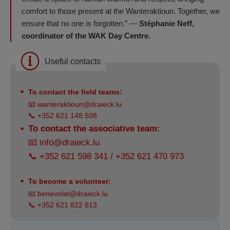
comfort to those present at the Wanteraktioun. Together, we
ensure that no one is forgotten.” —
Stéphanie Neff,
coordinator of the WAK Day Centre.
Useful contacts
To contact the field teams:
📧
wanteraktioun@draieck.lu
📞 +352 621 148 508
To contact the associative team:
📧
info@draieck.lu
📞 +352 621 598 341 / +352 621 470 973
To become a volunteer:
📧
benevolat@draieck.lu
📞 +352 621 822 813