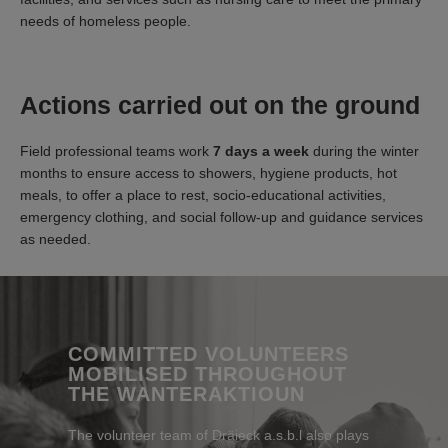
needs of homeless people.
Actions carried out on the ground
Field professional teams work
7 days a week
during the winter
months to ensure access to showers, hygiene products, hot
meals, to offer a place to rest, socio-educational activities,
emergency clothing, and social follow-up and guidance services
as needed.
COMMITTED VOLUNTEERS
MOBILISED THROUGHOUT
THE WANTERAKTIOUN
The volunteer team of Dräieck a.s.b.l also plays