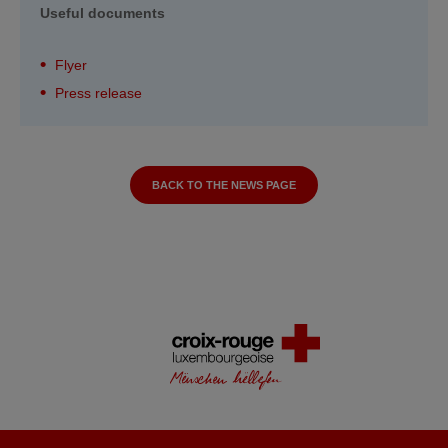
Useful documents
Flyer
Press release
BACK TO THE NEWS PAGE