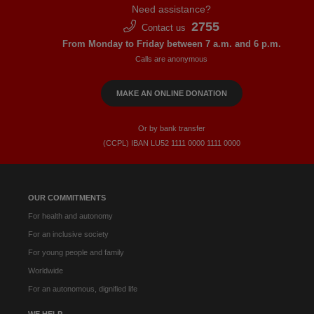
Need assistance?
2755
Contact us
From Monday to Friday between 7 a.m. and 6 p.m.
Calls are anonymous
MAKE AN ONLINE DONATION
Or by bank transfer
(CCPL) IBAN LU52​ 1111​ 0000​ 1111​ 0000
OUR COMMITMENTS
For health and autonomy
For an inclusive society
For young people and family
Worldwide
For an autonomous, dignified life
WE HELP