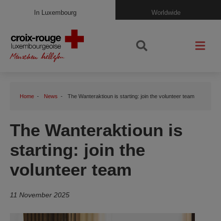
In Luxembourg
Worldwide
Home
News
The Wanteraktioun is starting: join the volunteer team
The Wanteraktioun is
starting: join the
volunteer team
11 November 2025