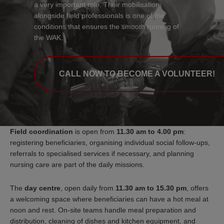
a very important role. Their mobilisation
alongside field professionals is one of the
conditions that ensures the smooth running of
the WAK.
CALL NOW TO BECOME A VOLUNTEER!
Field coordination
is open from
11.30 am to 4.00 pm
:
registering beneficiaries, organising individual social follow-ups,
referrals to specialised services if necessary, and planning
nursing care are part of the daily missions.
The
day centre
, open daily from
11.30 am to 15.30 pm
, offers
a welcoming space where beneficiaries can have a hot meal at
noon and rest. On-site teams handle meal preparation and
distribution, cleaning of dishes and kitchen equipment, and