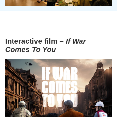
Interactive film –
If War
Comes To You