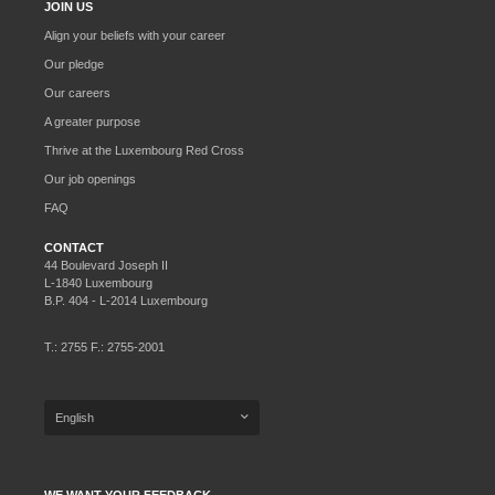
JOIN US
Align your beliefs with your career
Our pledge
Our careers
A greater purpose
Thrive at the Luxembourg Red Cross
Our job openings
FAQ
CONTACT
44 Boulevard Joseph II
L-1840 Luxembourg
B.P. 404 - L-2014 Luxembourg
T.: 2755 F.: 2755-2001
English