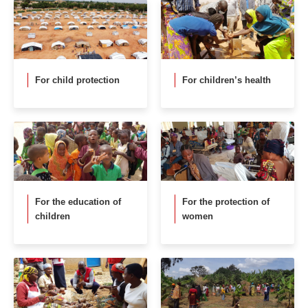
For child protection
For children’s health
For the education of
For the protection of
children
women