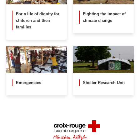
For a life of dignity for
Fighting the impact of
children and their
climate change
families
Emergencies
Shelter Research Unit