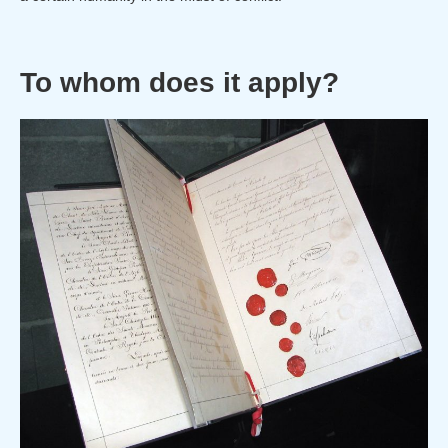
To whom does it apply?