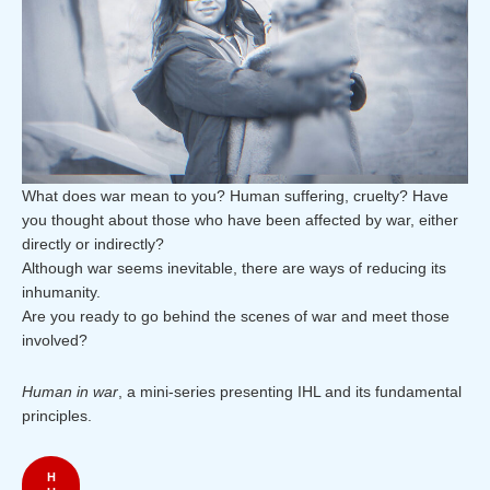
What does war mean to you? Human suffering, cruelty? Have
you thought about those who have been affected by war, either
directly or indirectly?
Although war seems inevitable, there are ways of reducing its
inhumanity.
Are you ready to go behind the scenes of war and meet those
involved?
Human in war
, a mini-series presenting IHL and its fundamental
principles.
H