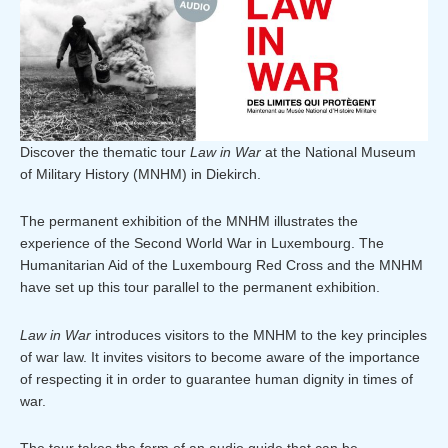
Discover the thematic tour
Law in War
at the National Museum
of Military History (MNHM) in Diekirch.
The permanent exhibition of the MNHM illustrates the
experience of the Second World War in Luxembourg. The
Humanitarian Aid of the Luxembourg Red Cross and the MNHM
have set up this tour parallel to the permanent exhibition.
Law in War
introduces visitors to the MNHM to the key principles
of war law. It invites visitors to become aware of the importance
of respecting it in order to guarantee human dignity in times of
war.