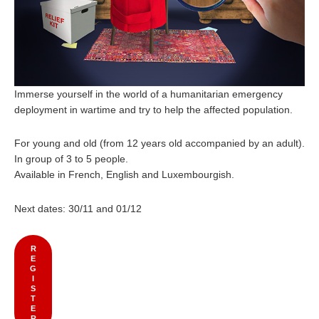
Immerse yourself in the world of a humanitarian emergency
deployment in wartime and try to help the affected population.
For young and old (from 12 years old accompanied by an adult).
In group of 3 to 5 people.
Available in French, English and Luxembourgish.
Next dates: 30/11 and 01/12
R
E
G
I
S
T
E
R