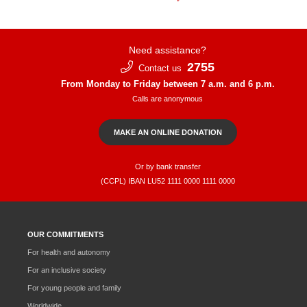
Need assistance?
2755
Contact us
From Monday to Friday between 7 a.m. and 6 p.m.
Calls are anonymous
MAKE AN ONLINE DONATION
Or by bank transfer
(CCPL) IBAN LU52​ 1111​ 0000​ 1111​ 0000
OUR COMMITMENTS
For health and autonomy
For an inclusive society
For young people and family
Worldwide