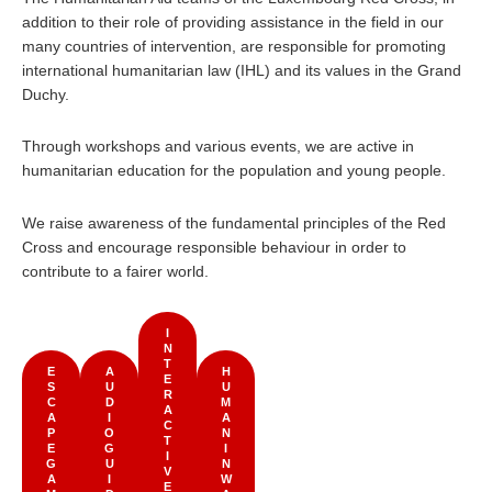
addition to their role of providing assistance in the field in our
many countries of intervention, are responsible for promoting
international humanitarian law (IHL) and its values in the Grand
Duchy.
Through workshops and various events, we are active in
humanitarian education for the population and young people.
We raise awareness of the fundamental principles of the Red
Cross and encourage responsible behaviour in order to
contribute to a fairer world.
I
N
T
E
A
H
E
S
U
U
R
C
D
M
A
A
I
A
C
P
O
N
T
E
G
I
I
G
U
N
V
A
I
W
E