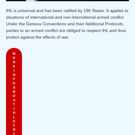
IHL is universal and has been ratified by 196 States. It applies to
situations of international and non-international armed conflict.
Under the Geneva Conventions and their Additional Protocols,
parties to an armed conflict are obliged to respect IHL and thus
protect against the effects of war.
M
O
R
E
I
N
F
O
A
B
O
U
T
I
H
L
(I
C
R
C