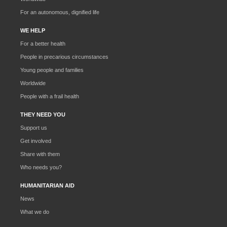
For an autonomous, dignified life
WE HELP
For a better health
People in precarious circumstances
Young people and families
Worldwide
People with a frail health
THEY NEED YOU
Support us
Get involved
Share with them
Who needs you?
HUMANITARIAN AID
News
What we do