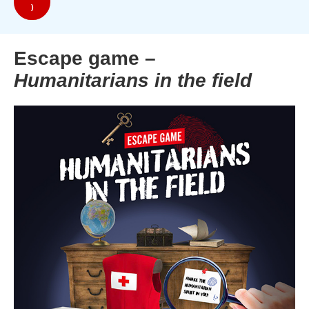
)
Escape game –
Humanitarians in the field