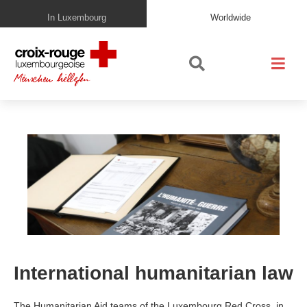
In Luxembourg
Worldwide
International humanitarian law
The Humanitarian Aid teams of the Luxembourg Red Cross, in