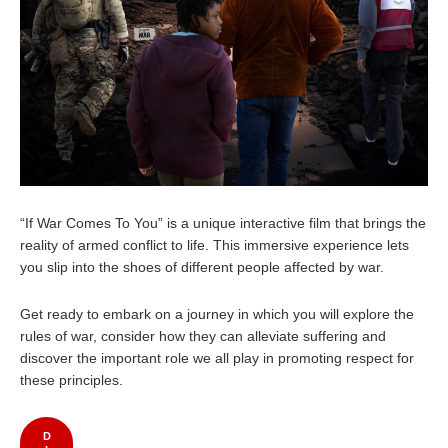
“If War Comes To You” is a unique interactive film that brings the
reality of armed conflict to life. This immersive experience lets
you slip into the shoes of different people affected by war.
Get ready to embark on a journey in which you will explore the
rules of war, consider how they can alleviate suffering and
discover the important role we all play in promoting respect for
these principles.
D