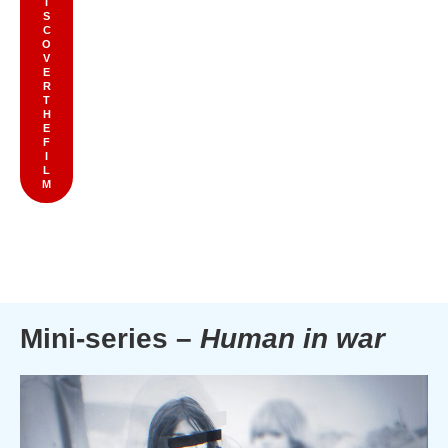
I
S
C
O
V
E
R
T
H
E
F
I
L
M
Mini-series –
Human in war