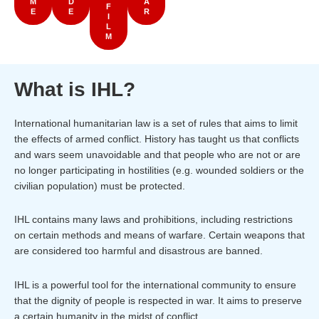
M
D
A
F
E
E
R
I
L
M
What is IHL?
International humanitarian law is a set of rules that aims to limit
the effects of armed conflict. History has taught us that conflicts
and wars seem unavoidable and that people who are not or are
no longer participating in hostilities (e.g. wounded soldiers or the
civilian population) must be protected.
IHL contains many laws and prohibitions, including restrictions
on certain methods and means of warfare. Certain weapons that
are considered too harmful and disastrous are banned.
IHL is a powerful tool for the international community to ensure
that the dignity of people is respected in war. It aims to preserve
a certain humanity in the midst of conflict.