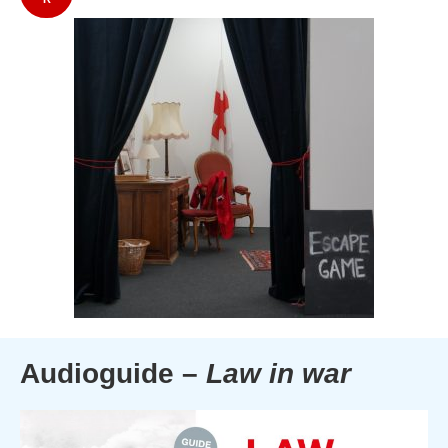
Audioguide –
Law in war