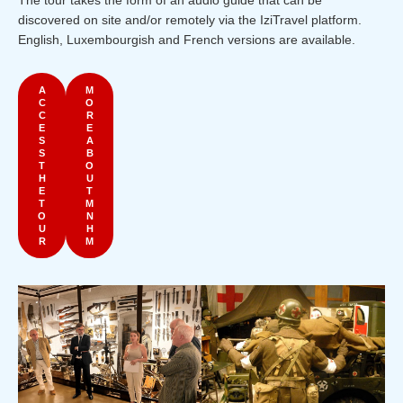
The tour takes the form of an audio guide that can be
discovered on site and/or remotely via the IziTravel platform.
English, Luxembourgish and French versions are available.
A
M
C
O
C
R
E
E
S
A
S
B
T
O
H
U
E
T
T
M
O
N
U
H
R
M