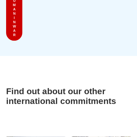
U
M
A
N
I
N
W
A
R
Find out about our other
international commitments