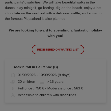
participants’ disabilities. We will take beautiful walks in the
dunes, play minigolf, go karting, dig on the beach, enjoy a hot
chocolate on the seafront with a delicious waffle, and a visit to
the famous Plopsaland is also planned.
We are looking forward to spending a fantastic holiday
with you!
REGISTERED ON WAITING LIST
Rock’n’roll in La Panne (B)
01/09/2026 - 10/09/2026 (9 days)
20 children
> 16 years
Full price : 750 € - Moderate price : 563 €
Accessible to children with disabilities