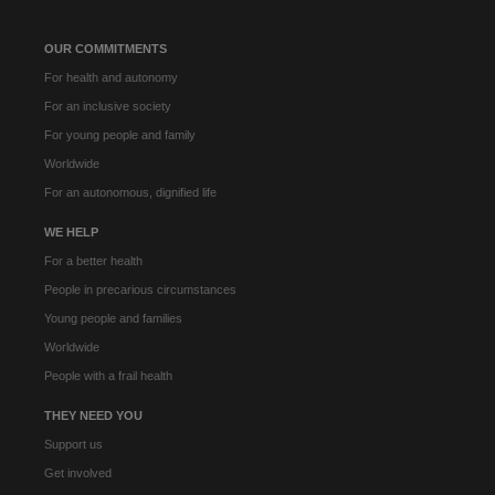
OUR COMMITMENTS
For health and autonomy
For an inclusive society
For young people and family
Worldwide
For an autonomous, dignified life
WE HELP
For a better health
People in precarious circumstances
Young people and families
Worldwide
People with a frail health
THEY NEED YOU
Support us
Get involved