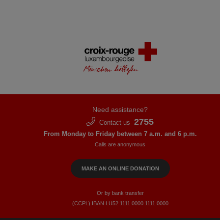
Need assistance?
2755
Contact us
From Monday to Friday between 7 a.m. and 6 p.m.
Calls are anonymous
MAKE AN ONLINE DONATION
Or by bank transfer
(CCPL) IBAN LU52​ 1111​ 0000​ 1111​ 0000