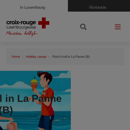
In Luxembourg
Worldwide
Home
Holiday camps
Rock’n’roll in La Panne (B)
l in La Panne
(B)