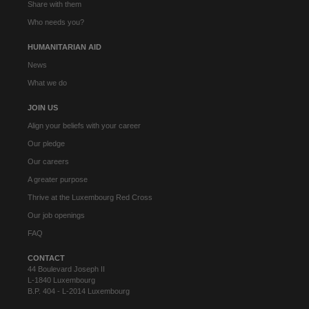
Share with them
Who needs you?
HUMANITARIAN AID
News
What we do
JOIN US
Align your beliefs with your career
Our pledge
Our careers
A greater purpose
Thrive at the Luxembourg Red Cross
Our job openings
FAQ
CONTACT
44 Boulevard Joseph II
L-1840 Luxembourg
B.P. 404 - L-2014 Luxembourg