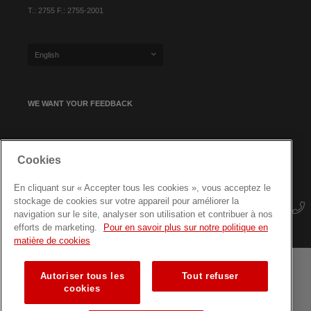
T.: 2755 F.: 2755-2001
English
WE WANT YOUR FEEDBACK
SIGN UP FOR OUR NEWSLETTER
Cookies
En cliquant sur « Accepter tous les cookies », vous acceptez le
stockage de cookies sur votre appareil pour améliorer la
navigation sur le site, analyser son utilisation et contribuer à nos
efforts de marketing.
Pour en savoir plus sur notre politique en
matière de cookies
Autoriser tous les
Tout refuser
Terms and conditions
Data protection
Site map
cookies
Training courses for professionals