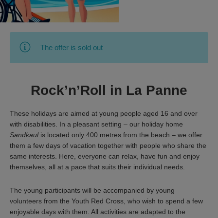
The offer is sold out
Rock’n’Roll in La Panne
These holidays are aimed at young people aged 16 and over
with disabilities. In a pleasant setting – our holiday home
Sandkaul
is located only 400 metres from the beach – we offer
them a few days of vacation together with people who share the
same interests. Here, everyone can relax, have fun and enjoy
themselves, all at a pace that suits their individual needs.
The young participants will be accompanied by young
volunteers from the Youth Red Cross, who wish to spend a few
enjoyable days with them. All activities are adapted to the