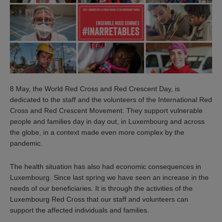
8 May, the World Red Cross and Red Crescent Day, is
dedicated to the staff and the volunteers of the International Red
Cross and Red Crescent Movement. They support vulnerable
people and families day in day out, in Luxembourg and across
the globe, in a context made even more complex by the
pandemic.
The health situation has also had economic consequences in
Luxembourg. Since last spring we have seen an increase in the
needs of our beneficiaries. It is through the activities of the
Luxembourg Red Cross that our staff and volunteers can
support the affected individuals and families.