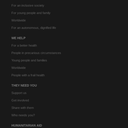
For an inclusive society
For young people and family
Worldwide
For an autonomous, dignified life
WE HELP
For a better health
People in precarious circumstances
Young people and families
Worldwide
People with a frail health
THEY NEED YOU
Support us
Get involved
Share with them
Who needs you?
HUMANITARIAN AID