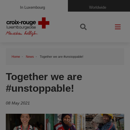
In Luxembourg
Worldwide
Home
News
Together we are #unstoppable!
Together we are
#unstoppable!
08 May 2021