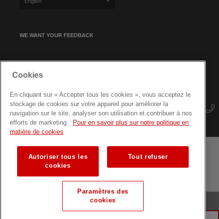
English
WE WANT YOUR FEEDBACK
SIGN UP FOR OUR NEWSLETTER
Cookies
En cliquant sur « Accepter tous les cookies », vous acceptez le
stockage de cookies sur votre appareil pour améliorer la
navigation sur le site, analyser son utilisation et contribuer à nos
efforts de marketing.
Pour en savoir plus sur notre politique en
matière de cookies
Autoriser tous les
Tout refuser
Terms and conditions
Data protection
Site map
cookies
Training courses for professionals
Paramètres des
cookies
© Luxembourg Red Cross