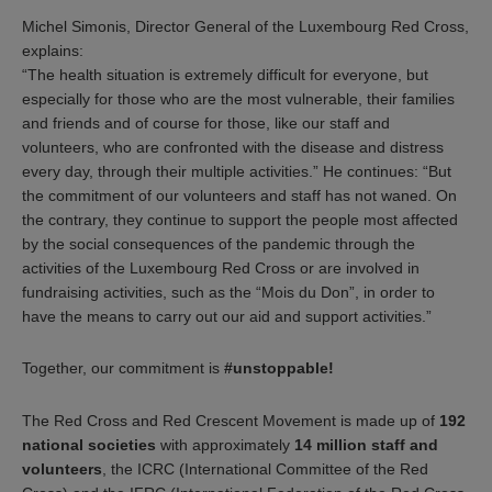
Michel Simonis, Director General of the Luxembourg Red Cross,
explains:
“The health situation is extremely difficult for everyone, but
especially for those who are the most vulnerable, their families
and friends and of course for those, like our staff and
volunteers, who are confronted with the disease and distress
every day, through their multiple activities.” He continues: “But
the commitment of our volunteers and staff has not waned. On
the contrary, they continue to support the people most affected
by the social consequences of the pandemic through the
activities of the Luxembourg Red Cross or are involved in
fundraising activities, such as the “Mois du Don”, in order to
have the means to carry out our aid and support activities.”
Together, our commitment is
#unstoppable!
The Red Cross and Red Crescent Movement is made up of
192
national societies
with approximately
14 million staff and
volunteers
, the ICRC (International Committee of the Red