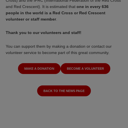
Cross) and the IFRC (International Federation of the Red Cross
and Red Crescent). It is estimated that
one in every 636
people in the world is a Red Cross or Red Crescent
volunteer or staff member
.
Thank you to our volunteers and staff!
You can support them by making a donation or contact our
volunteer service to become part of this great community.
MAKE A DONATION
BECOME A VOLUNTEER
BACK TO THE NEWS PAGE