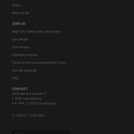
News
What we do
JOIN US
Align your beliefs with your career
Our pledge
Our careers
A greater purpose
Thrive at the Luxembourg Red Cross
Our job openings
FAQ
CONTACT
44 Boulevard Joseph II
L-1840 Luxembourg
B.P. 404 - L-2014 Luxembourg
T.: 2755 F.: 2755-2001