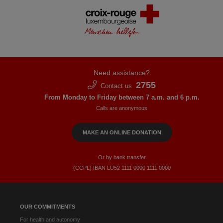
Need assistance?
2755
Contact us
From Monday to Friday between 7 a.m. and 6 p.m.
Calls are anonymous
MAKE AN ONLINE DONATION
Or by bank transfer
(CCPL) IBAN LU52​ 1111​ 0000​ 1111​ 0000
OUR COMMITMENTS
For health and autonomy