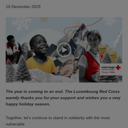
19 December 2025
The year is coming to an end. The Luxembourg Red Cross
warmly thanks you for your support and wishes you a very
happy holiday season.
Together, let’s continue to stand in solidarity with the most
vulnerable.