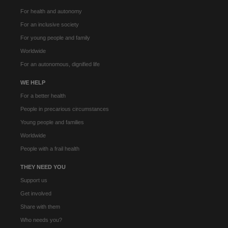
For health and autonomy
For an inclusive society
For young people and family
Worldwide
For an autonomous, dignified life
WE HELP
For a better health
People in precarious circumstances
Young people and families
Worldwide
People with a frail health
THEY NEED YOU
Support us
Get involved
Share with them
Who needs you?