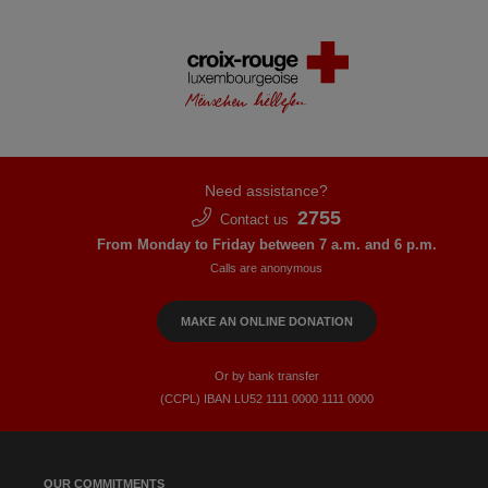
Need assistance?
2755
Contact us
From Monday to Friday between 7 a.m. and 6 p.m.
Calls are anonymous
MAKE AN ONLINE DONATION
Or by bank transfer
(CCPL) IBAN LU52​ 1111​ 0000​ 1111​ 0000
OUR COMMITMENTS