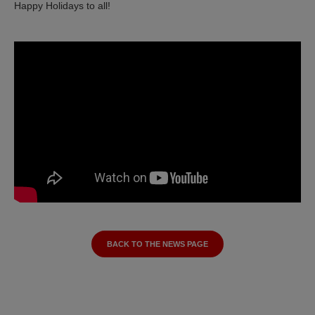
Happy Holidays to all!
BACK TO THE NEWS PAGE