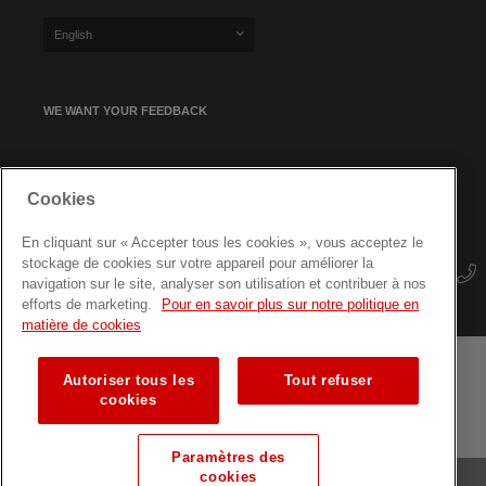
English
WE WANT YOUR FEEDBACK
SIGN UP FOR OUR NEWSLETTER
Cookies
En cliquant sur « Accepter tous les cookies », vous acceptez le
stockage de cookies sur votre appareil pour améliorer la
navigation sur le site, analyser son utilisation et contribuer à nos
efforts de marketing.
Pour en savoir plus sur notre politique en
matière de cookies
Autoriser tous les
Tout refuser
Terms and conditions
Data protection
Site map
cookies
Training courses for professionals
Paramètres des
cookies
© Luxembourg Red Cross