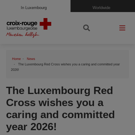
In Luxembourg
Worldwide
Home
News
The Luxembourg Red Cross wishes you a caring and committed year
2026!
The Luxembourg Red
Cross wishes you a
caring and committed
year 2026!