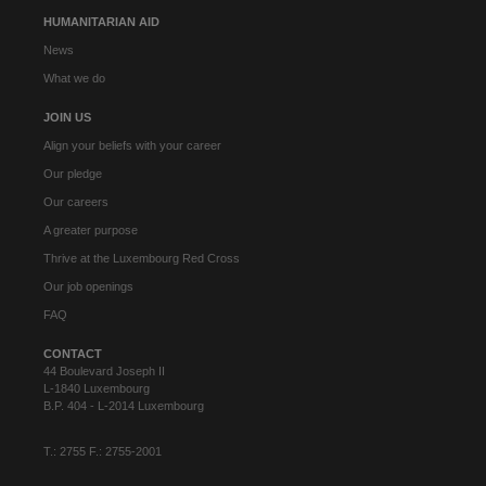
HUMANITARIAN AID
News
What we do
JOIN US
Align your beliefs with your career
Our pledge
Our careers
A greater purpose
Thrive at the Luxembourg Red Cross
Our job openings
FAQ
CONTACT
44 Boulevard Joseph II
L-1840 Luxembourg
B.P. 404 - L-2014 Luxembourg
T.: 2755 F.: 2755-2001