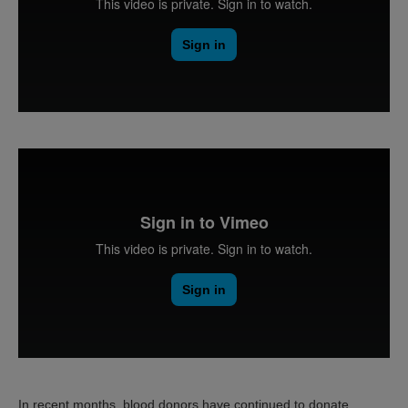
In recent months, blood donors have continued to donate,