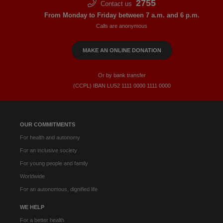
2755
Contact us
From Monday to Friday between 7 a.m. and 6 p.m.
Calls are anonymous
MAKE AN ONLINE DONATION
Or by bank transfer
(CCPL) IBAN LU52​ 1111​ 0000​ 1111​ 0000
OUR COMMITMENTS
For health and autonomy
For an inclusive society
For young people and family
Worldwide
For an autonomous, dignified life
WE HELP
For a better health