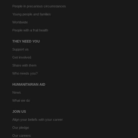
People in precarious circumstances
Young people and families
Worldwide
People with a frail health
THEY NEED YOU
Support us
Get involved
Share with them
Who needs you?
HUMANITARIAN AID
News
What we do
JOIN US
Align your beliefs with your career
Our pledge
Our careers