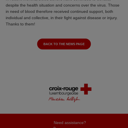
despite the health situation and concerns over the virus. Those
in need of blood therefore received continued support, both
individual and collective, in their fight against disease or injury.
Thanks to them!
BACK TO THE NEWS PAGE
Need assistance?