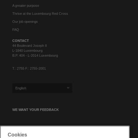
A greater purpose
Thrive at the Luxembourg Red Cross
Our job openings
FAQ
CONTACT
44 Boulevard Joseph II
L-1840 Luxembourg
B.P. 404 - L-2014 Luxembourg
T.: 2755 F.: 2755-2001
English
WE WANT YOUR FEEDBACK
SIGN UP FOR OUR NEWSLETTER
Cookies