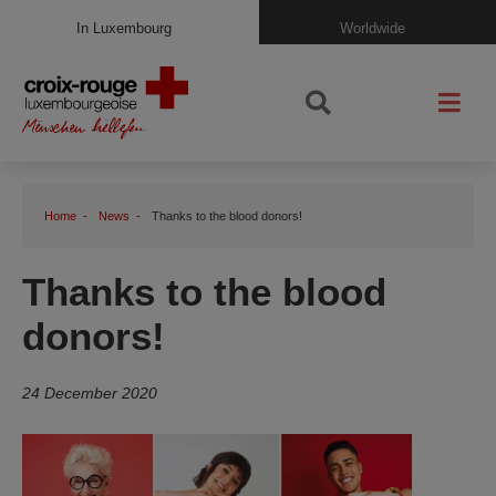
In Luxembourg
Worldwide
Home
News
Thanks to the blood donors!
Thanks to the blood
donors!
24 December 2020