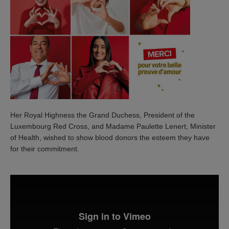
Her Royal Highness the Grand Duchess, President of the
Luxembourg Red Cross, and Madame Paulette Lenert, Minister
of Health, wished to show blood donors the esteem they have
for their commitment.