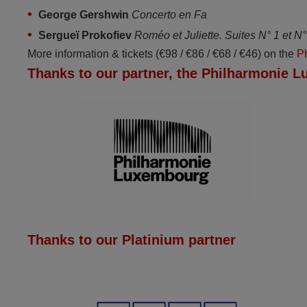
George Gershwin
Concerto en Fa
Sergueï Prokofiev
Roméo et Juliette. Suites N° 1 et N° 
More information & tickets (€98 / €86 / €68 / €46) on the
P
Thanks to our partner, the Philharmonie 
Thanks to our Platinium partner