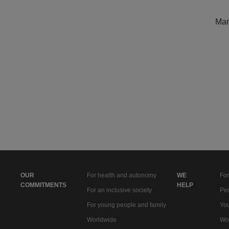
Man
OUR
For health and autonomy
WE
For
COMMITMENTS
HELP
For an inclusive society
Peo
For young people and family
You
Worldwide
Wo