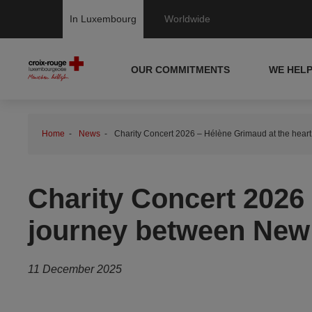
In Luxembourg
Worldwide
OUR COMMITMENTS
WE HEL
Home
News
Charity Concert 2026 – Hélène Grimaud at the hear
Charity Concert 2026 
journey between New
11 December 2025