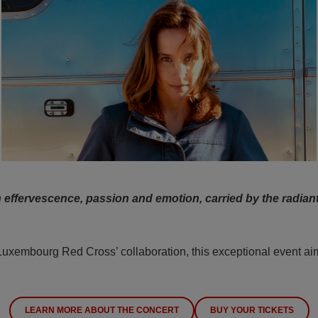
h effervescence, passion and emotion, carried by the radiant
embourg Red Cross’ collaboration, this exceptional event aims 
LEARN MORE ABOUT THE CONCERT
BUY YOUR TICKETS