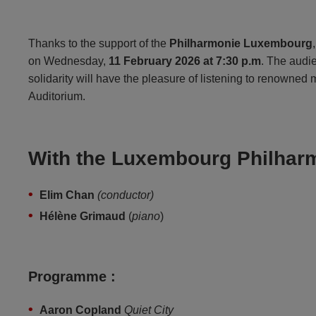
Thanks to the support of the
Philharmonie Luxembourg
on Wednesday,
11 February 2026 at 7:30 p.m
. The audie
solidarity will have the pleasure of listening to renowned
Auditorium.
With the Luxembourg Philharm
Elim Chan
(conductor)
Hélène Grimaud
(
piano
)
Programme :
Aaron Copland
Quiet City