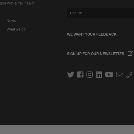
ple with a frail health
English
News
What we do
WE WANT YOUR FEEDBACK
SIGN UP FOR OUR NEWSLETTER