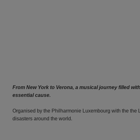
From New York to Verona, a musical journey filled wit
essential cause.
Organised by the Philharmonie Luxembourg with the the Lux
disasters around the world.