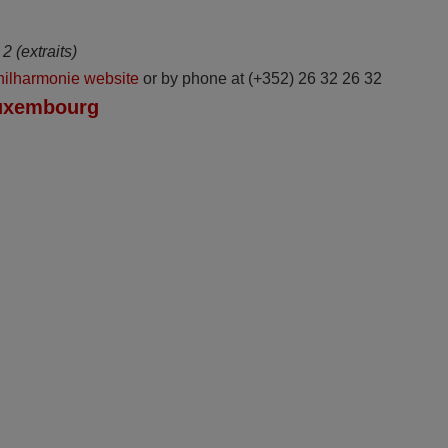
2 (extraits)
hilharmonie website
or by phone at (+352) 26 32 26 32
Luxembourg