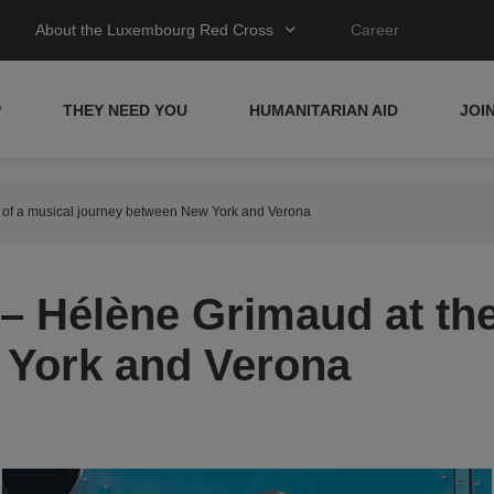
About the Luxembourg Red Cross
Career
P
THEY NEED YOU
HUMANITARIAN AID
JOI
t of a musical journey between New York and Verona
– Hélène Grimaud at the
 York and Verona