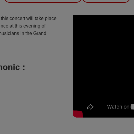
, this concert will take place
nce at this evening of
 musicians in the Grand
onic :