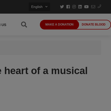
English
N US
MAKE A DONATION
DONATE BLOOD
 heart of a musical