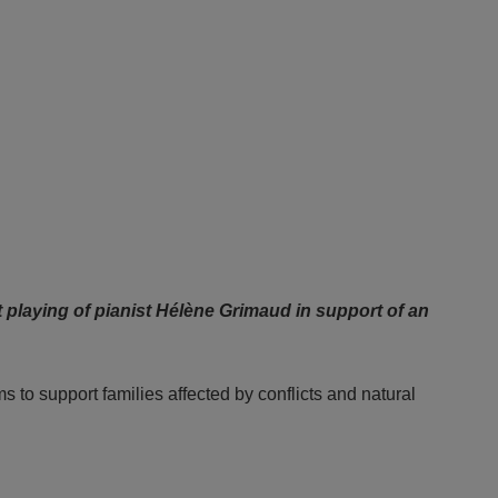
 playing of pianist Hélène Grimaud in support of an
to support families affected by conflicts and natural