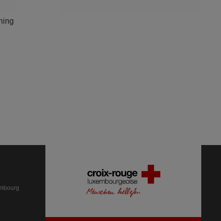
ning
embourg