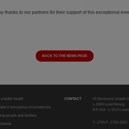
y thanks to our partners for their support of this exceptional eve
BACK TO THE NEWS PAGE
 a better health
CONTACT
44 Boulevard Joseph II
L-1840 Luxembourg
ple in precarious circumstances
B.P. 404 - L-2014 Lux
ng people and families
T.: 2755 F.: 2755-2001
rldwide