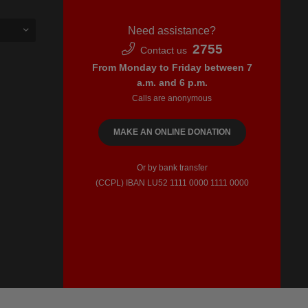
Need assistance?
2755
Contact us
From Monday to Friday between 7
a.m. and 6 p.m.
Calls are anonymous
MAKE AN ONLINE DONATION
Or by bank transfer
(CCPL) IBAN LU52​ 1111​ 0000​ 1111​ 0000