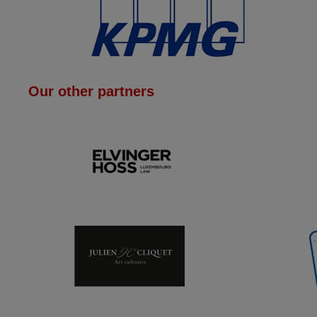
Our other partners