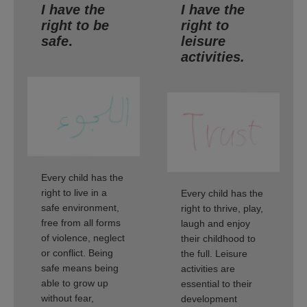
I have the
I have the
right to be
right to
safe
.
leisure
activities.
Every child has the
right to live in a
Every child has the
safe environment,
right to thrive, play,
free from all forms
laugh and enjoy
of violence, neglect
their childhood to
or conflict. Being
the full. Leisure
safe means being
activities are
able to grow up
essential to their
without fear,
development