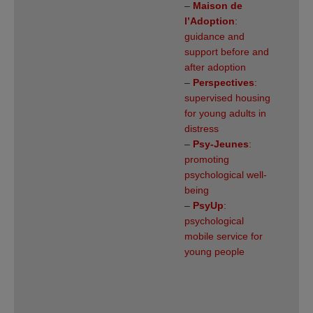
–
Maison de
l’Adoption
:
guidance and
support before and
after adoption
–
Perspectives
:
supervised housing
for young adults in
distress
–
Psy-Jeunes
:
promoting
psychological well-
being
–
PsyUp
:
psychological
mobile service for
young people