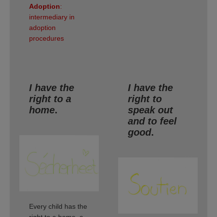
Adoption
:
intermediary in
adoption
procedures
I have the
I have the
right to a
right to
home
.
speak out
and to feel
good
.
Every child has the