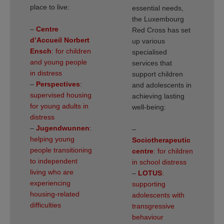
place to live:
essential needs,
the Luxembourg
–
Centre
Red Cross has set
d’Accueil Norbert
up various
Ensch
: for children
specialised
and young people
services that
in distress
support children
–
Perspectives
:
and adolescents in
supervised housing
achieving lasting
for young adults in
well-being:
distress
–
Jugendwunnen
:
–
helping young
Sociotherapeutic
people transitioning
centre
: for children
to independent
in school distress
living who are
–
LOTUS
:
experiencing
supporting
housing-related
adolescents with
difficulties
transgressive
behaviour