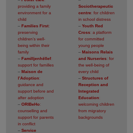
providing a family
Sociotherapeutic
environment for a
centre
: for children
child
in school distress
–
Families First
:
–
Youth Red
preserving
Cross
: a platform
children’s well-
for committed
being within their
young people
family
–
Maisons Relais
–
Familljenhëllef
:
and Nurseries
: for
support for familles
the well-being of
–
Maison de
every child
l’Adoption
:
–
Structures of
guidance and
Reception and
support before and
Integrated
after adoption
Education
:
–
ORIBeHo
:
welcoming children
counselling and
from migratory
support for parents
backgrounds
in conflict
–
Service