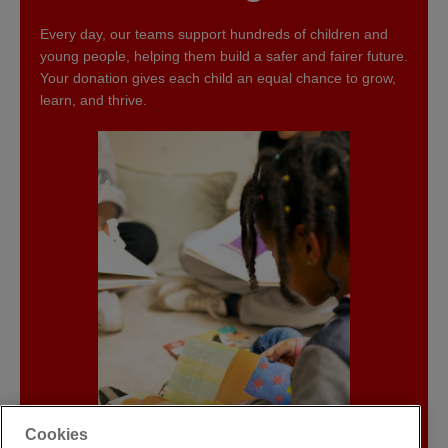
Every day, our teams support hundreds of children and
young people, helping them build a safer and fairer future.
Your donation gives each child an equal chance to grow,
learn, and thrive.
Cookies