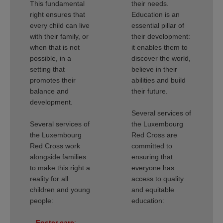
This fundamental
their needs.
right ensures that
Education is an
every child can live
essential pillar of
with their family, or
their development:
when that is not
it enables them to
possible, in a
discover the world,
setting that
believe in their
promotes their
abilities and build
balance and
their future.
development.
Several services of
Several services of
the Luxembourg
the Luxembourg
Red Cross are
Red Cross work
committed to
alongside families
ensuring that
to make this right a
everyone has
reality for all
access to quality
children and young
and equitable
people:
education:
–
Foster care
:
–