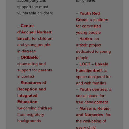
accompany and
daily basis:
support the most
vulnerable children:
–
Youth Red
Cross
: a platform
–
Centre
for committed
d’Accueil Norbert
young people
Ensch
: for children
–
Hariko
: an
and young people
artistic project
in distress
dedicated to young
–
ORIBeHo
:
people
counselling and
–
LOFT – Lokale
support for parents
Familljentreff
: a
in conflict
space designed for
–
Structures of
and with families
Reception and
–
Youth centres
: a
Integrated
social space for
Education
:
free development
welcoming children
–
Maisons Relais
from migratory
and Nurseries
: for
backgrounds
the well-being of
every child