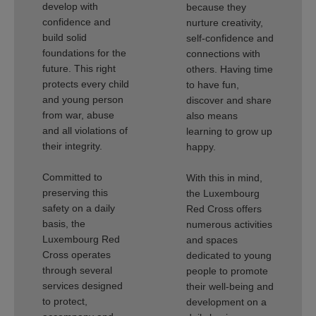
develop with
because they
confidence and
nurture creativity,
build solid
self-confidence and
foundations for the
connections with
future. This right
others. Having time
protects every child
to have fun,
and young person
discover and share
from war, abuse
also means
and all violations of
learning to grow up
their integrity.
happy.
Committed to
With this in mind,
preserving this
the Luxembourg
safety on a daily
Red Cross offers
basis, the
numerous activities
Luxembourg Red
and spaces
Cross operates
dedicated to young
through several
people to promote
services designed
their well-being and
to protect,
development on a