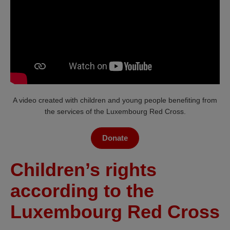
A video created with children and young people benefiting from
the services of the Luxembourg Red Cross.
Donate
Children’s rights
according to the
Luxembourg Red Cross