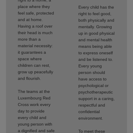
right to a home, a
place where they
Every child has the
feel safe, protected
right to feel good,
and at home.
both physically and
Having a roof over
mentally. Growing
their head is much
up in good physical
more than a
and mental health
material necessity:
means being able
it guarantees a
to express oneself
space where
and be listened to.
children can rest,
Every young
grow up peacefully
person should
and flourish.
have access to
psychological or
The teams at the
psychotherapeutic
Luxembourg Red
support in a caring,
Cross work every
respectful and
day to provide
confidential
every child and
environment.
young person with
a dignified and safe
To meet these