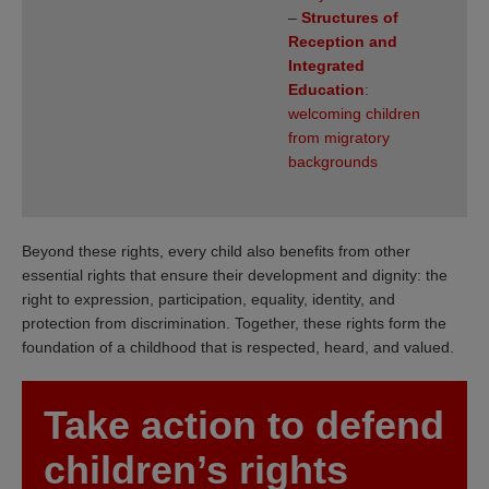
–
Structures of
Reception and
Integrated
Education
:
welcoming children
from migratory
backgrounds
Beyond these rights, every child also benefits from other
essential rights that ensure their development and dignity: the
right to expression, participation, equality, identity, and
protection from discrimination. Together, these rights form the
foundation of a childhood that is respected, heard, and valued.
Take action to defend
children’s rights