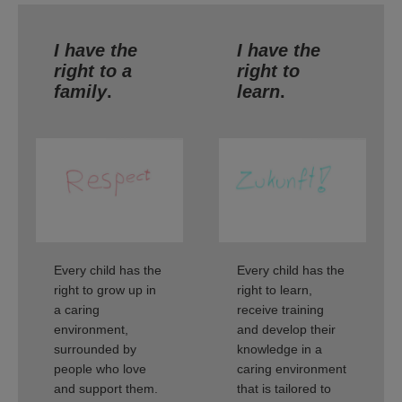
I have the
I have the
right to a
right to
family
.
learn
.
Every child has the
Every child has the
right to grow up in
right to learn,
a caring
receive training
environment,
and develop their
surrounded by
knowledge in a
people who love
caring environment
and support them.
that is tailored to