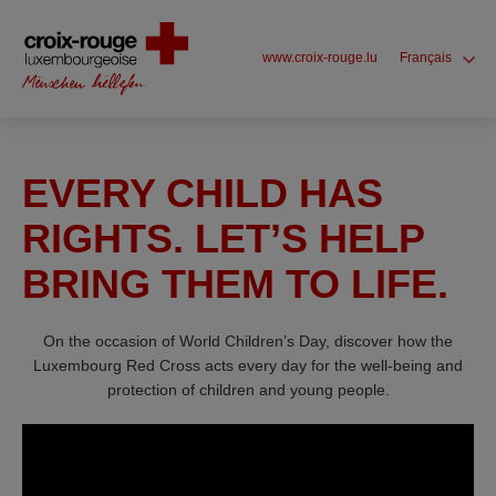
www.croix-rouge.lu
Français
EVERY CHILD HAS
RIGHTS. LET’S HELP
BRING THEM TO LIFE.
On the occasion of World Children’s Day, discover how the
Luxembourg Red Cross acts every day for the well-being and
protection of children and young people.