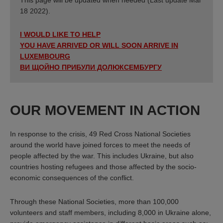
18 2022).
I WOULD LIKE TO HELP
YOU HAVE ARRIVED OR WILL SOON ARRIVE IN
LUXEMBOURG
ВИ ЩОЙНО ПРИБУЛИ ДОЛЮКСЕМБУРГУ
OUR MOVEMENT IN ACTION
In response to the crisis, 49 Red Cross National Societies
around the world have joined forces to meet the needs of
people affected by the war. This includes Ukraine, but also
countries hosting refugees and those affected by the socio-
economic consequences of the conflict.
Through these National Societies, more than 100,000
volunteers and staff members, including 8,000 in Ukraine alone,