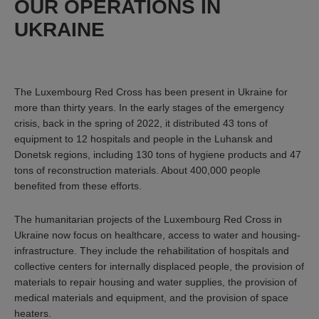
OUR OPERATIONS IN
UKRAINE
The Luxembourg Red Cross has been present in Ukraine for
more than thirty years. In the early stages of the emergency
crisis, back in the spring of 2022, it distributed 43 tons of
equipment to 12 hospitals and people in the Luhansk and
Donetsk regions, including 130 tons of hygiene products and 47
tons of reconstruction materials. About 400,000 people
benefited from these efforts.
The humanitarian projects of the Luxembourg Red Cross in
Ukraine now focus on healthcare, access to water and housing-
infrastructure. They include the rehabilitation of hospitals and
collective centers for internally displaced people, the provision of
materials to repair housing and water supplies, the provision of
medical materials and equipment, and the provision of space
heaters.