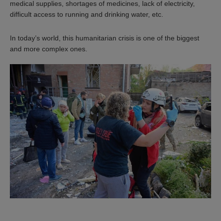
medical supplies, shortages of medicines, lack of electricity,
difficult access to running and drinking water, etc.
In today’s world, this humanitarian crisis is one of the biggest
and more complex ones.