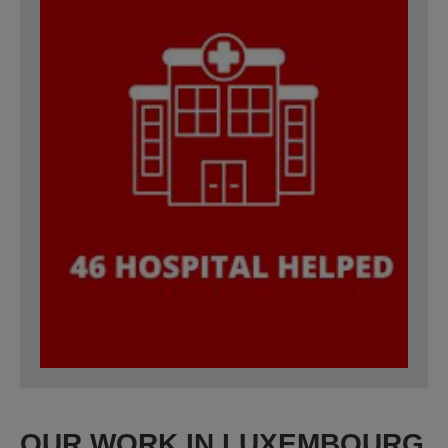
OUR WORK IN LUXEMBOURG