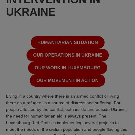
UKRAINE
HUMANITARIAN SITUATION
OUR OPERATIONS IN UKRAINE
OUR WORK IN LUXEMBOURG
OUR MOVEMENT IN ACTION
Living in a country where there is an armed conflict or living
there as a refugee, is a source of distress and suffering. For
people affected by the conflict, both inside and outside Ukraine,
the need for humanitarian aid is always present. The
Luxembourg Red Cross is implementing several projects to
meet the needs of the civilian population and people fleeing this