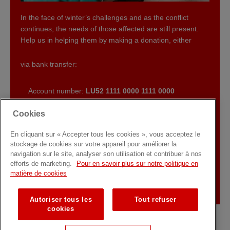
In the face of winter’s challenges and as the conflict
continues, the needs of those affected are still present.
Help us in helping them by making a donation, either
via bank transfer:
Account number:
LU52 1111 0000 1111 0000
Communication : “
Aid for Ukraine
“
Cookies
or by making an online donation by clicking on the button
below.
En cliquant sur « Accepter tous les cookies », vous acceptez le
stockage de cookies sur votre appareil pour améliorer la
navigation sur le site, analyser son utilisation et contribuer à nos
SUPPORT US
efforts de marketing.
Pour en savoir plus sur notre politique en
matière de cookies
Autoriser tous les
Tout refuser
cookies