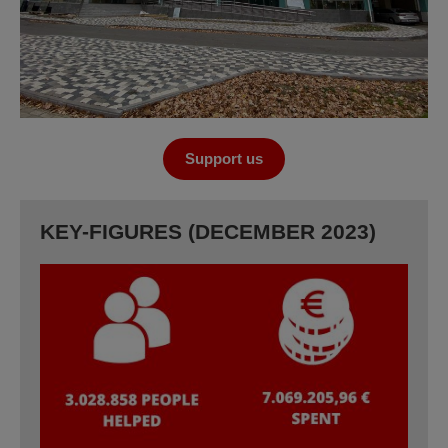
Support us
KEY-FIGURES (DECEMBER 2023)