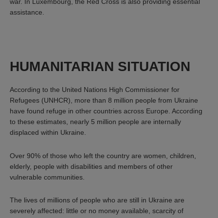
war. In Luxembourg, the Red Cross is also providing essential
assistance.
HUMANITARIAN SITUATION
According to the United Nations High Commissioner for
Refugees (UNHCR), more than 8 million people from Ukraine
have found refuge in other countries across Europe. According
to these estimates, nearly 5 million people are internally
displaced within Ukraine.
Over 90% of those who left the country are women, children,
elderly, people with disabilities and members of other
vulnerable communities.
The lives of millions of people who are still in Ukraine are
severely affected: little or no money available, scarcity of