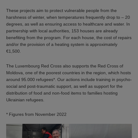
These projects aim to protect vulnerable people from the
harshness of winter, when temperatures frequently drop to – 20
degrees, as well as ensuring access to healthcare and water. In
partnership with local authorities, 153 houses are already
benefiting from the program. For each house, the cost of repairs
and/or the provision of a heating system is approximately
€1,500.
The Luxembourg Red Cross also supports the Red Cross of
Moldova, one of the poorest countries in the region, which hosts
around 95.000 refugees*. Our actions include training in psycho-
social and post-traumatic support, as well as support for the
distribution of food and non-food items to families hosting
Ukrainian refugees.
* Figures from November 2022