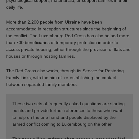
psychological support, material aid, or support families in their
daily life.
More than 2,200 people from Ukraine have been
accommodated in reception structures since the beginning of
the conflict. The Luxembourg Red Cross has also helped more
than 700 beneficiaries of temporary protection in order to
access private housing, either through the provision of flats and
houses or through hosting families.
The Red Cross also works, through its Service for Restoring
Family Links, with the aim of re-establishing the contact
between separated family members.
These two sets of frequently asked questions are starting
points and provide further references to those who want
to help on the one hand and people displaced by the
armed conflict coming to Luxembourg on the other.
This page will be updated when needed (Last update Mai