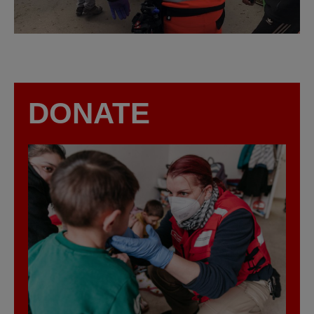
DONATE