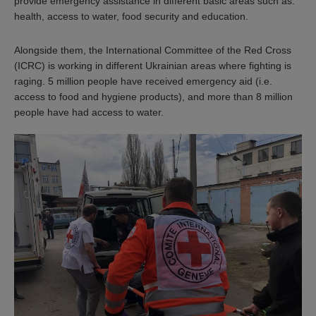
provide emergency assistance in different basic areas such as:
health, access to water, food security and education.
Alongside them, the International Committee of the Red Cross
(ICRC) is working in different Ukrainian areas where fighting is
raging. 5 million people have received emergency aid (i.e.
access to food and hygiene products), and more than 8 million
people have had access to water.