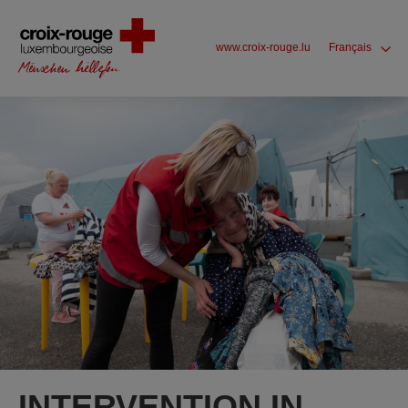
www.croix-rouge.lu
Français
INTERVENTION IN