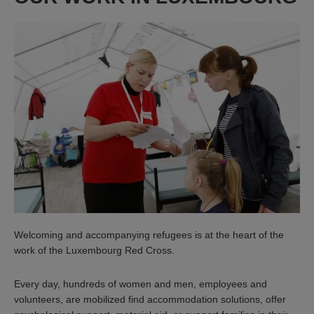
Welcoming and accompanying refugees is at the heart of the
work of the Luxembourg Red Cross.
Every day, hundreds of women and men, employees and
volunteers, are mobilized find accommodation solutions, offer